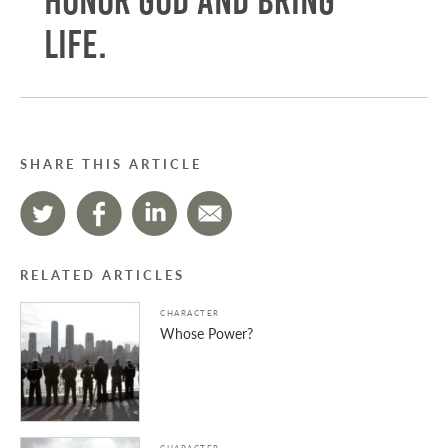
honor God and bring
life.
SHARE THIS ARTICLE
RELATED ARTICLES
CHARACTER
Whose Power?
CHARACTER