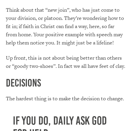
Think about that “new join”, who has just come to
your division, or platoon. They’re wondering how to
fit in; if faith in Christ can find a way, here, so far
from home. Your positive example with speech may
help them notice you. It might just be a lifeline!
Up front, this is not about being better than others
or “goody two-shoes”. In fact we all have feet of clay.
Decisions
The hardest thing is to make the decision to change.
If you do, daily ask God