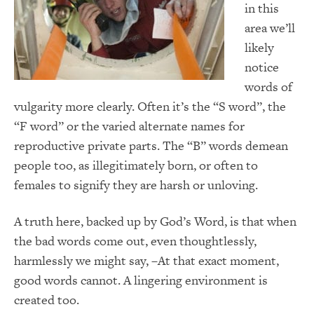
in this
area we’ll
likely
notice
words of
vulgarity more clearly. Often it’s the “S word”, the
“F word” or the varied alternate names for
reproductive private parts. The “B” words demean
people too, as illegitimately born, or often to
females to signify they are harsh or unloving.
A truth here, backed up by God’s Word, is that when
the bad words come out, even thoughtlessly,
harmlessly we might say, –At that exact moment,
good words cannot. A lingering environment is
created too.