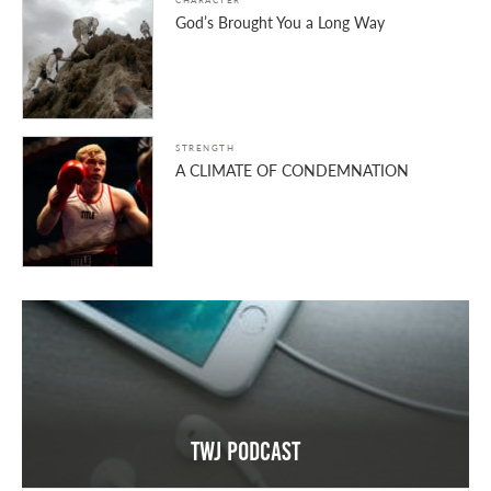
God’s Brought You a Long Way
STRENGTH
A CLIMATE OF CONDEMNATION
TWJ Podcast