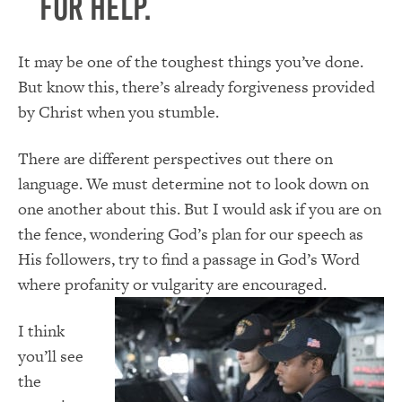
for help.
It may be one of the toughest things you’ve done.
But know this, there’s already forgiveness provided
by Christ when you stumble.
There are different perspectives out there on
language. We must determine not to look down on
one another about this. But I would ask if you are on
the fence, wondering God’s plan for our speech as
His followers, try to find a passage in God’s Word
where profanity or vulgarity are encouraged.
I think
you’ll see
the