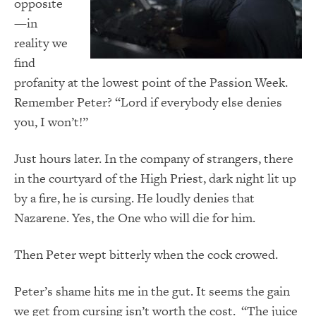
opposite
—in
reality we
find
profanity at the lowest point of the Passion Week.
Remember Peter? “Lord if everybody else denies
you, I won’t!”
Just hours later. In the company of strangers, there
in the courtyard of the High Priest, dark night lit up
by a fire, he is cursing. He loudly denies that
Nazarene. Yes, the One who will die for him.
Then Peter wept bitterly when the cock crowed.
Peter’s shame hits me in the gut. It seems the gain
we get from cursing isn’t worth the cost. “The juice