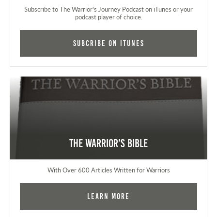
Subscribe to The Warrior's Journey Podcast on iTunes or your
podcast player of choice.
Subcribe on iTunes
The Warrior's Bible
With Over 600 Articles Written for Warriors
Learn More