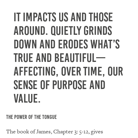
It impacts us and those
around. Quietly grinds
down and erodes what’s
true and beautiful—
affecting, over time, our
sense of purpose and
value.
The Power of the Tongue
The book of James, Chapter 3: 5-12, gives