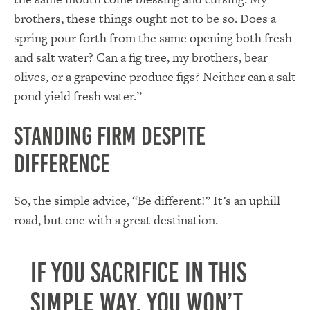
brothers, these things ought not to be so. Does a
spring pour forth from the same opening both fresh
and salt water? Can a fig tree, my brothers, bear
olives, or a grapevine produce figs? Neither can a salt
pond yield fresh water.”
Standing Firm despite
Difference
So, the simple advice, “Be different!” It’s an uphill
road, but one with a great destination.
If you sacrifice in this
simple way, you won’t