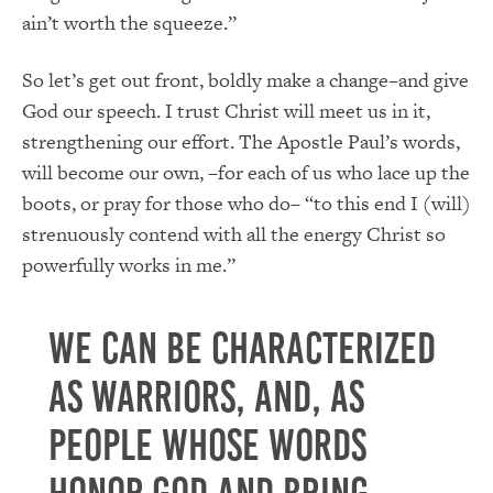
ain’t worth the squeeze.”
So let’s get out front, boldly make a change–and give
God our speech. I trust Christ will meet us in it,
strengthening our effort. The Apostle Paul’s words,
will become our own, –for each of us who lace up the
boots, or pray for those who do– “to this end I (will)
strenuously contend with all the energy Christ so
powerfully works in me.”
We can be characterized
as warriors, AND, as
people whose words