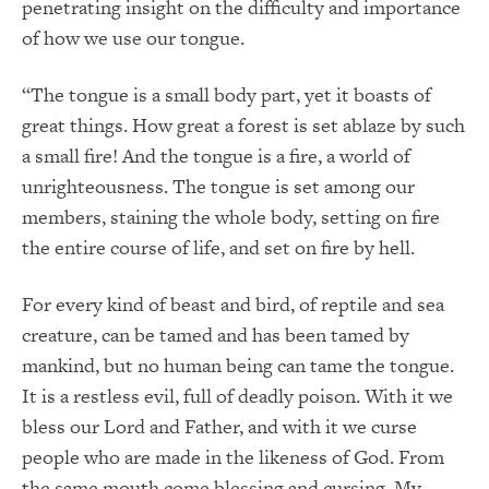
penetrating insight on the difficulty and importance
of how we use our tongue.
“The tongue is a small body part, yet it boasts of
great things. How great a forest is set ablaze by such
a small fire! And the tongue is a fire, a world of
unrighteousness. The tongue is set among our
members, staining the whole body, setting on fire
the entire course of life, and set on fire by hell.
For every kind of beast and bird, of reptile and sea
creature, can be tamed and has been tamed by
mankind, but no human being can tame the tongue.
It is a restless evil, full of deadly poison. With it we
bless our Lord and Father, and with it we curse
people who are made in the likeness of God. From
the same mouth come blessing and cursing. My