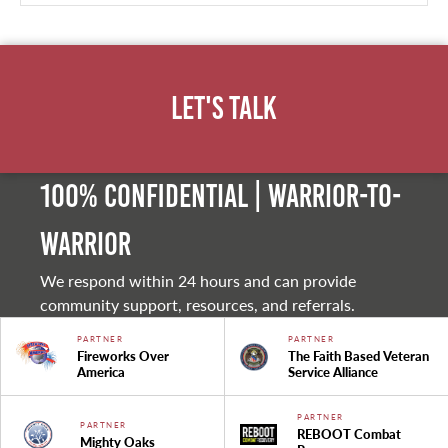
Let's Talk
100% Confidential | Warrior-to-
warrior
We respond within 24 hours and can provide
community support, resources, and referrals.
PARTNER
PARTNER
Fireworks Over
The Faith Based Veteran
America
Service Alliance
PARTNER
PARTNER
REBOOT Combat
Mighty Oaks