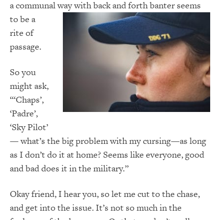
a communal way with back and forth banter
seems
to be a
rite of
passage.
So you
might ask,
“‘Chaps’,
‘Padre’,
‘Sky Pilot’
— what’s the big problem with my cursing—as long
as I don’t do it at home? Seems like everyone, good
and bad does it in the military.”
Okay friend, I hear you, so let me cut to the chase,
and get into the issue. It’s not so much in the