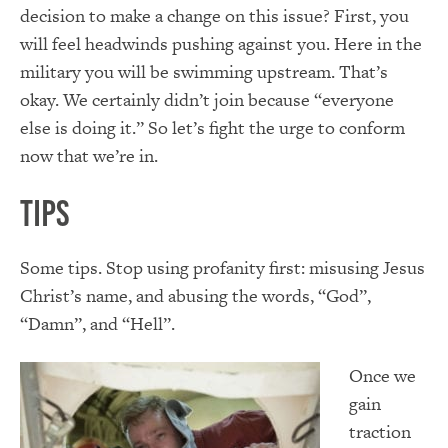
decision to make a change on this issue? First, you
will feel headwinds pushing against you. Here in the
military you will be swimming upstream. That’s
okay. We certainly didn’t join because “everyone
else is doing it.” So let’s fight the urge to conform
now that we’re in.
Tips
Some tips. Stop using profanity first: misusing Jesus
Christ’s name, and abusing the words, “God”,
“Damn”, and “Hell”.
Once we
gain
traction