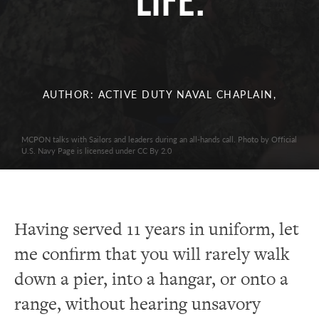
Life.
AUTHOR: ACTIVE DUTY NAVAL CHAPLAIN,
MCPON talks with Sailors and leaders during an all-hands call. Photo by Official
U.S. Navy Page is licensed under CC By 2.0
Having served 11 years in uniform, let
me confirm that you will rarely walk
down a pier, into a hangar, or onto a
range, without hearing unsavory