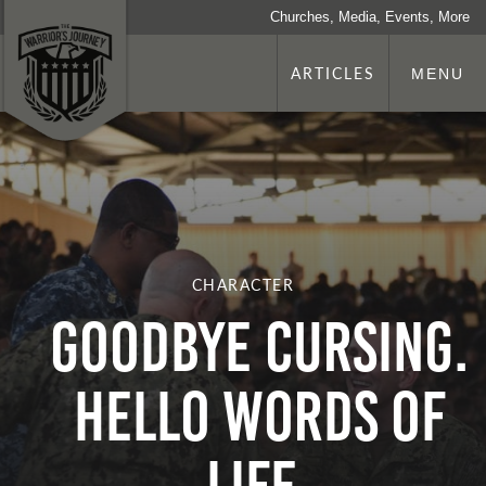
Churches, Media, Events, More
ARTICLES
MENU
CHARACTER
Goodbye Cursing.
Hello Words of