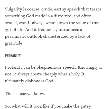
Vulgarity is coarse, crude, earthy speech that treats
something God made in a distorted, and often
sexual, way. It always wears down the value of this
gift of life. And it frequently introduces a
pessimistic outlook characterized by a lack of
gratitude.
Profanity
Profanity can be blasphemous speech. Knowingly or
not, it always treats cheaply what’s holy. It
ultimately dishonors God.
This is heavy. I know.
So, what will it look like if you make the gutsy