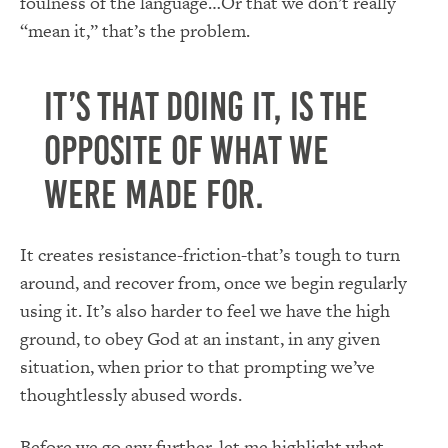
foulness of the language…Or that we don’t really
“mean it,” that’s the problem.
It’s that doing it, is the
opposite of what we
were made for.
It creates resistance-friction-that’s tough to turn
around, and recover from, once we begin regularly
using it. It’s also harder to feel we have the high
ground, to obey God at an instant, in any given
situation, when prior to that prompting we’ve
thoughtlessly abused words.
Before we go any further, let me highlight what