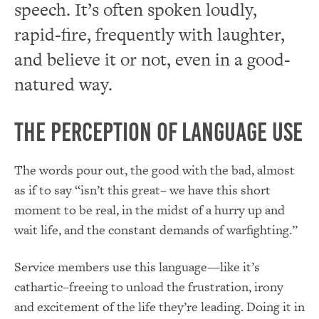
speech. It’s often spoken loudly,
rapid-fire, frequently with laughter,
and believe it or not, even in a good-
natured way.
The Perception of Language Use
The words pour out, the good with the bad, almost
as if to say “isn’t this great– we have this short
moment to be real, in the midst of a hurry up and
wait life, and the constant demands of warfighting.”
Service members use this language—like it’s
cathartic–freeing to unload the frustration, irony
and excitement of the life they’re leading. Doing it in