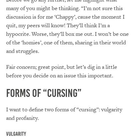
many of you might be thinking. “I’m not sure this
discussion is for me ‘Chappy’, cause the moment I
quit, my peers will know! They’ll think I’m a
hypocrite. Worse, they’ll box me out. I won’t be one
of the ‘homies’, one of them, sharing in their world
and struggles.
Fair concern; great point, but let’s dig in a little
before you decide on an issue this important.
Forms of “Cursing”
I want to define two forms of “cursing”: vulgarity
and profanity.
Vulgarity