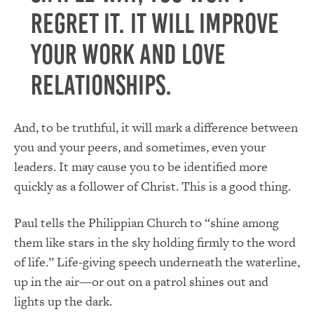
regret it. It will improve
your work and love
relationships.
And, to be truthful, it will mark a difference between
you and your peers, and sometimes, even your
leaders. It may cause you to be identified more
quickly as a follower of Christ. This is a good thing.
Paul tells the Philippian Church to “shine among
them like stars in the sky holding firmly to the word
of life.” Life-giving speech underneath the waterline,
up in the air—or out on a patrol shines out and
lights up the dark.