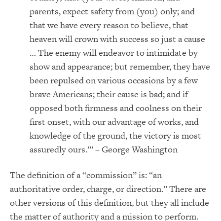
parents, expect safety from (you) only; and
that we have every reason to believe, that
heaven will crown with success so just a cause
… The enemy will endeavor to intimidate by
show and appearance; but remember, they have
been repulsed on various occasions by a few
brave Americans; their cause is bad; and if
opposed both firmness and coolness on their
first onset, with our advantage of works, and
knowledge of the ground, the victory is most
assuredly ours.’” – George Washington
The definition of a “commission” is: “an
authoritative order, charge, or direction.” There are
other versions of this definition, but they all include
the matter of authority and a mission to perform.