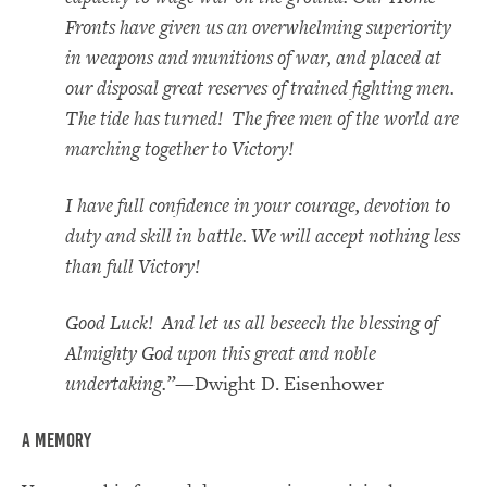
Fronts have given us an overwhelming superiority
in weapons and munitions of war, and placed at
our disposal great reserves of trained fighting men.
The tide has turned! The free men of the world are
marching together to Victory!
I have full confidence in your courage, devotion to
duty and skill in battle. We will accept nothing less
than full Victory!
Good Luck! And let us all beseech the blessing of
Almighty God upon this great and noble
undertaking.”
—Dwight D. Eisenhower
A Memory