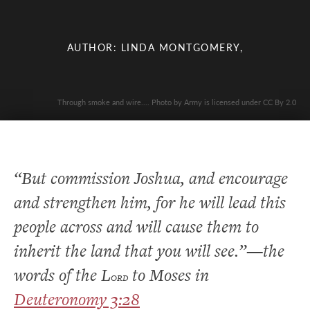
AUTHOR: LINDA MONTGOMERY,
Through smoke and wire.... Photo by Army is licensed under CC By 2.0
“But commission Joshua, and encourage
and strengthen him, for he will lead this
people across and will cause them to
inherit the land that you will see.”—the
words of the L
to Moses in
ORD
Deuteronomy 3:28