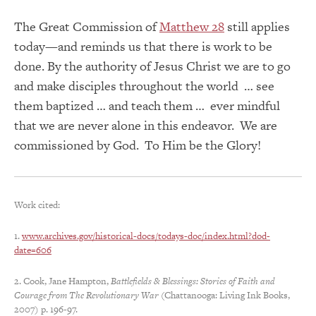
The Great Commission of
Matthew 28
still applies
today—and reminds us that there is work to be
done. By the authority of Jesus Christ we are to go
and make disciples throughout the world … see
them baptized … and teach them … ever mindful
that we are never alone in this endeavor. We are
commissioned by God. To Him be the Glory!
Work cited:
1.
www.archives.gov/historical-docs/todays-doc/index.html?dod-
date=606
2. Cook, Jane Hampton,
Battlefields & Blessings: Stories of Faith and
Courage from The Revolutionary War
(Chattanooga: Living Ink Books,
2007) p. 196-97.