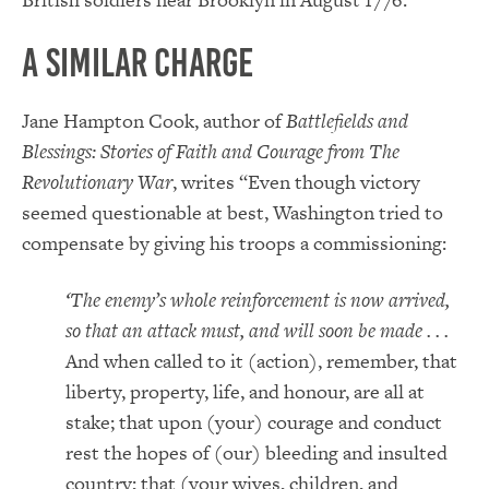
A Similar Charge
Jane Hampton Cook, author of
Battlefields and
Blessings: Stories of Faith and Courage from The
Revolutionary War
, writes “Even though victory
seemed questionable at best, Washington tried to
compensate by giving his troops a commissioning:
‘The enemy’s whole reinforcement is now arrived,
so that an attack must, and will soon be made . . .
And when called to it (action), remember, that
liberty, property, life, and honour, are all at
stake; that upon (your) courage and conduct
rest the hopes of (our) bleeding and insulted
country; that (your wives, children, and