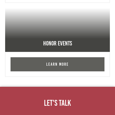
Honor Events
Learn More
Let's Talk