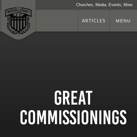
Churches, Media, Events, More
ARTICLES
MENU
Great
Commissionings