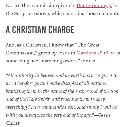
Notice the commission given in
Deuteronomy 3
, in
the Scripture above, which contains those elements.
A Christian Charge
And, as a Christian, I know that “The Great
Commission,” given by Jesus in
Matthew 28:18-20
is
something like “marching orders” for us:
“All authority in heaven and on earth has been given to
me.
Therefore go and make disciples of all nations,
baptizing them in the name of the Father and of the Son
and of the Holy Spirit, and teaching them to obey
everything I have commanded you. And surely I will be
with you always, to the very end of the age.
”—Jesus
Christ