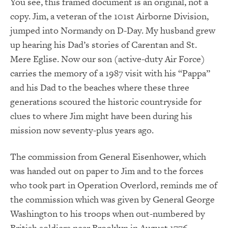
You see, this framed document is an original, not a
copy. Jim, a veteran of the 101st Airborne Division,
jumped into Normandy on D-Day. My husband grew
up hearing his Dad’s stories of Carentan and St.
Mere Eglise. Now our son (active-duty Air Force)
carries the memory of a 1987 visit with his “Pappa”
and his Dad to the beaches where these three
generations scoured the historic countryside for
clues to where Jim might have been during his
mission now seventy-plus years ago.
The commission from General Eisenhower, which
was handed out on paper to Jim and to the forces
who took part in Operation Overlord, reminds me of
the commission which was given by General George
Washington to his troops when out-numbered by
British soldiers near Brooklyn in August 1776.