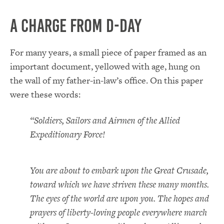
A Charge from D-Day
For many years, a small piece of paper framed as an
important document, yellowed with age, hung on
the wall of my father-in-law’s office. On this paper
were these words:
“Soldiers, Sailors and Airmen of the Allied
Expeditionary Force!
You are about to embark upon the Great Crusade,
toward which we have striven these many months.
The eyes of the world are upon you. The hopes and
prayers of liberty-loving people everywhere march