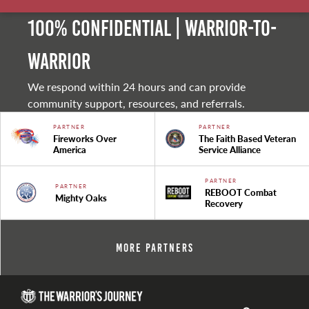
100% Confidential | Warrior-to-
warrior
We respond within 24 hours and can provide
community support, resources, and referrals.
PARTNER
PARTNER
Fireworks Over
The Faith Based Veteran
America
Service Alliance
PARTNER
PARTNER
REBOOT Combat
Mighty Oaks
Recovery
More Partners