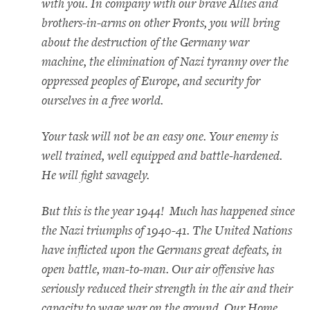
with you. In company with our brave Allies and
brothers-in-arms on other Fronts, you will bring
about the destruction of the Germany war
machine, the elimination of Nazi tyranny over the
oppressed peoples of Europe, and security for
ourselves in a free world.
Your task will not be an easy one. Your enemy is
well trained, well equipped and battle-hardened.
He will fight savagely.
But this is the year 1944! Much has happened since
the Nazi triumphs of 1940-41. The United Nations
have inflicted upon the Germans great defeats, in
open battle, man-to-man. Our air offensive has
seriously reduced their strength in the air and their
capacity to wage war on the ground. Our Home