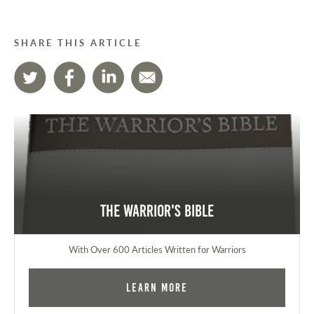
SHARE THIS ARTICLE
The Warrior's Bible
With Over 600 Articles Written for Warriors
Learn More