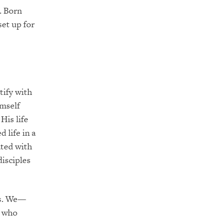
. Born
set up for
tify with
imself
His life
 life in a
ated with
isciples
us. We—
s who