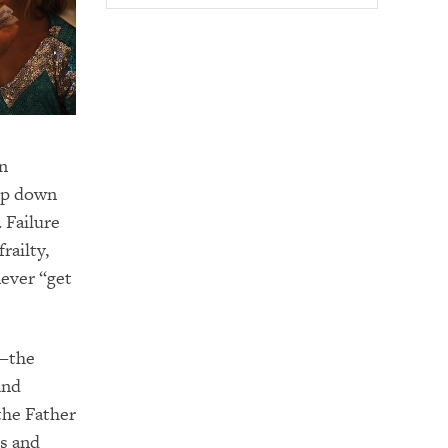
rn
tep down
 Failure
railty,
never “get
s—the
and
the Father
s and