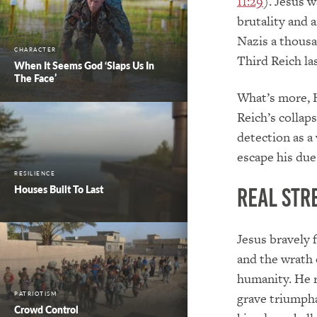
11:29
). Jesus 
brutality and 
Nazis a thousa
CHARACTER
Third Reich la
When It Seems God ‘Slaps Us In
The Face’
What’s more, H
Reich’s collap
detection as a
escape his du
RESILIENCE
Houses Built To Last
Real Str
Jesus bravely 
and the wrath 
humanity. He 
grave triumph
PATRIOTISM
Crowd Control