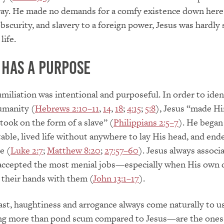
way. He made no demands for a comfy existence down here
bscurity, and slavery to a foreign power, Jesus was hardly 
life.
 has a Purpose
umiliation was intentional and purposeful. In order to iden
umanity (
Hebrews 2:10–11
,
14
,
18
;
4:15
;
5:8
), Jesus “made H
took on the form of a slave” (
Philippians 2:5–7
). He began 
table, lived life without anywhere to lay His head, and ended
e (
Luke 2:7
;
Matthew 8:20
;
27:57–60
). Jesus always associ
 accepted the most menial jobs—especially when His own d
l their hands with them (
John 13:1–17
).
ast, haughtiness and arrogance always come naturally to 
ng more than pond scum compared to Jesus—are the one