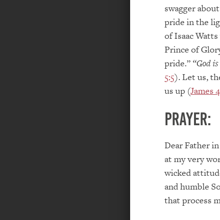
swagger about
pride in the l
of Isaac Watt
Prince of Glor
pride.”
“God is
5:5
). Let us, t
us up (
James 4
PRAYER:
Dear Father in
at my very wor
wicked attitud
and humble So
that process 