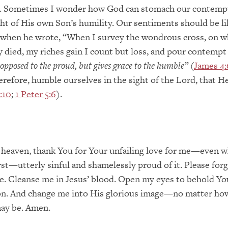
. Sometimes I wonder how God can stomach our contemp
ight of His own Son’s humility. Our sentiments should be l
s when he wrote, “When I survey the wondrous cross, on w
y died, my riches gain I count but loss, and pour contempt
 opposed to the proud, but gives grace to the humble”
(
James 4:
herefore, humble ourselves in the sight of the Lord, that He
:10
;
1 Peter 5:6
).
 heaven, thank You for Your unfailing love for me—even 
st—utterly sinful and shamelessly proud of it. Please for
e. Cleanse me in Jesus’ blood. Open my eyes to behold Yo
n. And change me into His glorious image—no matter how
may be. Amen.