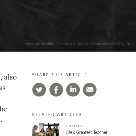
Happy and Healthy. Photo by U.S. Marines is licensed under CC By 2.0
, also
SHARE THIS ARTICLE
as
the
RELATED ARTICLES
.
CHARACTER
Life’s Greatest Teacher: