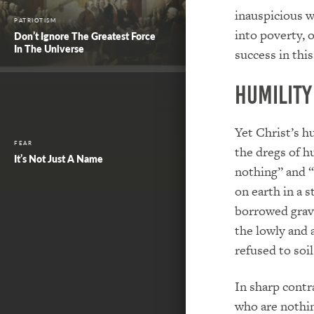
inauspicious 
PATRIOTISM
into poverty, o
Don’t Ignore The Greatest Force
In The Universe
success in this 
Humility
Yet Christ’s h
FEAR
the dregs of h
It’s Not Just A Name
nothing” and “
on earth in a s
borrowed grav
the lowly and
refused to soi
In sharp contr
who are nothi