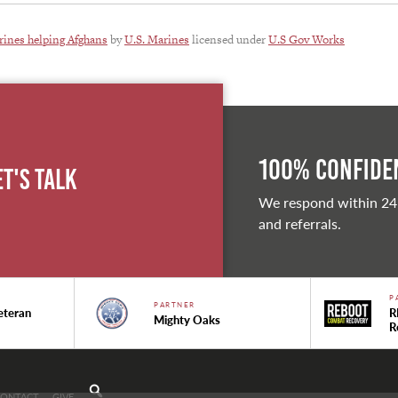
ines helping Afghans
by
U.S. Marines
licensed under
U.S Gov Works
100% Confiden
et's Talk
We respond within 24
and referrals.
P
PARTNER
eteran
R
Mighty Oaks
R
CONTACT
GIVE