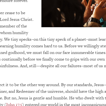
endure forever.
er cease to be
Lord Jesus Christ.
y member of the
 whom humility
y. We tiny specks–on this tiny speck of a planet–must lea
learning humility comes hard to us. Before we willingly s
ned godhood, we must fall on our face innumerable times.
continually before we finally come to grips with our own f
sinfulness. And, still—despite all our failures–most of us 
t it to be the other way around. By our standards, Jesu
iner, and Redeemer of the universe, should have the high 
e. But no, Jesus is gentle and humble. He who dwelt with 
ty (
John 17:5
) entered our world in the most inconspicuou