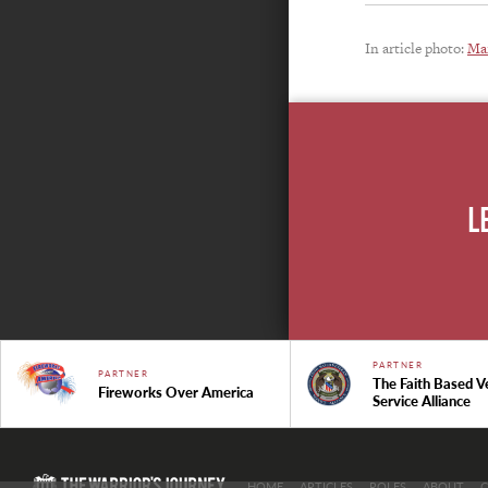
In article photo:
Mar
L
PARTNER
PARTNER
The Faith Based V
Fireworks Over America
Service Alliance
HOME
ARTICLES
ROLES
ABOUT