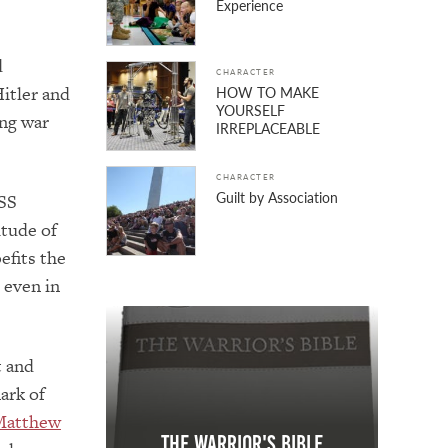
Experience
d
CHARACTER
Hitler and
HOW TO MAKE
YOURSELF
ing war
IRREPLACEABLE
CHARACTER
Guilt by Association
 SS
itude of
efits the
 even in
t and
ark of
Matthew
The Warrior's Bible