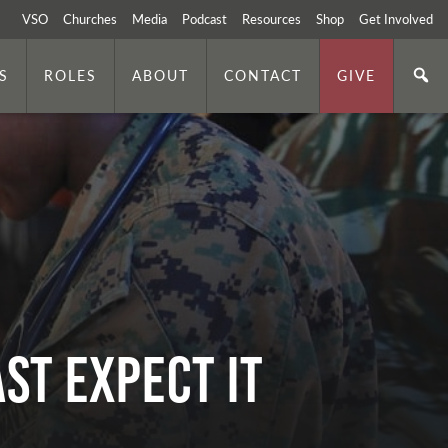
VSO
Churches
Media
Podcast
Resources
Shop
Get Involved
S
ROLES
ABOUT
CONTACT
GIVE
ST EXPECT IT