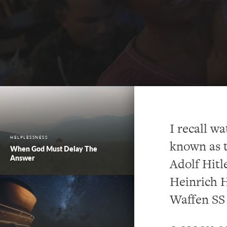
I recall w
HELPLESSNESS
known as t
When God Must Delay The
Answer
Adolf Hitl
Heinrich H
Waffen SS