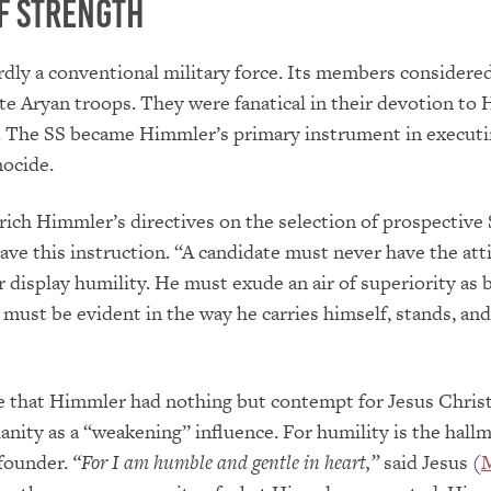
f Strength
dly a conventional military force. Its members considere
te Aryan troops. They were fanatical in their devotion to 
y. The SS became Himmler’s primary instrument in execut
nocide.
rich Himmler’s directives on the selection of prospective
ve this instruction. “A candidate must never have the att
r display humility. He must exude an air of superiority as b
t must be evident in the way he carries himself, stands, and
se that Himmler had nothing but contempt for Jesus Chris
anity as a “weakening” influence. For humility is the hallm
 founder.
“For I am humble and gentle in heart,”
said Jesus (