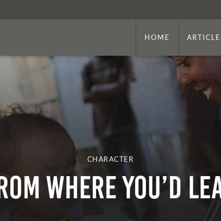
HOME
ARTICLE
CHARACTER
ROM WHERE YOU’D LEA