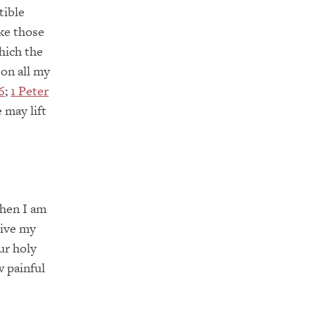
tible
ike those
hich the
 on all my
6
;
1 Peter
 may lift
when I am
give my
ur holy
 painful