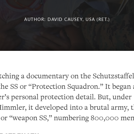
AUTHOR: DAVID CAUSEY, USA (RET.)
atching a documentary on the Schutzstaffel
he SS or “Protection Squadron.” It began 
er’s personal protection detail. But, under
immler, it developed into a brutal army, 
 or “weapon SS,” numbering 800,000 men