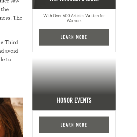
mler saw
 the
With Over 600 Articles Written for
kness. The
Warriors
Learn More
he Third
nd avoid
le to
Honor Events
Learn More