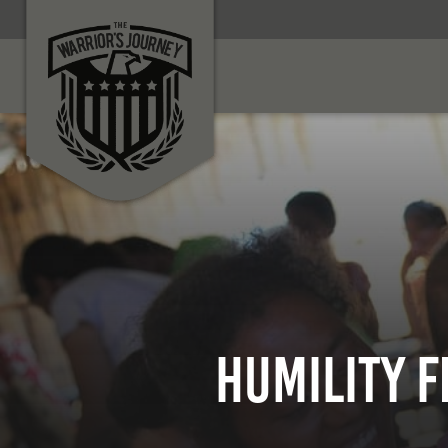
HUMILITY F