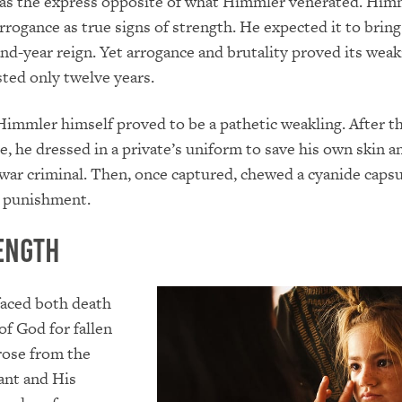
was the express opposite of what Himmler venerated. Him
arrogance as true signs of strength. He expected it to bring
nd-year reign. Yet arrogance and brutality proved its wea
sted only twelve years.
immler himself proved to be a pathetic weakling. After t
se, he dressed in a private’s uniform to save his own skin a
 war criminal. Then, once captured, chewed a cyanide capsu
e punishment.
ength
faced both death
of God for fallen
rose from the
ant and His