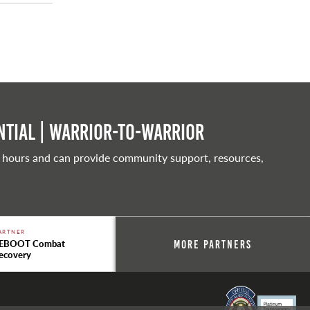
tial | Warrior-to-warrior
 hours and can provide community support, resources,
ARTNER
EBOOT Combat
More Partners
ecovery