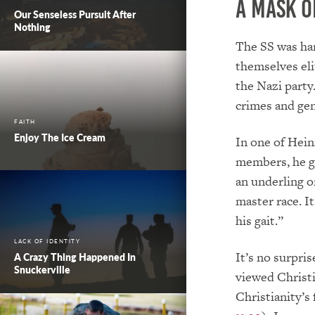
A Mask o
Our Senseless Pursuit After
Nothing
The SS was har
themselves eli
the Nazi part
crimes and ge
FAITH
Enjoy The Ice Cream
In one of Hein
members, he ga
an underling o
master race. I
his gait.”
LACK OF IDENTITY
It’s no surpri
A Crazy Thing Happened In
Snuckerville
viewed Christi
Christianity’s