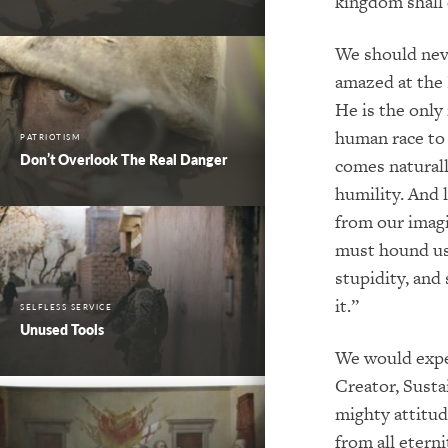
kingdom shall 
We should nev
amazed at the 
He is the onl
human race to
PATRIOTISM
Don’t Overlook The Real Danger
comes naturall
humility. And 
from our imagi
must hound us 
stupidity, and 
it.”
SELFLESS SERVICE
Unused Tools
We would expec
Creator, Susta
mighty attitud
from all eterni