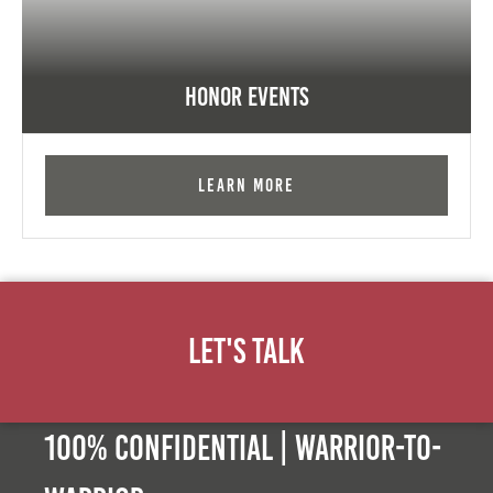
Honor Events
Learn More
Let's Talk
100% Confidential | Warrior-to-