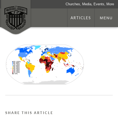
Churches, Media, Events, More
ARTICLES
MENU
SHARE THIS ARTICLE