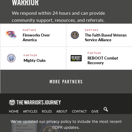
warrior
We respond within 24 hours and can provide
community support, resources, and referrals.
PARTNER
PARTNER
Fireworks Over
The Faith Based Veteran
America
Service Alliance
PARTNER
PARTNER
REBOOT Combat
Mighty Oaks
Recovery
More Partners
HOME
ARTICLES
ROLES
ABOUT
CONTACT
GIVE
We've updated our privacy policy to include the most recent
GDPR updates.
Privacy Policy
| Copyright 2021