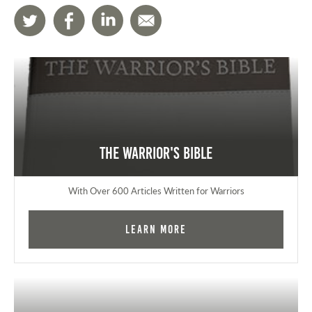
The Warrior's Bible
With Over 600 Articles Written for Warriors
Learn More