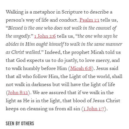
Walking is a metaphor in Scripture to describe a
person’s way of life and conduct.
Psalm 1:1
tells us,
“
Blessed is the one who does not walk in the counsel of
the ungodly.
”
1 John 2:6
tells us, “
the one who says he
abides in Him ought himself to walk in the same manner
as Christ walked.
” Indeed, the prophet Micah told us
that God expects us to do justly, to love mercy, and
to walk humbly before Him (
Micah 6:8
). Jesus said
that all who follow Him, the Light of the world, shall
not walk in darkness but will have the light of life
(
John 8:12
). We are assured that if we walk in the
light as He is in the light, that blood of Jesus Christ
keeps on cleansing us from all sin (
1 John 1:7
).
Seen by Others