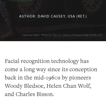
AUTHOR: DAVID CAUSEY, USA (RET.)
Chemical lights. Photo by The U.S. Army is licensed under CC By 2.0
Facial recognition technology has
come a long way since its conception
back in the mid-1960s by pioneers
Woody Bledsoe, Helen Chan Wolf,
and Charles Bisson.