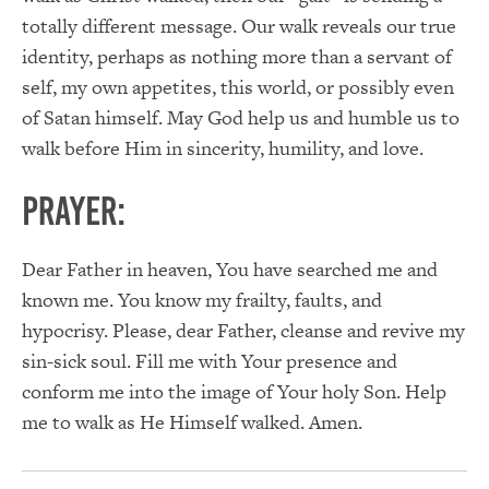
totally different message. Our walk reveals our true
identity, perhaps as nothing more than a servant of
self, my own appetites, this world, or possibly even
of Satan himself. May God help us and humble us to
walk before Him in sincerity, humility, and love.
PRAYER:
Dear Father in heaven, You have searched me and
known me. You know my frailty, faults, and
hypocrisy. Please, dear Father, cleanse and revive my
sin-sick soul. Fill me with Your presence and
conform me into the image of Your holy Son. Help
me to walk as He Himself walked. Amen.