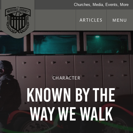
Churches, Media, Events, More
ARTICLES
MENU
CHARACTER
Known by the
Way We Walk