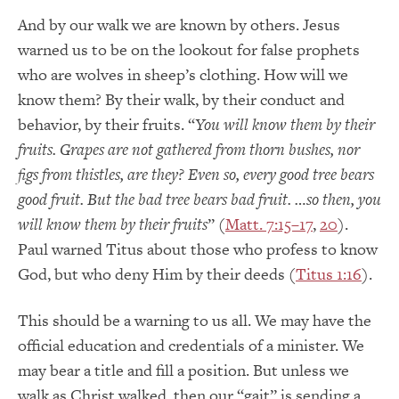
And by our walk we are known by others. Jesus
warned us to be on the lookout for false prophets
who are wolves in sheep’s clothing. How will we
know them? By their walk, by their conduct and
behavior, by their fruits. “
You will know them by their
fruits. Grapes are not gathered from thorn bushes, nor
figs from thistles, are they? Even so, every good tree bears
good fruit. But the bad tree bears bad fruit. …so then, you
will know them by their fruits
” (
Matt. 7:15–17
,
20
).
Paul warned Titus about those who profess to know
God, but who deny Him by their deeds (
Titus 1:16
).
This should be a warning to us all. We may have the
official education and credentials of a minister. We
may bear a title and fill a position. But unless we
walk as Christ walked, then our “gait” is sending a