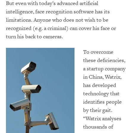
But even with today’s advanced artificial
intelligence, face recognition software has its
limitations. Anyone who does not wish to be
recognized (e.g. a criminal) can cover his face or
turn his back to cameras.
To overcome
these deficiencies,
a startup company
in China, Watrix,
has developed
technology that
identifies people
by their gait.
“Watrix analyses
thousands of