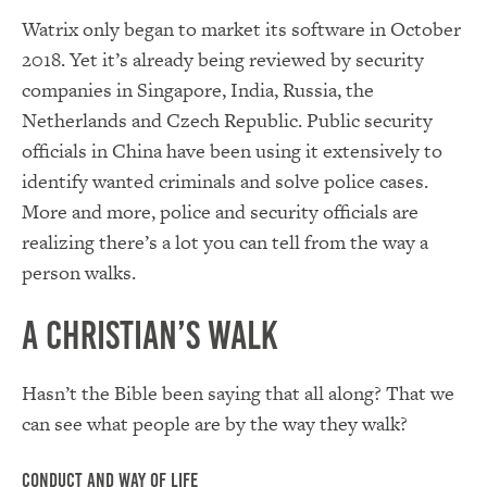
Watrix only began to market its software in October
2018. Yet it’s already being reviewed by security
companies in Singapore, India, Russia, the
Netherlands and Czech Republic. Public security
officials in China have been using it extensively to
identify wanted criminals and solve police cases.
More and more, police and security officials are
realizing there’s a lot you can tell from the way a
person walks.
A Christian’s Walk
Hasn’t the Bible been saying that all along? That we
can see what people are by the way they walk?
Conduct and Way of Life