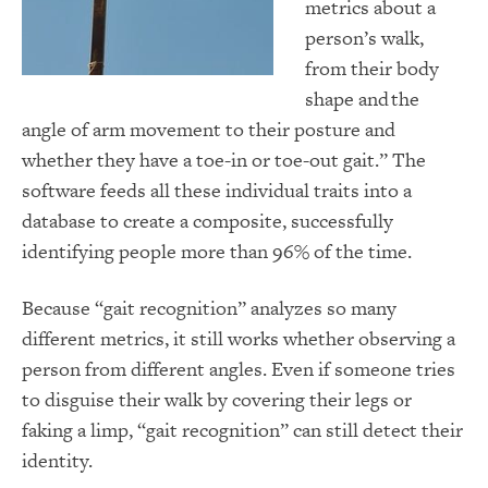
metrics about a
person’s walk,
from their body
shape and the
angle of arm movement to their posture and
whether they have a toe-in or toe-out gait.” The
software feeds all these individual traits into a
database to create a composite, successfully
identifying people more than 96% of the time.
Because “gait recognition” analyzes so many
different metrics, it still works whether observing a
person from different angles. Even if someone tries
to disguise their walk by covering their legs or
faking a limp, “gait recognition” can still detect their
identity.