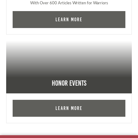
With Over 600 Articles Written for Warriors
Learn More
Honor Events
Learn More