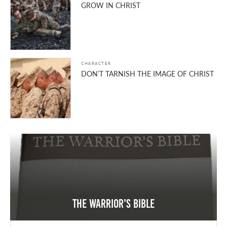
GROW IN CHRIST
CHARACTER
DON’T TARNISH THE IMAGE OF CHRIST
The Warrior's Bible