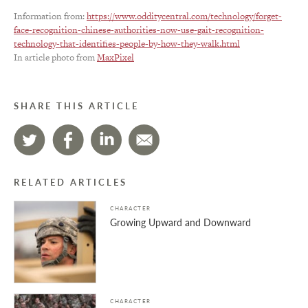
Information from:
https://www.odditycentral.com/technology/forget-
face-recognition-chinese-authorities-now-use-gait-recognition-
technology-that-identifies-people-by-how-they-walk.html
In article photo from
MaxPixel
SHARE THIS ARTICLE
RELATED ARTICLES
CHARACTER
Growing Upward and Downward
CHARACTER