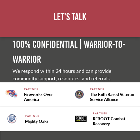
Let's Talk
100% Confidential | Warrior-to-
warrior
We respond within 24 hours and can provide
community support, resources, and referrals.
PARTNER
PARTNER
Fireworks Over
The Faith Based Veteran
America
Service Alliance
PARTNER
PARTNER
REBOOT Combat
Mighty Oaks
Recovery