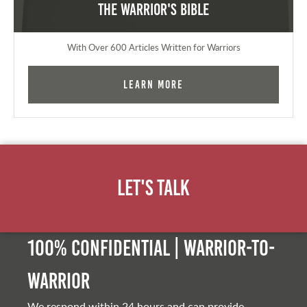
The Warrior's Bible
With Over 600 Articles Written for Warriors
Learn More
Let's Talk
100% Confidential | Warrior-to-
warrior
We respond within 24 hours and can provide