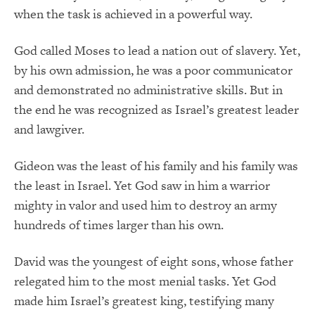
when the task is achieved in a powerful way.
God called Moses to lead a nation out of slavery. Yet,
by his own admission, he was a poor communicator
and demonstrated no administrative skills. But in
the end he was recognized as Israel’s greatest leader
and lawgiver.
Gideon was the least of his family and his family was
the least in Israel. Yet God saw in him a warrior
mighty in valor and used him to destroy an army
hundreds of times larger than his own.
David was the youngest of eight sons, whose father
relegated him to the most menial tasks. Yet God
made him Israel’s greatest king, testifying many