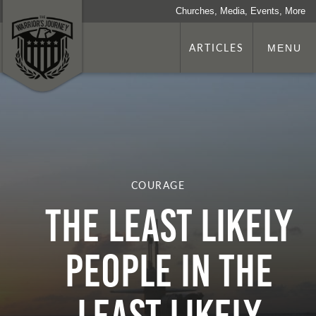
Churches, Media, Events, More
ARTICLES
MENU
COURAGE
The Least Likely
People In The