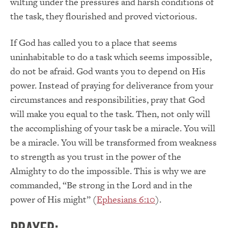
wilting under the pressures and harsh conditions of
the task, they flourished and proved victorious.
If God has called you to a place that seems
uninhabitable to do a task which seems impossible,
do not be afraid. God wants you to depend on His
power. Instead of praying for deliverance from your
circumstances and responsibilities, pray that God
will make you equal to the task. Then, not only will
the accomplishing of your task be a miracle. You will
be a miracle. You will be transformed from weakness
to strength as you trust in the power of the
Almighty to do the impossible. This is why we are
commanded, “Be strong in the Lord and in the
power of His might” (
Ephesians 6:10
).