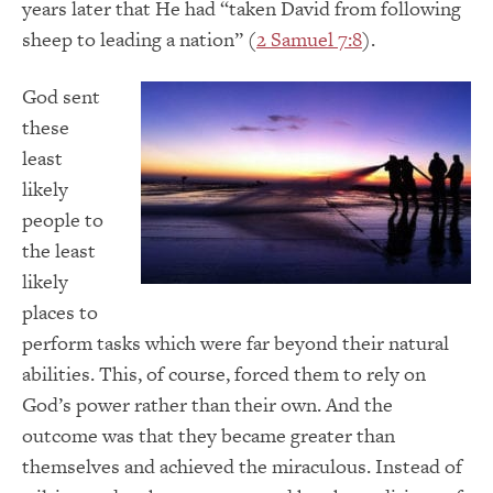
years later that He had “taken David from following
sheep to leading a nation” (
2 Samuel 7:8
).
God sent
these
least
likely
people to
the least
likely
places to
perform tasks which were far beyond their natural
abilities. This, of course, forced them to rely on
God’s power rather than their own. And the
outcome was that they became greater than
themselves and achieved the miraculous. Instead of