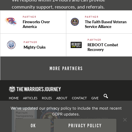
community support, resources, and referrals.
PARTNER
PARTNER
Fireworks Over
The Faith Based Veteran
America
Service Alliance
PARTNER
PARTNER
REBOOT Combat
Mighty Oaks
Recovery
More Partners
HOME
ARTICLES
ROLES
ABOUT
CONTACT
GIVE
We've updated our privacy policy to include the most recent
GDPR updates.
Privacy Policy
| Copyright 2021
Ok
Privacy policy