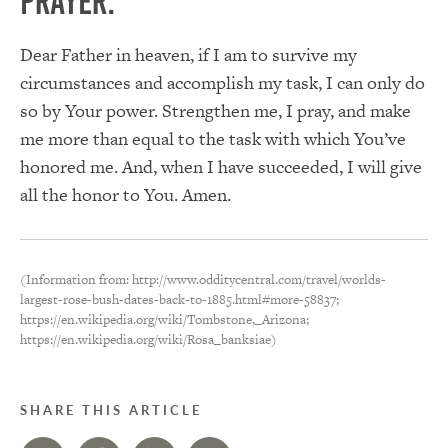
PRAYER:
Dear Father in heaven, if I am to survive my
circumstances and accomplish my task, I can only do
so by Your power. Strengthen me, I pray, and make
me more than equal to the task with which You’ve
honored me. And, when I have succeeded, I will give
all the honor to You. Amen.
(Information from: http://www.odditycentral.com/travel/worlds-
largest-rose-bush-dates-back-to-1885.html#more-58837;
https://en.wikipedia.org/wiki/Tombstone,_Arizona;
https://en.wikipedia.org/wiki/Rosa_banksiae)
SHARE THIS ARTICLE