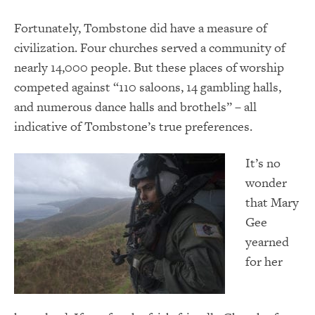
Fortunately, Tombstone did have a measure of
civilization. Four churches served a community of
nearly 14,000 people. But these places of worship
competed against “110 saloons, 14 gambling halls,
and numerous dance halls and brothels” – all
indicative of Tombstone’s true preferences.
It’s no
wonder
that Mary
Gee
yearned
for her