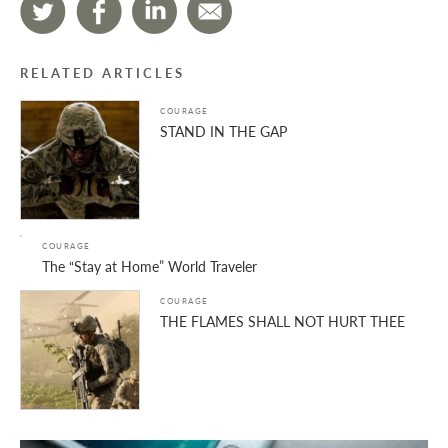
RELATED ARTICLES
COURAGE
STAND IN THE GAP
COURAGE
The “Stay at Home” World Traveler
COURAGE
THE FLAMES SHALL NOT HURT THEE