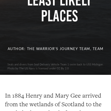
Least Likely
Places
AUTHOR: THE WARRIOR'S JOURNEY TEAM, TEAM
Seals and divers from Seal Delivery Vehicle Team 1 swim back to USS Michigan.
Photo by The US Navy is licensed under CC By 2.0
In 1884 Henry and Mary Gee arrived
from the wetlands of Scotland to the