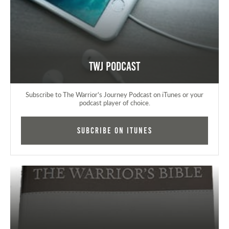
TWJ Podcast
Subscribe to The Warrior's Journey Podcast on iTunes or your
podcast player of choice.
Subcribe on iTunes