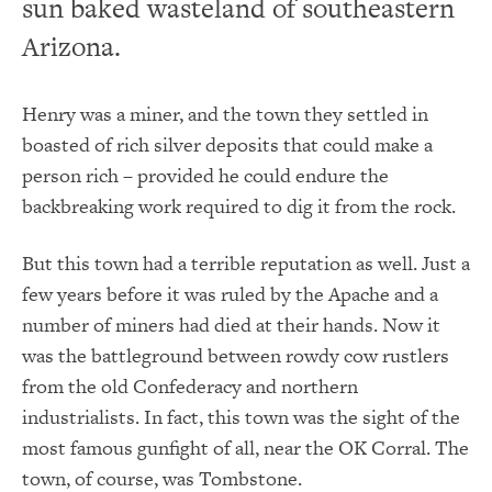
sun baked wasteland of southeastern
Arizona.
Henry was a miner, and the town they settled in
boasted of rich silver deposits that could make a
person rich – provided he could endure the
backbreaking work required to dig it from the rock.
But this town had a terrible reputation as well. Just a
few years before it was ruled by the Apache and a
number of miners had died at their hands. Now it
was the battleground between rowdy cow rustlers
from the old Confederacy and northern
industrialists. In fact, this town was the sight of the
most famous gunfight of all, near the OK Corral. The
town, of course, was Tombstone.