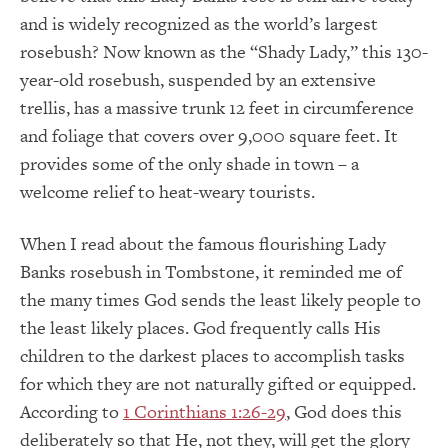
and is widely recognized as the world’s largest
rosebush? Now known as the “Shady Lady,” this 130-
year-old rosebush, suspended by an extensive
trellis, has a massive trunk 12 feet in circumference
and foliage that covers over 9,000 square feet. It
provides some of the only shade in town – a
welcome relief to heat-weary tourists.
When I read about the famous flourishing Lady
Banks rosebush in Tombstone, it reminded me of
the many times God sends the least likely people to
the least likely places. God frequently calls His
children to the darkest places to accomplish tasks
for which they are not naturally gifted or equipped.
According to
1 Corinthians 1:26-29
, God does this
deliberately so that He, not they, will get the glory