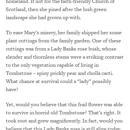
homeland. If not for the faith-friendly Church of
Scotland, then she pined after the lush green
landscape she had grown up with.
To ease Mary’s misery, her family shipped her some
plant cuttings from the family garden. One of these
cuttings was from a Lady Banks rose bush, whose
slender and thornless stems were a striking contrast
to the only vegetation capable of living in
Tombstone – spiny prickly pear and cholla cacti.
What chance at survival could a “lady” possibly
have?
Yet, would you believe that this frail flower was able
to survive in horrid old Tombstone? That’s right. It
took root and grew magnificently. In fact, would you
believe that this Lady Banks rose is still alive today