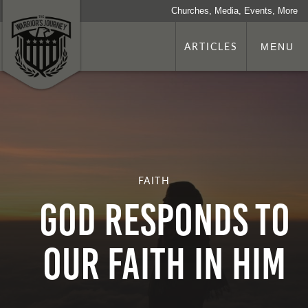
Churches, Media, Events, More
ARTICLES
MENU
FAITH
GOD RESPONDS TO
OUR FAITH IN HIM