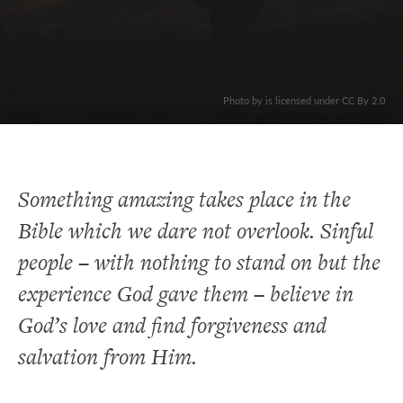
. Photo by is licensed under CC By 2.0
Something amazing takes place in the
Bible which we dare not overlook. Sinful
people – with nothing to stand on but the
experience God gave them – believe in
God’s love and find forgiveness and
salvation from Him.