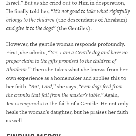
Israel.” But as she cried out to Him in desperation,
He finally told her,
“It’s not good to take what rightfully
belongs to the children
(the descendants of Abraham)
and give it to the dogs”
(the Gentiles).
However, the gentile woman responds profoundly.
First, she admits,
“Yes, I am a Gentile dog and have no
proper claim to the gifts promised to the children of
Abraham.”
Then she takes what she knows from her
own experience as a homemaker and applies this to
her faith.
“But, Lord,”
she says,
“even dogs feed from
the crumbs that fall from the master’s table.”
Again,
Jesus responds to the faith of a Gentile. He not only
heals the woman’s daughter, but he praises her faith
as well.