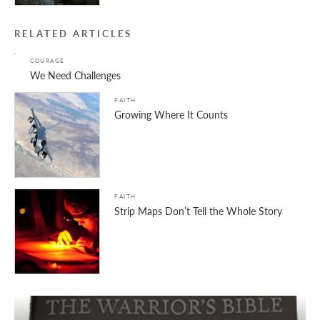
RELATED ARTICLES
COURAGE
We Need Challenges
FAITH
Growing Where It Counts
FAITH
Strip Maps Don’t Tell the Whole Story