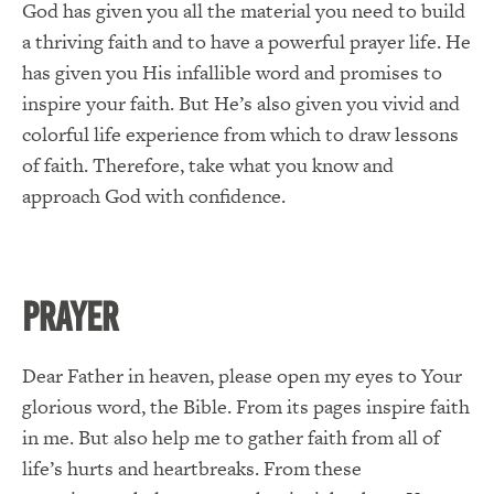
God has given you all the material you need to build
a thriving faith and to have a powerful prayer life. He
has given you His infallible word and promises to
inspire your faith. But He’s also given you vivid and
colorful life experience from which to draw lessons
of faith. Therefore, take what you know and
approach God with confidence.
PRAYER
Dear Father in heaven, please open my eyes to Your
glorious word, the Bible. From its pages inspire faith
in me. But also help me to gather faith from all of
life’s hurts and heartbreaks. From these