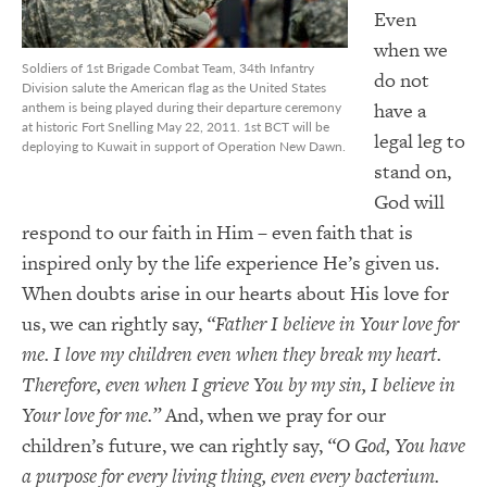
Even
when we
Soldiers of 1st Brigade Combat Team, 34th Infantry
do not
Division salute the American flag as the United States
have a
anthem is being played during their departure ceremony
at historic Fort Snelling May 22, 2011. 1st BCT will be
legal leg to
deploying to Kuwait in support of Operation New Dawn.
stand on,
God will
respond to our faith in Him – even faith that is
inspired only by the life experience He’s given us.
When doubts arise in our hearts about His love for
us, we can rightly say,
“Father I believe in Your love for
me. I love my children even when they break my heart.
Therefore, even when I grieve You by my sin, I believe in
Your love for me.”
And, when we pray for our
children’s future, we can rightly say,
“O God, You have
a purpose for every living thing, even every bacterium.