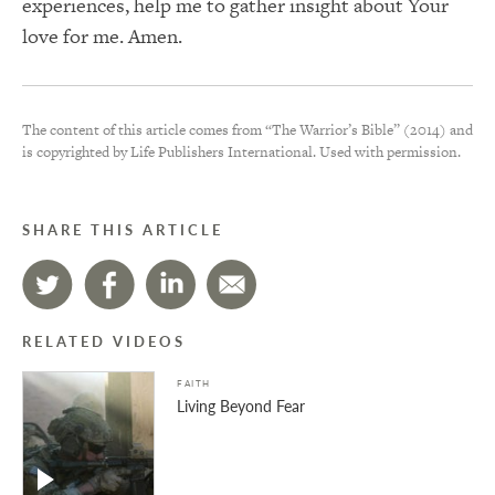
experiences, help me to gather insight about Your
love for me. Amen.
The content of this article comes from “The Warrior’s Bible” (2014) and
is copyrighted by Life Publishers International. Used with permission.
SHARE THIS ARTICLE
RELATED VIDEOS
FAITH
Living Beyond Fear