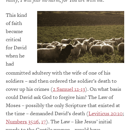
This kind
of faith
became
critical
for David
when he
had
committed adultery with the wife of one of his
soldiers – and then ordered the soldier’s death to
cover up his crimes (
2 Samuel 12-13
). On what basis
could David ask God to forgive him? The Law of
Moses – possibly the only Scripture that existed at
the time – demanded David’s death (
Leviticus 20:10
;
Numbers 35:16
,
17
). The Law – like Jesus’ initial
words to the Gentile woman – would have