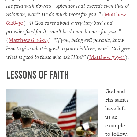
the field with flowers – splendor that exceeds even that of
Solomon, won’t He do much more for you?”
(
Matthew
6:28-30
)
“If God cares about every tiny bird and
provides food for it, won’t he do much more for you?”
(
Matthew 6:26-27
)
“If you, being evil parents, know
how to give what is good to your children, won’t God give
what is good to those who ask Him?”
(
Matthew 7:9-11
).
Lessons of Faith
God and
His saints
have left
us an
example
to follow.