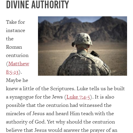
Divine Authority
Take for
instance
the
Roman
centurion
(
Matthew
8:5-13
).
Maybe he
knew a little of the Scriptures. Luke tells us he built
a synagogue for the Jews (
Luke 7:4-5
). It is also
possible that the centurion had witnessed the
miracles of Jesus and heard Him teach with the
authority of God. Yet why should the centurion
believe that Jesus would answer the prayer of an