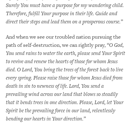
Surely You must have a purpose for my wandering child.
Therefore, fulfill Your purpose in their life. Guide and
direct their steps and lead them on a prosperous course.”
And when we see our troubled nation pursuing the
path of self-destruction, we can rightly pray,
“O God,
You send rains to water the earth, please send Your Spirit
to revive and renew the hearts of those for whom Jesus
died. O Lord, You bring the trees of the forest back to live
every spring. Please raise those for whom Jesus died from
death in sin to newness of life. Lord, You send a
prevailing wind across our land that blows so steadily
that it bends trees in one direction. Please, Lord, let Your
Spirit be the prevailing force in our land, relentlessly
bending our hearts in Your direction.”