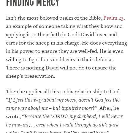
Finding Mercy
Isn’t the most beloved psalm of the Bible,
Psalm 23
,
an example of someone taking what they know and
applying it to their faith in God? David loves and
cares for the sheep in his charge. He does everything
in his power to ensure they are well-fed. He is even
willing to fight lions and bears in their defense.
There is nothing David will not do to ensure the
sheep’s preservation.
Then he applies all this to his relationship to God.
“If I feel this way about my sheep, doesn’t God feel the
same way about me – but infinitely more?”
After, he
wrote,
“Because the LORD is my shepherd, I will never
be in want, … even when I walk through death’s dark
valley, I will fear no harm, for You are with me.”