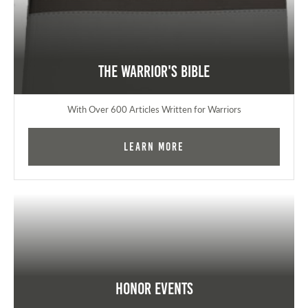
The Warrior's Bible
With Over 600 Articles Written for Warriors
Learn More
Honor Events