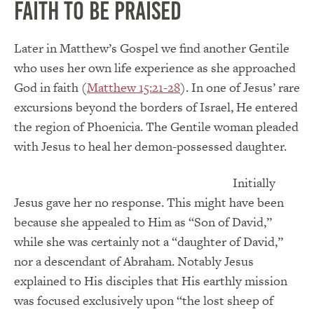
Faith to be Praised
Later in Matthew’s Gospel we find another Gentile
who uses her own life experience as she approached
God in faith (
Matthew 15:21-28
). In one of Jesus’ rare
excursions beyond the borders of Israel, He entered
the region of Phoenicia. The Gentile woman pleaded
with Jesus to heal her demon-possessed daughter.
Initially
Jesus gave her no response. This might have been
because she appealed to Him as “Son of David,”
while she was certainly not a “daughter of David,”
nor a descendant of Abraham. Notably Jesus
explained to His disciples that His earthly mission
was focused exclusively upon “the lost sheep of