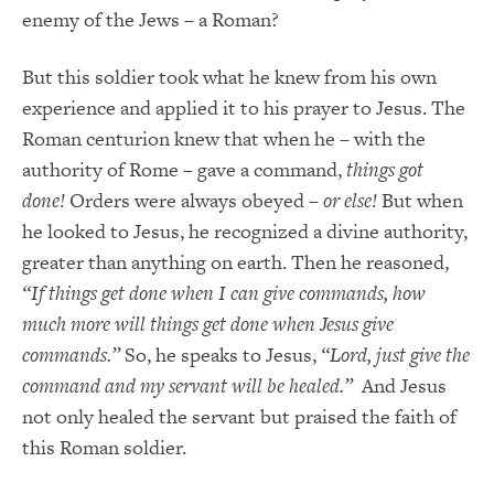
enemy of the Jews – a Roman?
But this soldier took what he knew from his own
experience and applied it to his prayer to Jesus. The
Roman centurion knew that when he – with the
authority of Rome – gave a command,
things got
done!
Orders were always obeyed –
or else!
But when
he looked to Jesus, he recognized a divine authority,
greater than anything on earth. Then he reasoned,
“If things get done when I can give commands, how
much more will things get done when Jesus give
commands.”
So, he speaks to Jesus,
“Lord, just give the
command and my servant will be healed.”
And Jesus
not only healed the servant but praised the faith of
this Roman soldier.