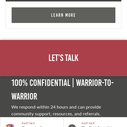
Learn More
Let's Talk
100% Confidential | Warrior-to-
warrior
We respond within 24 hours and can provide
community support, resources, and referrals.
PARTNER
PARTNER