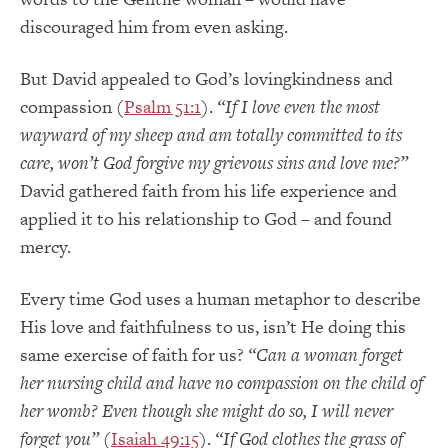
discouraged him from even asking.
But David appealed to God’s lovingkindness and
compassion (
Psalm 51:1
).
“If I love even the most
wayward of my sheep and am totally committed to its
care, won’t God forgive my grievous sins and love me?”
David gathered faith from his life experience and
applied it to his relationship to God – and found
mercy.
Every time God uses a human metaphor to describe
His love and faithfulness to us, isn’t He doing this
same exercise of faith for us?
“Can a woman forget
her nursing child and have no compassion on the child of
her womb? Even though she might do so, I will never
forget you”
(
Isaiah 49:15
).
“If God clothes the grass of