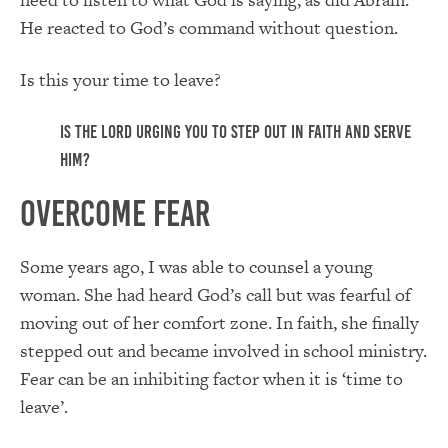
He reacted to God’s command without question.
Is this your time to leave?
Is the Lord urging you to step out in faith and serve
Him?
Overcome Fear
Some years ago, I was able to counsel a young
woman. She had heard God’s call but was fearful of
moving out of her comfort zone. In faith, she finally
stepped out and became involved in school ministry.
Fear can be an inhibiting factor when it is ‘time to
leave’.