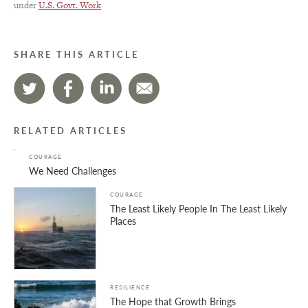
under
U.S. Govt. Work
SHARE THIS ARTICLE
RELATED ARTICLES
COURAGE
We Need Challenges
COURAGE
The Least Likely People In The Least Likely
Places
RESILIENCE
The Hope that Growth Brings