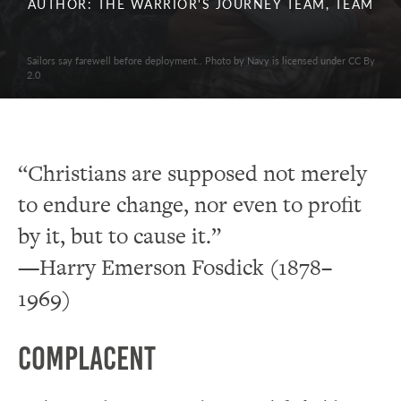
AUTHOR: THE WARRIOR'S JOURNEY TEAM, TEAM
Sailors say farewell before deployment.. Photo by Navy is licensed under CC By
2.0
“Christians are supposed not merely
to endure change, nor even to profit
by it, but to cause it.”
—Harry Emerson Fosdick (1878–
1969)
Complacent