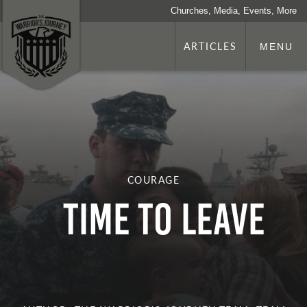
Churches, Media, Events, More
ARTICLES
MENU
COURAGE
Time To Leave