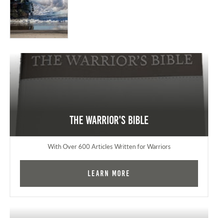
The Warrior's Bible
With Over 600 Articles Written for Warriors
Learn More