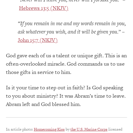
Hebrews 13:5 (NKJV)
“If you remain in me and my words remain in you,
ask whatever you wish, and it will be given you.
” –
John 15:7 (NKJV)
God gave each of us a talent or unique gift. This is an
often-overlooked miracle. God commands us to use
those gifts in service to him.
Is it your time to step out in faith? Is God speaking
to you about ministry? It was Abram’s time to leave.
Abram left and God blessed him.
In article photo:
Homecoming Kiss
by
the U.S. Marine Corps
licensed