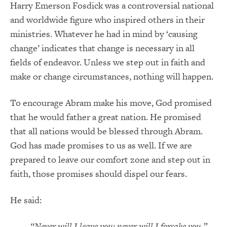
Harry Emerson Fosdick was a controversial national
and worldwide figure who inspired others in their
ministries. Whatever he had in mind by ‘causing
change’ indicates that change is necessary in all
fields of endeavor. Unless we step out in faith and
make or change circumstances, nothing will happen.
To encourage Abram make his move, God promised
that he would father a great nation. He promised
that all nations would be blessed through Abram.
God has made promises to us as well. If we are
prepared to leave our comfort zone and step out in
faith, those promises should dispel our fears.
He said:
“Never will I leave you; never will I forsake you.” –