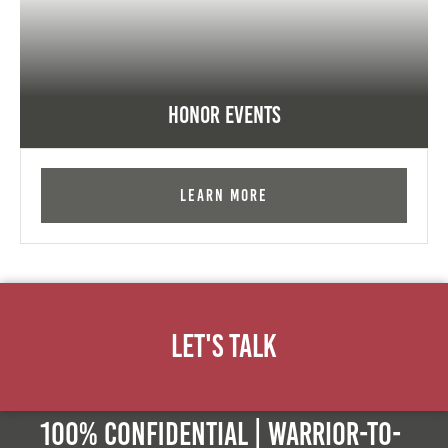
Honor Events
Learn More
Let's Talk
100% Confidential | Warrior-to-