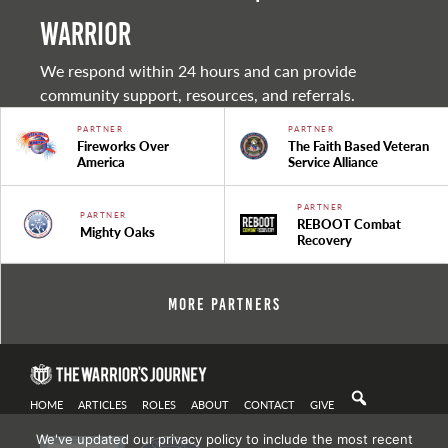
warrior
We respond within 24 hours and can provide
community support, resources, and referrals.
PARTNER
PARTNER
Fireworks Over
The Faith Based Veteran
America
Service Alliance
PARTNER
PARTNER
REBOOT Combat
Mighty Oaks
Recovery
More Partners
HOME
ARTICLES
ROLES
ABOUT
CONTACT
GIVE
We've updated our privacy policy to include the most recent