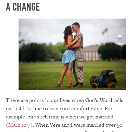
A Change
There are points in our lives when God’s Word tells
us that it’s time to leave our comfort zone. For
example, one such time is when we get married
(
Mark 10:7
). When Vera and I were married over 50