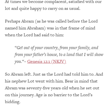
At times we become complacent, satisfied with our
lot and quite happy to carry on as usual.
Perhaps Abram (as he was called before the Lord
named him Abraham) was in that frame of mind
when the Lord had said to him:
“
Get out of your country, from your family, and
from your father’s house, to a land that I will show
you.
“–
Genesis 12:1 (NKJV)
So Abram left. Just as the Lord had told him to. And
his nephew Lot went with him. Bear in mind that
Abram was seventy-five years old when he set out
on this journey. Age is no barrier to the Lord’s
bidding.