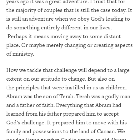
years ago it was a great adventure. I trust that for
the majority of couples that is still the case today. It
is still an adventure when we obey God’s leading to
do something entirely different in our lives.
Perhaps it means moving away to some distant
place. Or maybe merely changing or creating aspects
of ministry.
How we tackle that challenge will depend to a large
extent on our attitude to change. But also on
the principles that were instilled in us as children.
Abram was the son of Terah. Terah was a godly man
and a father of faith. Everything that Abram had
learned from his father prepared him to accept
God’s challenge. It prepared him to move with his
family and possessions to the land of Canaan. We
need to listen to what God is saying, as did Abram.