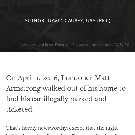
AUTHOR: DAVID CAUSEY, USA (RET.)
A Well-deserved Break. Photo by U.S. Marines is licensed under CC By 2.0
On April 1, 2016, Londoner Matt
Armstrong walked out of his home to
find his car illegally parked and
ticketed.
That’s hardly newsworthy, except that the night