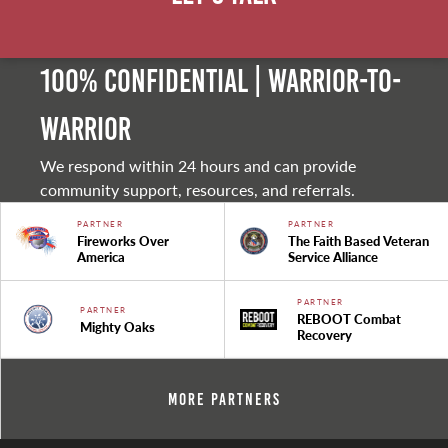
100% Confidential | Warrior-to-
warrior
We respond within 24 hours and can provide
community support, resources, and referrals.
PARTNER
PARTNER
Fireworks Over
The Faith Based Veteran
America
Service Alliance
PARTNER
PARTNER
REBOOT Combat
Mighty Oaks
Recovery
More Partners