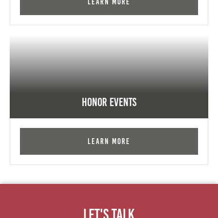
Learn More
Honor Events
Learn More
Let's Talk