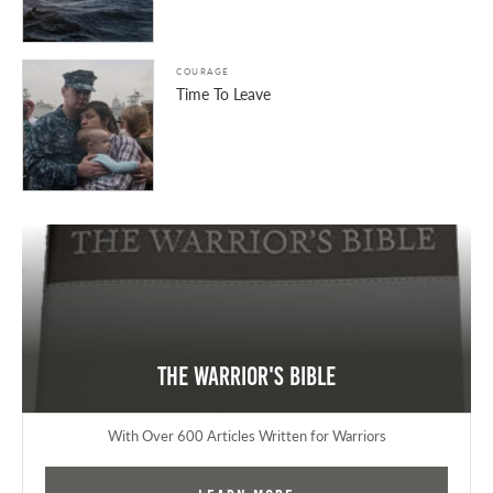
COURAGE
Time To Leave
The Warrior's Bible
With Over 600 Articles Written for Warriors