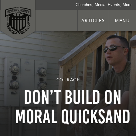
Churches, Media, Events, More
ARTICLES
MENU
COURAGE
DON’T BUILD ON
MORAL QUICKSAND