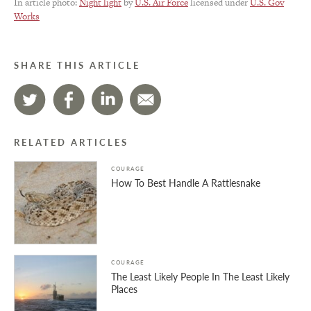
In article photo:
Night light
by
U.S. Air Force
licensed under
U.S. Gov
Works
SHARE THIS ARTICLE
RELATED ARTICLES
COURAGE
How To Best Handle A Rattlesnake
COURAGE
The Least Likely People In The Least Likely
Places