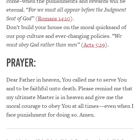
come–when the punishments and rewards will be
eternal.
“For we must all appear before the Judgment
Seat of God”
(
Romans 14:10
).
Don’t build your house on the moral quicksand of
our pop culture and ever-changing policies.
“We
must obey God rather than men”
(
Acts 5:29
).
PRAYER:
Dear Father in heaven, You called me to serve You
and to be faithful unto death. Please remind me that
my ultimate Master is in heaven and give me the
moral courage to obey You at all times—even when I
face punishment for doing so. Amen.