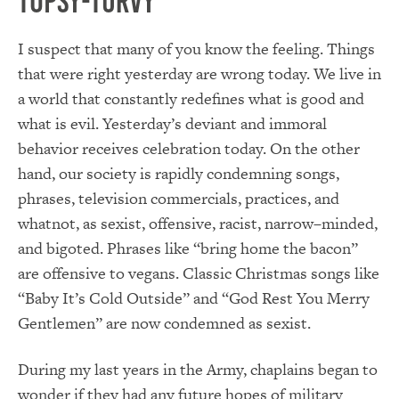
Topsy-turvy
I suspect that many of you know the feeling. Things
that were right yesterday are wrong today. We live in
a world that constantly redefines what is good and
what is evil. Yesterday’s deviant and immoral
behavior receives celebration today. On the other
hand, our society is rapidly condemning songs,
phrases, television commercials, practices, and
whatnot, as sexist, offensive, racist, narrow–minded,
and bigoted. Phrases like “bring home the bacon”
are offensive to vegans. Classic Christmas songs like
“Baby It’s Cold Outside” and “God Rest You Merry
Gentlemen” are now condemned as sexist.
During my last years in the Army, chaplains began to
wonder if they had any future hopes of military