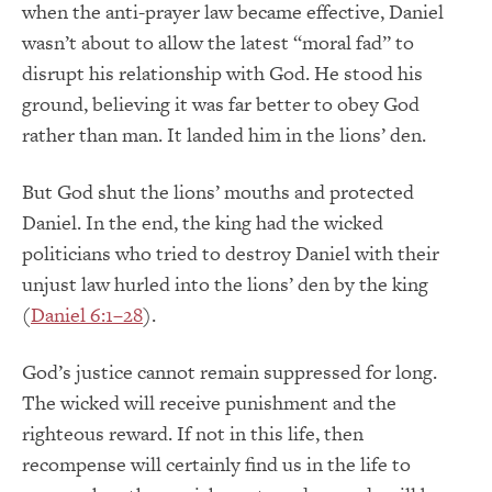
when the anti-prayer law became effective, Daniel
wasn’t about to allow the latest “moral fad” to
disrupt his relationship with God. He stood his
ground, believing it was far better to obey God
rather than man. It landed him in the lions’ den.
But God shut the lions’ mouths and protected
Daniel. In the end, the king had the wicked
politicians who tried to destroy Daniel with their
unjust law hurled into the lions’ den by the king
(
Daniel 6:1–28
).
God’s justice cannot remain suppressed for long.
The wicked will receive punishment and the
righteous reward. If not in this life, then
recompense will certainly find us in the life to