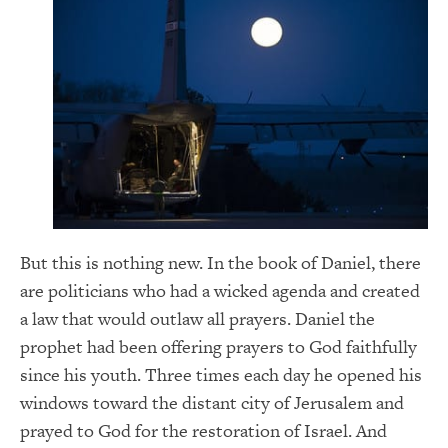
But this is nothing new. In the book of Daniel, there
are politicians who had a wicked agenda and created
a law that would outlaw all prayers. Daniel the
prophet had been offering prayers to God faithfully
since his youth. Three times each day he opened his
windows toward the distant city of Jerusalem and
prayed to God for the restoration of Israel. And