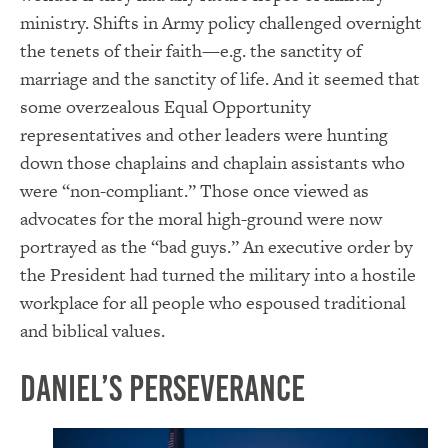
ministry. Shifts in Army policy challenged overnight
the tenets of their faith—e.g. the sanctity of
marriage and the sanctity of life. And it seemed that
some overzealous Equal Opportunity
representatives and other leaders were hunting
down those chaplains and chaplain assistants who
were “non-compliant.” Those once viewed as
advocates for the moral high-ground were now
portrayed as the “bad guys.” An executive order by
the President had turned the military into a hostile
workplace for all people who espoused traditional
and biblical values.
Daniel’s Perseverance