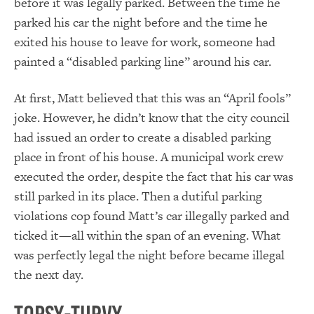
before it was legally parked. Between the time he
parked his car the night before and the time he
exited his house to leave for work, someone had
painted a “disabled parking line” around his car.
At first, Matt believed that this was an “April fools”
joke. However, he didn’t know that the city council
had issued an order to create a disabled parking
place in front of his house. A municipal work crew
executed the order, despite the fact that his car was
still parked in its place. Then a dutiful parking
violations cop found Matt’s car illegally parked and
ticked it—all within the span of an evening. What
was perfectly legal the night before became illegal
the next day.