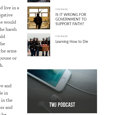
d live in a
COURAGE
egative
IS IT WRONG FOR
GOVERNMENT TO
se would
SUPPORT FAITH?
The harsh
uld
COURAGE
Learning How to Die
The
n the arms
pouse or
sh.
ive and
e in
 in the
TWJ Podcast
ess and
 be