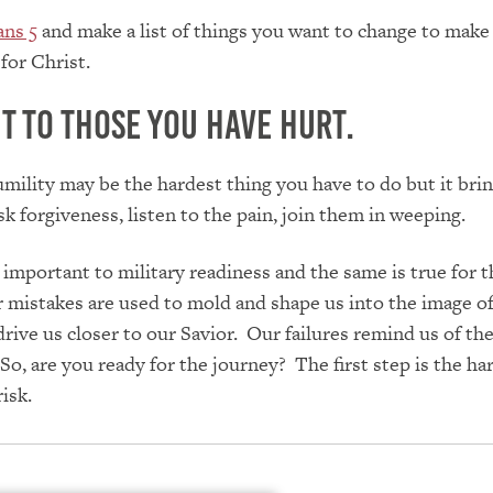
ans 5
and make a list of things you want to change to make
for Christ.
t to those you have hurt.
umility may be the hardest thing you have to do but it bring
sk forgiveness, listen to the pain, join them in weeping.
important to military readiness and the same is true for t
 mistakes are used to mold and shape us into the image of
rive us closer to our Savior. Our failures remind us of th
So, are you ready for the journey? The first step is the ha
risk.