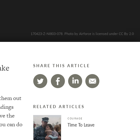
170423-Z-NI803-078. Photo by Airforce is licensed under CC By 2.0
ake
SHARE THIS ARTICLE
 them out
ndings
RELATED ARTICLES
ave the
COURAGE
you can do
Time To Leave