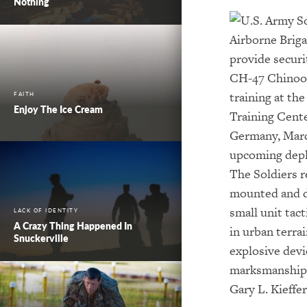
Nothing
FAITH
Enjoy The Ice Cream
LACK OF IDENTITY
A Crazy Thing Happened In
Snuckerville