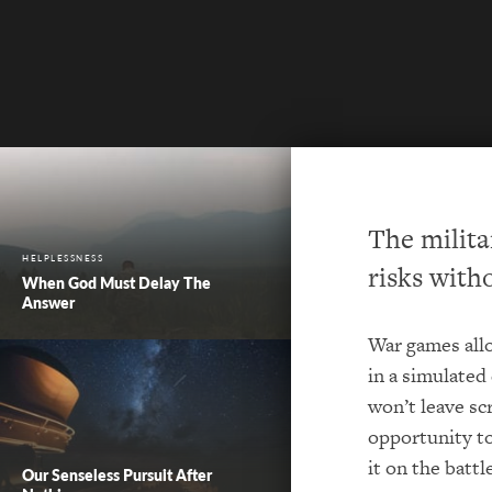
The milita
HELPLESSNESS
risks witho
When God Must Delay The
Answer
War games allo
in a simulated
won’t leave sc
opportunity to
it on the battle
Our Senseless Pursuit After