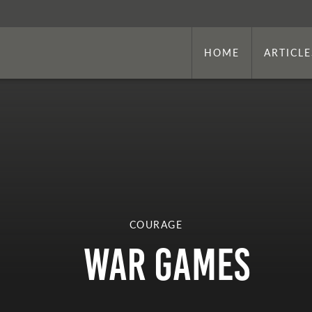
HOME
ARTICLE
COURAGE
War Games