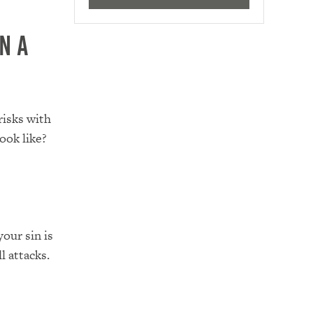
n a
risks with
ook like?
our sin is
l attacks.