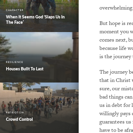
overwhelming.
CHARACTER
When It Seems God ‘Slaps Us In
The Face’
But hope is re
moment you wa
comes next, bu
because life w
is the journey
RESILIENCE
Houses Built To Last
The journey b
that in Christ
sure, our mist
bad things can
us in debt for 
willingly pays 
PATRIOTISM
Crowd Control
guarantees us f
have to be afr