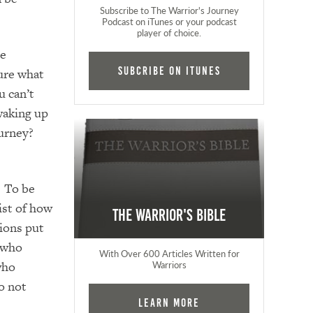
Subscribe to The Warrior's Journey
Podcast on iTunes or your podcast
player of choice.
he
Subcribe on iTunes
ure what
u can’t
waking up
ourney?
. To be
ist of how
The Warrior's Bible
ions put
r who
With Over 600 Articles Written for
who
Warriors
o not
Learn More