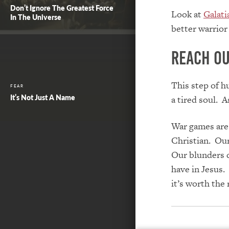
Don’t Ignore The Greatest Force
Look at
Galati
In The Universe
better warrior 
Reach ou
This step of h
FEAR
It’s Not Just A Name
a tired soul. A
War games are 
Christian. Our
Our blunders d
have in Jesus. 
it’s worth the 