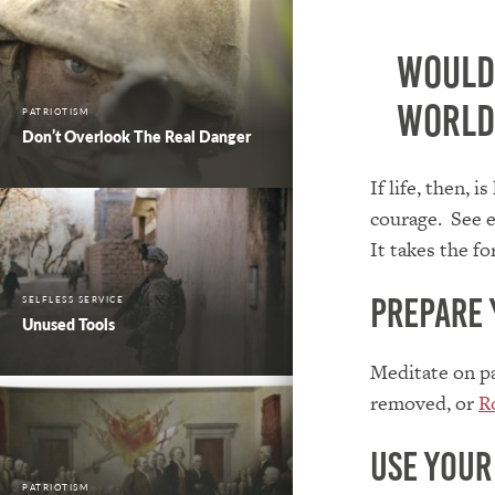
Wouldn
world
PATRIOTISM
Don’t Overlook The Real Danger
If life, then, 
courage. See e
It takes the f
Prepare 
SELFLESS SERVICE
Unused Tools
Meditate on p
removed, or
R
Use your
PATRIOTISM