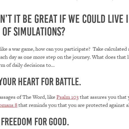
’t it be great if we could live i
 of simulations?
is like a war game, how can you participate? Take calculated 
ach day as one more step on the journey. What does that l
orm of daily decisions to…
your heart for battle.
assages of The Word, like
Psalm 103
that assures you that y
omans 8
that reminds you that you are protected against al
 freedom for good.