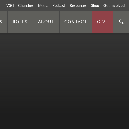
VSO
Churches
Media
Podcast
Resources
Shop
Get Involved
S
ROLES
ABOUT
CONTACT
GIVE