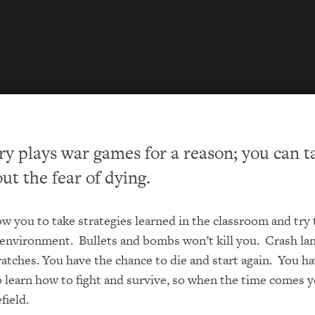
ry plays war games for a reason; you can t
ut the fear of dying.
w you to take strategies learned in the classroom and try
 environment. Bullets and bombs won’t kill you. Crash la
ratches. You have the chance to die and start again. You h
 learn how to fight and survive, so when the time comes 
field.