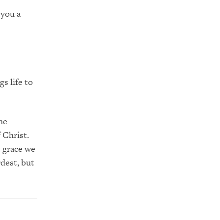
 you a
s life to
he
 Christ.
e grace we
rdest, but