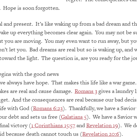
 Hope is soon forgotten.
al and present. It’s like waking up from a bad dream and t
ke up everything becomes clear again. You may not be s
t you are moving. You may even want to run away, but yo
on’t let you. Bad dreams are real but so is waking up, and 
 toward the light. The question is, are you ready for the j
egins with the good news
 we always have hope. That makes this life like a war game
akes are real and cause damage.
Romans 3
gives a laundry l
 get. And the consequences are real because our bad decis
life with God (
Romans 6:23
). Thankfully, we have a Savio
our debt and sets us free (
Galatians 5
). We have a Savior 
inal victory (
1 Corinthians 15:57
and
Revelation 19
). We d
aid because death cannot touch us (
Revelation 20:6
).