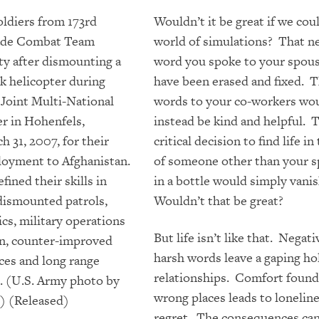
Wouldn’t it be great if we coul
world of simulations? That n
word you spoke to your spou
have been erased and fixed. 
words to your co-workers wo
instead be kind and helpful. 
critical decision to find life i
of someone other than your s
in a bottle would simply vani
Wouldn’t that be great?
But life isn’t like that. Negat
harsh words leave a gaping hol
relationships. Comfort found
wrong places leads to lonelin
regret. The consequences can