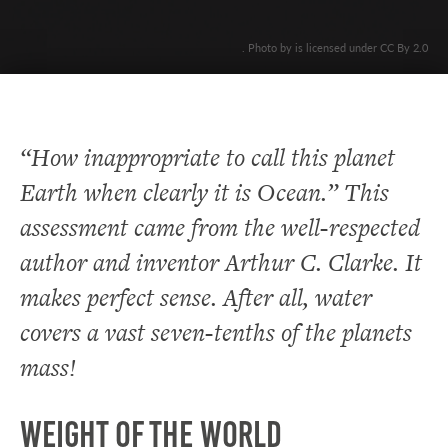
. Photo by is licensed under CC By 2.0
“How inappropriate to call this planet
Earth when clearly it is Ocean.” This
assessment came from the well-respected
author and inventor Arthur C. Clarke. It
makes perfect sense. After all, water
covers a vast seven-tenths of the planets
mass!
Weight of the World