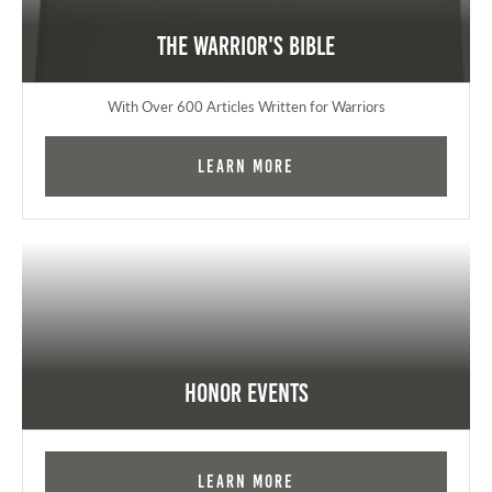
The Warrior's Bible
With Over 600 Articles Written for Warriors
Learn More
Honor Events
Learn More