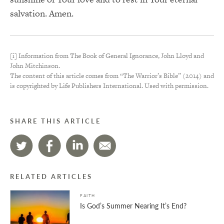
salvation. Amen.
[i] Information from The Book of General Ignorance, John Lloyd and
John Mitchinson.
The content of this article comes from “The Warrior’s Bible” (2014) and
is copyrighted by Life Publishers International. Used with permission.
SHARE THIS ARTICLE
RELATED ARTICLES
FAITH
Is God’s Summer Nearing It’s End?