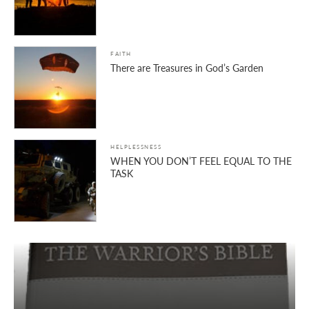
FAITH
There are Treasures in God’s Garden
HELPLESSNESS
WHEN YOU DON’T FEEL EQUAL TO THE
TASK