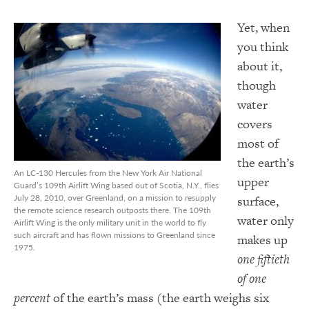
Yet, when
you think
about it,
though
water
covers
most of
the earth’s
An LC-130 Hercules from the New York Air National
upper
Guard’s 109th Airlift Wing based out of Scotia, N.Y., flies
July 28, 2010, over Greenland, on a mission to resupply
surface,
the remote science research outposts there. The 109th
water only
Airlift Wing is the only military unit in the world to fly
such aircraft and has flown missions to Greenland since
makes up
1975.
one fiftieth
of one
percent
of the earth’s mass (the earth weighs six