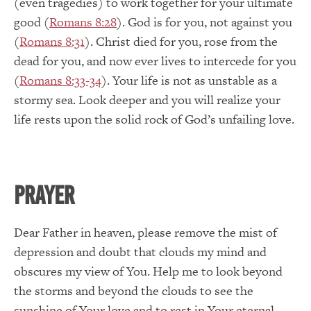
(even tragedies) to work together for your ultimate
good (
Romans 8:28
). God is for you, not against you
(
Romans 8:31
). Christ died for you, rose from the
dead for you, and now ever lives to intercede for you
(
Romans 8:33-34
). Your life is not as unstable as a
stormy sea. Look deeper and you will realize your
life rests upon the solid rock of God’s unfailing love.
PRAYER
Dear Father in heaven, please remove the mist of
depression and doubt that clouds my mind and
obscures my view of You. Help me to look beyond
the storms and beyond the clouds to see the
sunshine of Your love and to rest in Your eternal