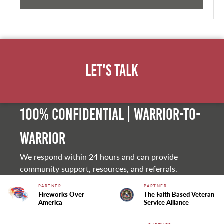
Let's Talk
100% Confidential | Warrior-to-
warrior
We respond within 24 hours and can provide
community support, resources, and referrals.
PARTNER
PARTNER
Fireworks Over
The Faith Based Veteran
America
Service Alliance