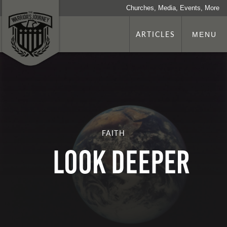
Churches, Media, Events, More
ARTICLES
MENU
FAITH
LOOK DEEPER