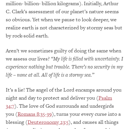
million- billion- billion kilograms). Initially, Arthur
C. Clark’s assessment of our planet’s nature seems
so obvious. Yet when we pause to look deeper, we
realize earth is not characterized by stormy seas but
by rock-solid earth.
Aren’t we sometimes guilty of doing the same when
we assess our lives?
“My life is filled with uncertainty. I
experience nothing but trouble. There’s no security in my
life – none at all. All of life is a stormy sea.”
It’s a lie! The angel of the Lord encamps around you
night and day to protect and deliver you (
Psalm
34:7
). The love of God surrounds and undergirds
you (
Romans 8:35-39
), turns your every curse into a
blessing (
Deuteronomy 23:5
), and causes all things