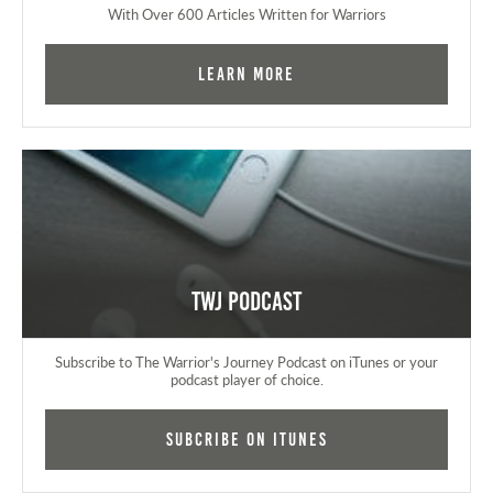
With Over 600 Articles Written for Warriors
Learn More
TWJ Podcast
Subscribe to The Warrior's Journey Podcast on iTunes or your
podcast player of choice.
Subcribe on iTunes