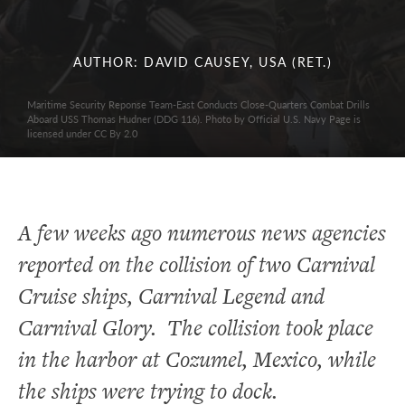
AUTHOR: DAVID CAUSEY, USA (RET.)
Maritime Security Reponse Team-East Conducts Close-Quarters Combat Drills
Aboard USS Thomas Hudner (DDG 116). Photo by Official U.S. Navy Page is
licensed under CC By 2.0
A few weeks ago numerous news agencies
reported on the collision of two Carnival
Cruise ships, Carnival Legend and
Carnival Glory. The collision took place
in the harbor at Cozumel, Mexico, while
the ships were trying to dock.