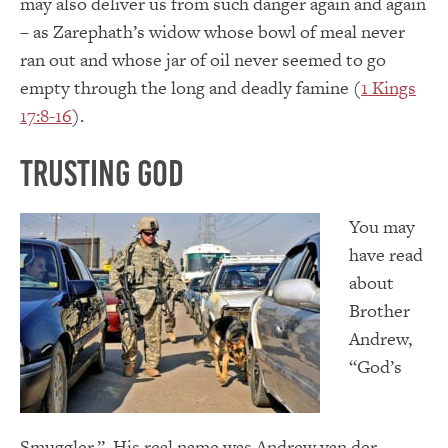
may also deliver us from such danger again and again
– as Zarephath’s widow whose bowl of meal never
ran out and whose jar of oil never seemed to go
empty through the long and deadly famine (
1 Kings
17:8-16
).
Trusting God
You may
have read
about
Brother
Andrew,
“God’s
Smuggler.”
His real name was Andrew van der