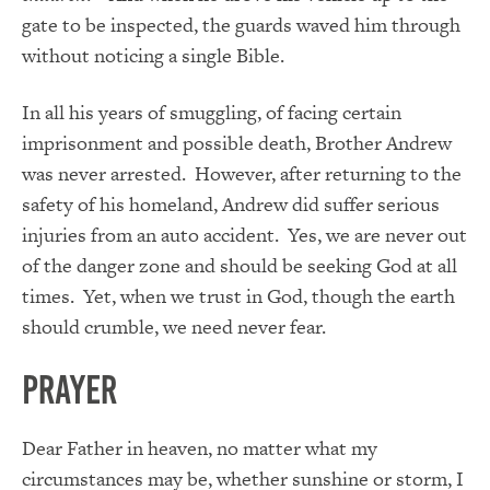
gate to be inspected, the guards waved him through
without noticing a single Bible.
In all his years of smuggling, of facing certain
imprisonment and possible death, Brother Andrew
was never arrested. However, after returning to the
safety of his homeland, Andrew did suffer serious
injuries from an auto accident. Yes, we are never out
of the danger zone and should be seeking God at all
times. Yet, when we trust in God, though the earth
should crumble, we need never fear.
PRAYER
Dear Father in heaven, no matter what my
circumstances may be, whether sunshine or storm, I