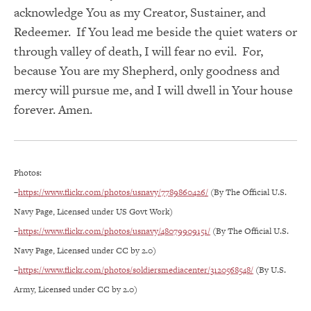
acknowledge You as my Creator, Sustainer, and
Redeemer. If You lead me beside the quiet waters or
through valley of death, I will fear no evil. For,
because You are my Shepherd, only goodness and
mercy will pursue me, and I will dwell in Your house
forever. Amen.
Photos:
–
https://www.flickr.com/photos/usnavy/7789860426/
(By The Official U.S.
Navy Page, Licensed under US Govt Work)
–
https://www.flickr.com/photos/usnavy/48079909151/
(By The Official U.S.
Navy Page, Licensed under CC by 2.0)
–
https://www.flickr.com/photos/soldiersmediacenter/3120568548/
(By U.S.
Army, Licensed under CC by 2.0)