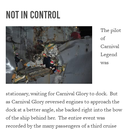
Not in Control
The pilot
of
Carnival
Legend
was
stationary, waiting for Carnival Glory to dock. But
as Carnival Glory reversed engines to approach the
dock at a better angle, she backed right into the bow
of the ship behind her. The entire event was
recorded by the many passengers of a third cruise