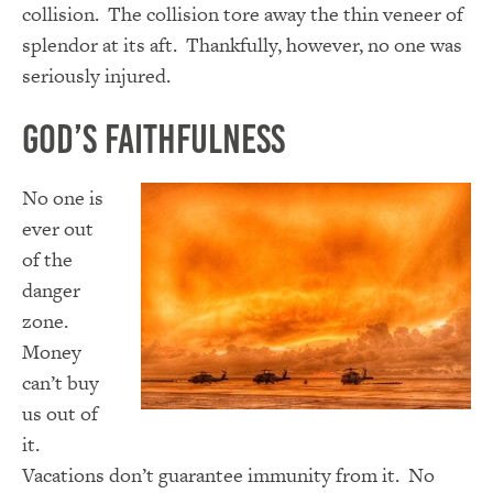
collision. The collision tore away the thin veneer of
splendor at its aft. Thankfully, however, no one was
seriously injured.
God’s Faithfulness
No one is
ever out
of the
danger
zone.
Money
can’t buy
us out of
it.
Vacations don’t guarantee immunity from it. No