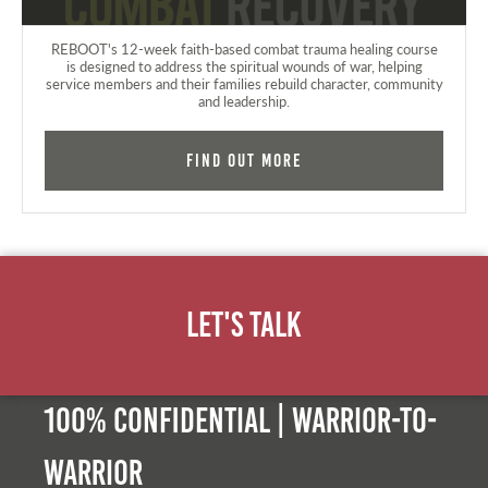
REBOOT's 12-week faith-based combat trauma healing course
is designed to address the spiritual wounds of war, helping
service members and their families rebuild character, community
and leadership.
Find Out More
Let's Talk
100% Confidential | Warrior-to-
warrior