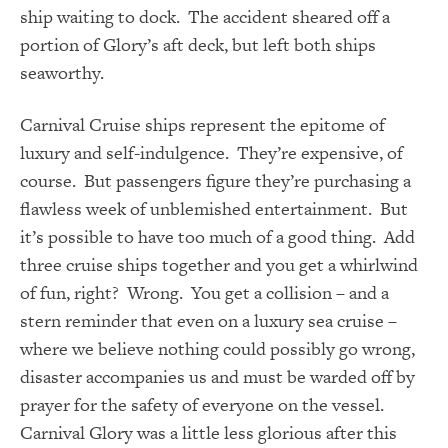
ship waiting to dock. The accident sheared off a
portion of Glory’s aft deck, but left both ships
seaworthy.
Carnival Cruise ships represent the epitome of
luxury and self-indulgence. They’re expensive, of
course. But passengers figure they’re purchasing a
flawless week of unblemished entertainment. But
it’s possible to have too much of a good thing. Add
three cruise ships together and you get a whirlwind
of fun, right? Wrong. You get a collision – and a
stern reminder that even on a luxury sea cruise –
where we believe nothing could possibly go wrong,
disaster accompanies us and must be warded off by
prayer for the safety of everyone on the vessel.
Carnival Glory was a little less glorious after this