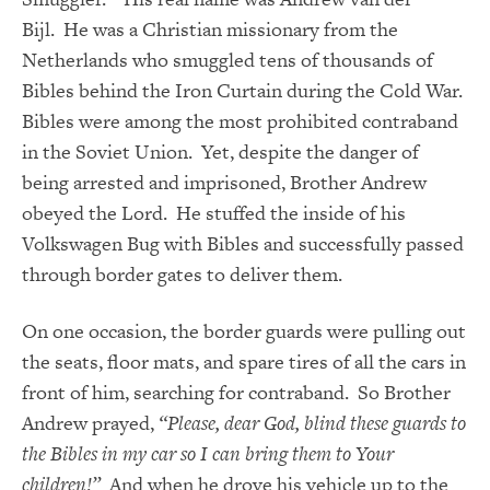
Bijl.
He was a Christian missionary from the
Netherlands who smuggled tens of thousands of
Bibles behind the Iron Curtain during the Cold War.
Bibles were among the most prohibited contraband
in the Soviet Union. Yet, despite the danger of
being arrested and imprisoned, Brother Andrew
obeyed the Lord. He stuffed the inside of his
Volkswagen Bug with Bibles and successfully passed
through border gates to deliver them.
On one occasion, the border guards were pulling out
the seats, floor mats, and spare tires of all the cars in
front of him, searching for contraband. So Brother
Andrew prayed,
“Please, dear God, blind these guards to
the Bibles in my car so I can bring them to Your
children!”
And when he drove his vehicle up to the