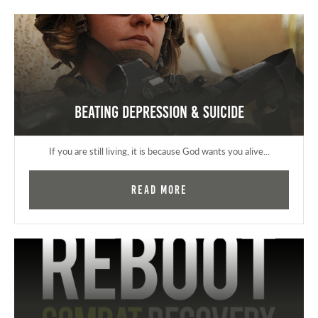
Beating Depression & Suicide
If you are still living, it is because God wants you alive...
Read More