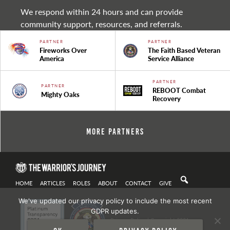
We respond within 24 hours and can provide
community support, resources, and referrals.
PARTNER
PARTNER
Fireworks Over
The Faith Based Veteran
America
Service Alliance
PARTNER
PARTNER
REBOOT Combat
Mighty Oaks
Recovery
More Partners
HOME
ARTICLES
ROLES
ABOUT
CONTACT
GIVE
We've updated our privacy policy to include the most recent
GDPR updates.
Privacy Policy
| Copyright 2021