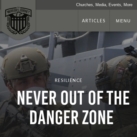
Churches, Media, Events, More
ARTICLES
MENU
RESILIENCE
NEVER OUT OF THE
DANGER ZONE