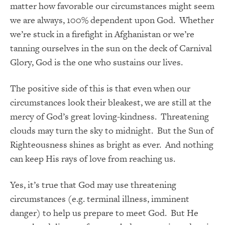
matter how favorable our circumstances might seem
we are always, 100% dependent upon God. Whether
we’re stuck in a firefight in Afghanistan or we’re
tanning ourselves in the sun on the deck of Carnival
Glory, God is the one who sustains our lives.
The positive side of this is that even when our
circumstances look their bleakest, we are still at the
mercy of God’s great loving-kindness. Threatening
clouds may turn the sky to midnight. But the Sun of
Righteousness shines as bright as ever. And nothing
can keep His rays of love from reaching us.
Yes, it’s true that God may use threatening
circumstances (e.g. terminal illness, imminent
danger) to help us prepare to meet God. But
He