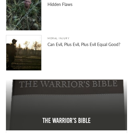
Hidden Flaws
MORAL INJURY
Can Evil, Plus Evil, Plus Evil Equal Good?
The Warrior's Bible