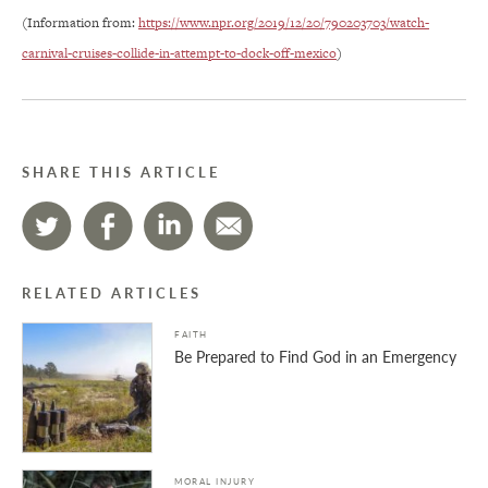
(Information from:
https://www.npr.org/2019/12/20/790203703/watch-
carnival-cruises-collide-in-attempt-to-dock-off-mexico
)
SHARE THIS ARTICLE
RELATED ARTICLES
FAITH
Be Prepared to Find God in an Emergency
MORAL INJURY