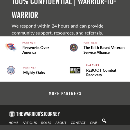
100% Confidential | Warrior-to-
warrior
We respond within 24 hours and can provide
community support, resources, and referrals.
PARTNER
PARTNER
Fireworks Over
The Faith Based Veteran
America
Service Alliance
PARTNER
PARTNER
REBOOT Combat
Mighty Oaks
Recovery
More Partners
HOME
ARTICLES
ROLES
ABOUT
CONTACT
GIVE