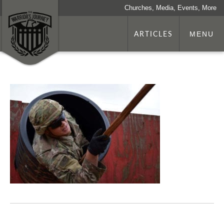
Churches, Media, Events, More
ARTICLES
MENU