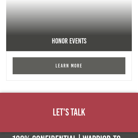
Honor Events
Learn More
Let's Talk