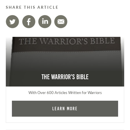
SHARE THIS ARTICLE
The Warrior's Bible
With Over 600 Articles Written for Warriors
Learn More