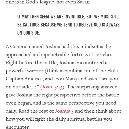
one is in God’s league, not even Satan.
It may then seem we are invincible, but we must still
be cautious because we tend to believe God is always
on our side.
A General named Joshua had this mindset as he
approached an impenetrable fortress at Jericho.
Right before the battle, Joshua encountered a
powerful warrior (think a combination of the Hulk,
Captain America, and Iron Man) and asks, “are you
on our side…?” (
Josh. 5:13
). The surprising answer
gave Joshua the right perspective before the battle
even began, and is the same perspective you need
daily. Read the rest of
Joshua 5
and then think about
how you will fight the daily spiritual battles you
encounter.