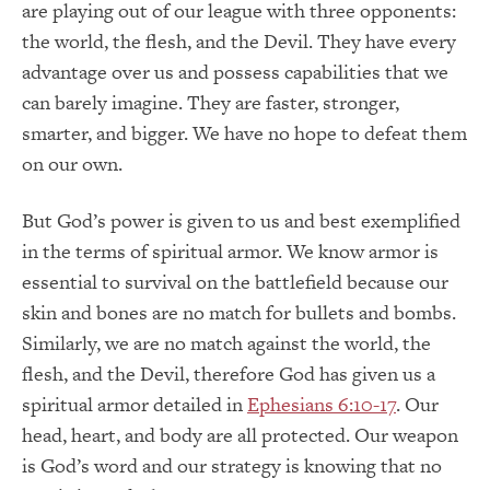
are playing out of our league with three opponents:
the world, the flesh, and the Devil. They have every
advantage over us and possess capabilities that we
can barely imagine. They are faster, stronger,
smarter, and bigger. We have no hope to defeat them
on our own.
But God’s power is given to us and best exemplified
in the terms of spiritual armor. We know armor is
essential to survival on the battlefield because our
skin and bones are no match for bullets and bombs.
Similarly, we are no match against the world, the
flesh, and the Devil, therefore God has given us a
spiritual armor detailed in
Ephesians 6:10-17
. Our
head, heart, and body are all protected. Our weapon
is God’s word and our strategy is knowing that no