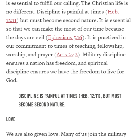
is essential to fulfill our calling. The Christian life is
no different. Discipline is painful at times (
Heb.
12:11
) but must become second nature. It is essential
so that we can make the most of our time because
the days are evil (
Ephesians 5:16
). It is practiced in
our commitment to times of teaching, fellowship,
worship, and prayer (
Acts 2:42
). Military discipline
ensures a nation has freedom, and spiritual
discipline ensures we have the freedom to live for
God.
Discipline is painful at times (Heb. 12:11), but must
become second nature.
Love
We are also given love. Many of us join the military