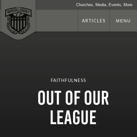
Churches, Media, Events, More
ARTICLES
MENU
FAITHFULNESS
Out of Our
League