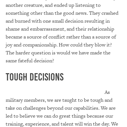
another creature, and ended up listening to
something other than the good news. They crashed
and burned with one small decision resulting in
shame and embarrassment, and their relationship
became a source of conflict rather than a source of
joy and companionship. How could they blow it?
The harder question is would we have made the
same fateful decision?
Tough Decisions
As
military members, we are taught to be tough and
take on challenges beyond our capabilities. We are
led to believe we can do great things because our
training, experience, and talent will win the day. We