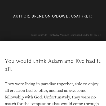
AUTHOR: BRENDON O'DOWD, USAF (RET.)
Glide in Stride. Photo by Marines is licensed under CC By 2.0
You would think Adam and Eve had it
all.
They were living in paradise together, able to enjoy
all creation had to offer, and had an awesome
fellowship with God. Unfortunately, they were no
match for the temptation that would come through