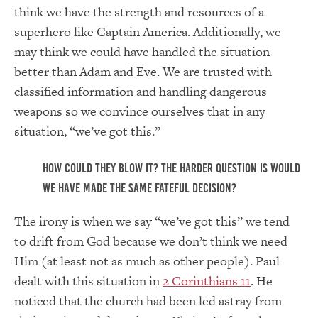
think we have the strength and resources of a
superhero like Captain America. Additionally, we
may think we could have handled the situation
better than Adam and Eve. We are trusted with
classified information and handling dangerous
weapons so we convince ourselves that in any
situation, “we’ve got this.”
How could they blow it? The harder question is would
we have made the same fateful decision?
The irony is when we say “we’ve got this” we tend
to drift from God because we don’t think we need
Him (at least not as much as other people). Paul
dealt with this situation in
2 Corinthians 11
. He
noticed that the church had been led astray from