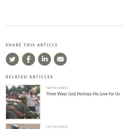
SHARE THIS ARTICLE
RELATED ARTICLES
FAITHFULNESS
Three Ways God Portrays His Love for Us
FAITHFULNESS