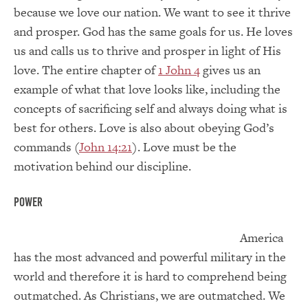
because we love our nation. We want to see it thrive
and prosper. God has the same goals for us. He loves
us and calls us to thrive and prosper in light of His
love. The entire chapter of
1 John 4
gives us an
example of what that love looks like, including the
concepts of sacrificing self and always doing what is
best for others. Love is also about obeying God’s
commands (
John 14:21
). Love must be the
motivation behind our discipline.
Power
America
has the most advanced and powerful military in the
world and therefore it is hard to comprehend being
outmatched. As Christians, we are outmatched. We