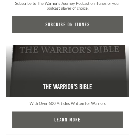
Subscribe to The Warrior's Journey Podcast on iTunes or your
podcast player of choice.
Subcribe on iTunes
The Warrior's Bible
With Over 600 Articles Written for Warriors
Learn More