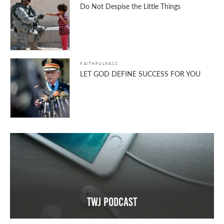
Do Not Despise the Little Things
FAITHFULNESS
LET GOD DEFINE SUCCESS FOR YOU
TWJ Podcast