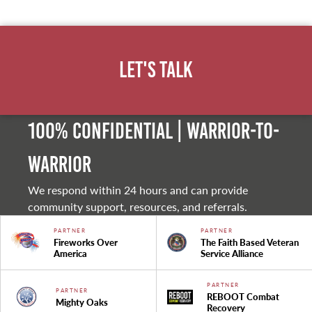
Let's Talk
100% Confidential | Warrior-to-
warrior
We respond within 24 hours and can provide
community support, resources, and referrals.
PARTNER
PARTNER
Fireworks Over
The Faith Based Veteran
America
Service Alliance
PARTNER
PARTNER
REBOOT Combat
Mighty Oaks
Recovery