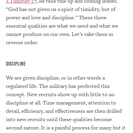
2 Timothy 1:7
, he tells this up and coming leader,
“God has not given us a spirit of timidity, but of
power and love and discipline.” These three
essential qualities are what we need and what we
cannot produce on our own. Let’s take them in
reverse order.
Discipline
We are given discipline, or in other words a
regulated life. The military has perfected this
concept. New recruits show up with little to no
discipline at all. Time management, attention to
detail, efficiency, and effectiveness are then drilled
into new recruits until these qualities become
second nature. It is a painful process for many but it