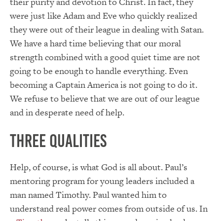
their purity and devotion to Christ. In fact, they
were just like Adam and Eve who quickly realized
they were out of their league in dealing with Satan.
We have a hard time believing that our moral
strength combined with a good quiet time are not
going to be enough to handle everything. Even
becoming a Captain America is not going to do it.
We refuse to believe that we are out of our league
and in desperate need of help.
Three Qualities
Help, of course, is what God is all about. Paul’s
mentoring program for young leaders included a
man named Timothy. Paul wanted him to
understand real power comes from outside of us. In