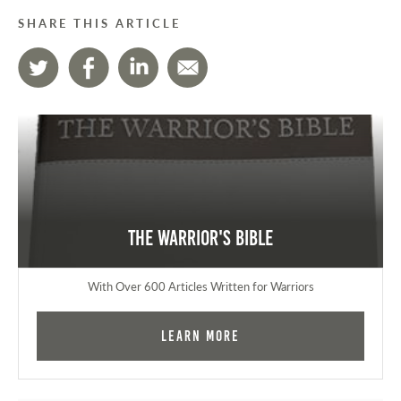
SHARE THIS ARTICLE
The Warrior's Bible
With Over 600 Articles Written for Warriors
Learn More