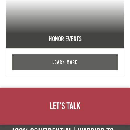
Honor Events
Learn More
Let's Talk