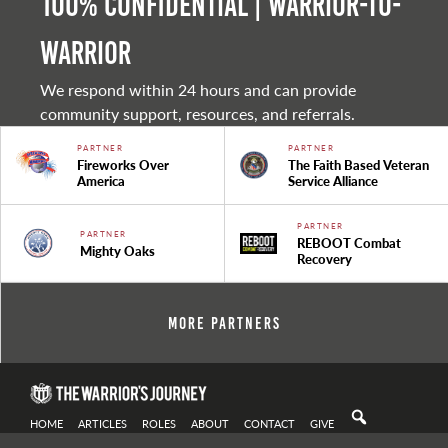
100% Confidential | Warrior-to-
warrior
We respond within 24 hours and can provide
community support, resources, and referrals.
PARTNER
PARTNER
Fireworks Over
The Faith Based Veteran
America
Service Alliance
PARTNER
PARTNER
REBOOT Combat
Mighty Oaks
Recovery
More Partners
HOME
ARTICLES
ROLES
ABOUT
CONTACT
GIVE