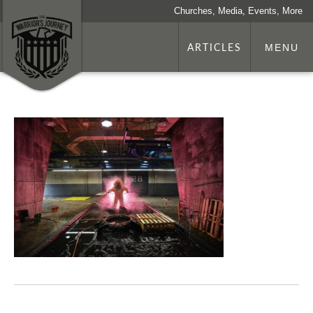
Churches, Media, Events, More
ARTICLES
MENU