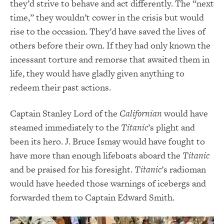
they’d strive to behave and act differently. The “next
time,” they wouldn’t cower in the crisis but would
rise to the occasion. They’d have saved the lives of
others before their own. If they had only known the
incessant torture and remorse that awaited them in
life, they would have gladly given anything to
redeem their past actions.
Captain Stanley Lord of the
Californian
would have
steamed immediately to the
Titanic
’s plight and
been its hero. J. Bruce Ismay would have fought to
have more than enough lifeboats aboard the
Titanic
and be praised for his foresight.
Titanic
’s radioman
would have heeded those warnings of icebergs and
forwarded them to Captain Edward Smith.