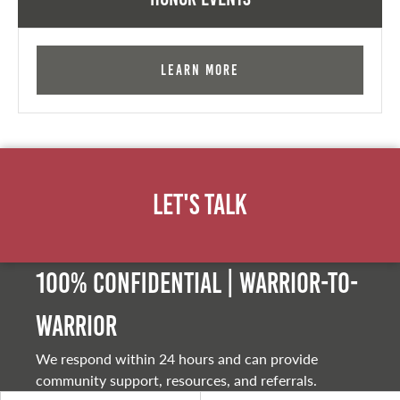
Learn More
Let's Talk
100% Confidential | Warrior-to-
warrior
We respond within 24 hours and can provide
community support, resources, and referrals.