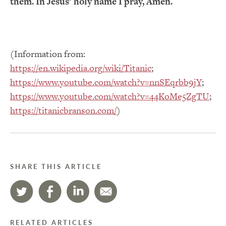
them. In Jesus’ holy name I pray, Amen.
(Information from:
https://en.wikipedia.org/wiki/Titanic
;
https://www.youtube.com/watch?v=nnSEqrbb9jY
;
https://www.youtube.com/watch?v=44KoMe5ZgTU
;
https://titanicbranson.com/
)
SHARE THIS ARTICLE
RELATED ARTICLES