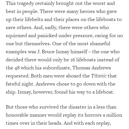
This tragedy certainly brought out the worst and
best in people. There were many heroes who gave
up their lifebelts and their places on the lifeboats to
save others. And, sadly, there were others who
squirmed and panicked under pressure, caring for no
one but themselves. One of the most shameful
examples was J. Bruce Ismay himself – the one who
decided there would only be 16 lifeboats instead of
the 48 which his subordinate, Thomas Andrews
requested. Both men were aboard the
Titanic
that
fateful night. Andrews chose to go down with the
ship. Ismay, however, found his way to a lifeboat.
But those who survived the disaster in a less than
honorable manner would replay its horrors a million
times over in their heads. And with each replay,