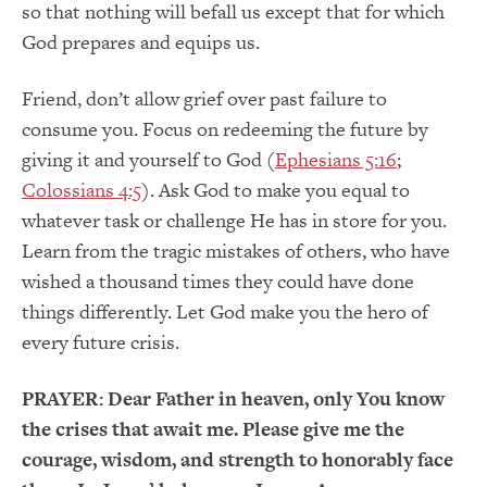
so that nothing will befall us except that for which
God prepares and equips us.
Friend, don’t allow grief over past failure to
consume you. Focus on redeeming the future by
giving it and yourself to God (
Ephesians 5:16
;
Colossians 4:5
). Ask God to make you equal to
whatever task or challenge He has in store for you.
Learn from the tragic mistakes of others, who have
wished a thousand times they could have done
things differently. Let God make you the hero of
every future crisis.
PRAYER:
Dear Father in heaven, only You know
the crises that await me. Please give me the
courage, wisdom, and strength to honorably face