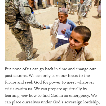
But none of us can go back in time and change our
past actions. We can only turn our focus to the
future and seek God for power to meet whatever
crisis awaits us. We can prepare spiritually by
learning
now
how to find God in an emergency. We
can place ourselves under God’s sovereign lordship,