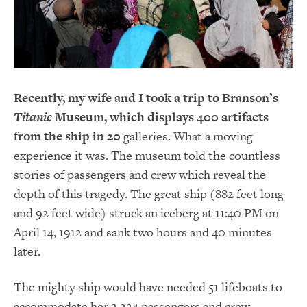
Recently, my wife and I took a trip to Branson’s
Titanic
Museum, which displays 400 artifacts
from the ship in 20
galleries. What a moving
experience it was. The museum told the countless
stories of passengers and crew which reveal the
depth of this tragedy. The great ship (882 feet long
and 92 feet wide) struck an iceberg at 11:40 PM on
April 14, 1912 and sank two hours and 40 minutes
later.
The mighty ship would have needed 51 lifeboats to
accommodate her 2,224 passengers and crew.