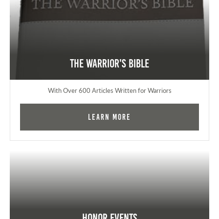
The Warrior's Bible
With Over 600 Articles Written for Warriors
Learn More
Honor Events