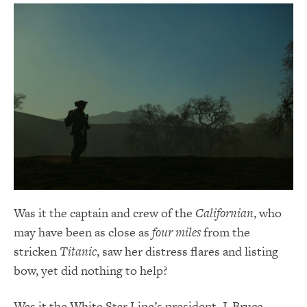
Was it the captain and crew of the
Californian
, who
may have been as close as
four miles
from the
stricken
Titanic
, saw her distress flares and listing
bow, yet did nothing to help?
Was it the White Star Line’s president, J. Bruce