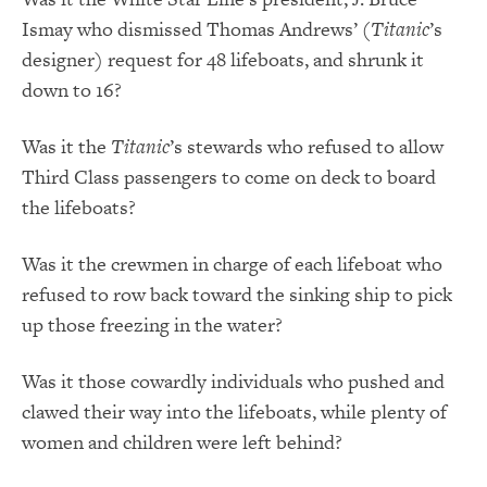
Ismay who dismissed Thomas Andrews’ (
Titanic
’s
designer) request for 48 lifeboats, and shrunk it
down to 16?
Was it the
Titanic
’s stewards who refused to allow
Third Class passengers to come on deck to board
the lifeboats?
Was it the crewmen in charge of each lifeboat who
refused to row back toward the sinking ship to pick
up those freezing in the water?
Was it those cowardly individuals who pushed and
clawed their way into the lifeboats, while plenty of
women and children were left behind?