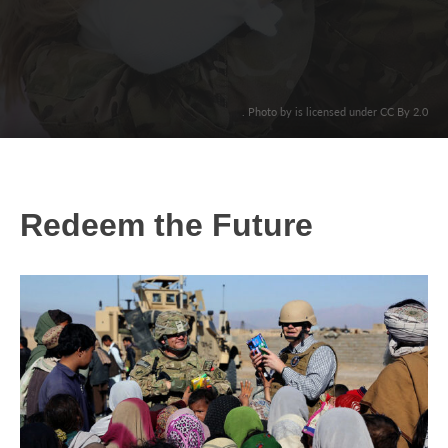
. Photo by is licensed under CC By 2.0
Redeem the Future