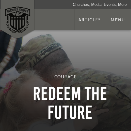
Churches, Media, Events, More
ARTICLES
MENU
COURAGE
Redeem the
Future