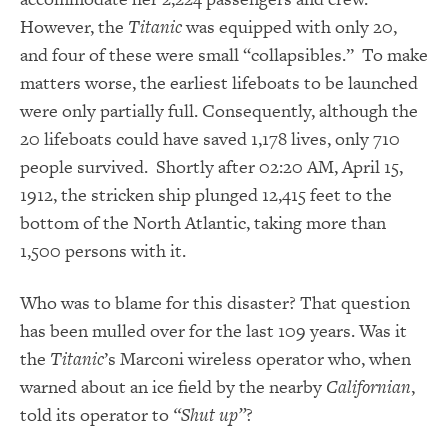
However, the
Titanic
was equipped with only 20,
and four of these were small “collapsibles.” To make
matters worse, the earliest lifeboats to be launched
were only partially full. Consequently, although the
20 lifeboats could have saved 1,178 lives, only 710
people survived. Shortly after 02:20 AM, April 15,
1912, the stricken ship plunged 12,415 feet to the
bottom of the North Atlantic, taking more than
1,500 persons with it.
Who was to blame for this disaster? That question
has been mulled over for the last 109 years. Was it
the
Titanic
’s Marconi wireless operator who, when
warned about an ice field by the nearby
Californian
,
told its operator to
“Shut up”
?