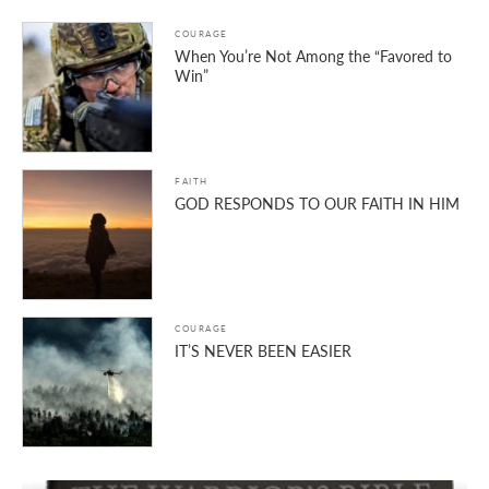
COURAGE
When You’re Not Among the “Favored to
Win”
FAITH
GOD RESPONDS TO OUR FAITH IN HIM
COURAGE
IT’S NEVER BEEN EASIER