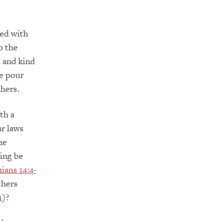
sed with
o the
 and kind
we pour
thers.
th a
ur laws
he
hing be
ians 14:4-
thers
1
)?