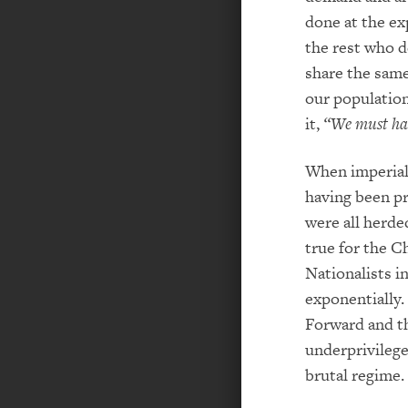
done at the ex
the rest who de
share the same 
our population
it,
“We must han
When imperialis
having been pr
were all herde
true for the 
Nationalists i
exponentially.
Forward and th
underprivilege
brutal regime.