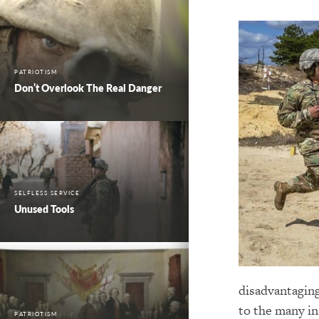
PATRIOTISM
Don’t Overlook The Real Danger
SELFLESS SERVICE
Unused Tools
disadvantaging
to the many in
PATRIOTISM