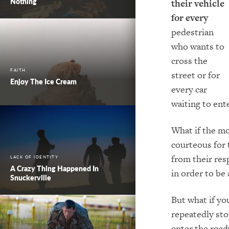
Nothing
their vehicle
for every
pedestrian
who wants to
cross the
FAITH
street or for
Enjoy The Ice Cream
every car
waiting to ent
What if the mo
courteous for 
from their resp
LACK OF IDENTITY
A Crazy Thing Happened In
in order to be 
Snuckerville
But what if yo
repeatedly sto
enter the road