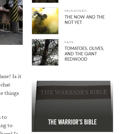
HELPLESSNESS
THE NOW AND THE
NOT YET
FAITH
TOMATOES, OLIVES,
AND THE GIANT
REDWOOD
ane? Is it
tchat
se things
m to
The Warrior's Bible
ing to
them? Is