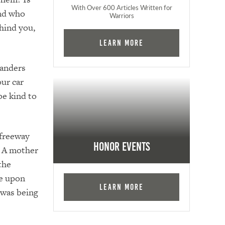
With Over 600 Articles Written for
end who
Warriors
hind you,
Learn More
wanders
our car
be kind to
 freeway
Honor Events
? A mother
the
me upon
Learn More
 was being