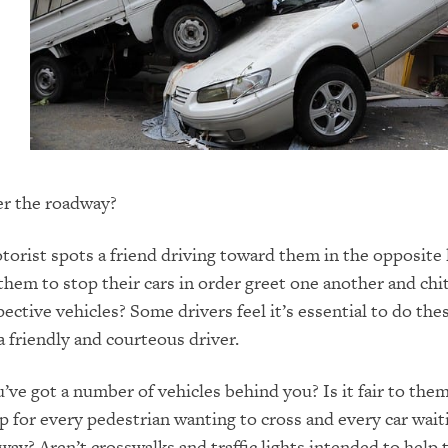
er the roadway?
torist spots a friend driving toward them in the opposite l
them to stop their cars in order greet one another and chi
ective vehicles? Some drivers feel it’s essential to do the
a friendly and courteous driver.
u’ve got a number of vehicles behind you? Is it fair to the
p for every pedestrian wanting to cross and every car wait
way? Aren’t crosswalks and traffic lights intended to help 