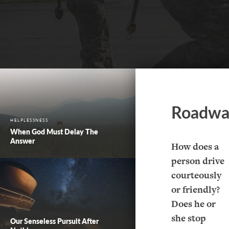
Roadwa
HELPLESSNESS
When God Must Delay The
Answer
How does a
person drive
courteously
or friendly?
Does he or
she stop
Our Senseless Pursuit After