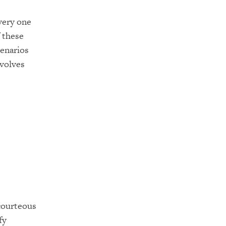
very one
 these
enarios
volves
scourteous
fy