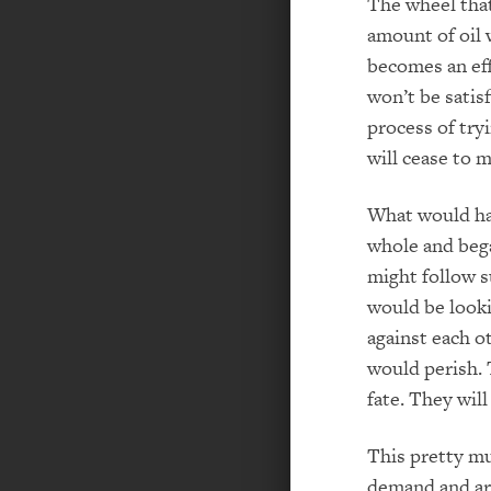
The wheel that
amount of oil w
becomes an eff
won’t be satis
process of tryi
will cease to 
What would hap
whole and bega
might follow s
would be look
against each ot
would perish. T
fate. They wil
This pretty m
demand and are