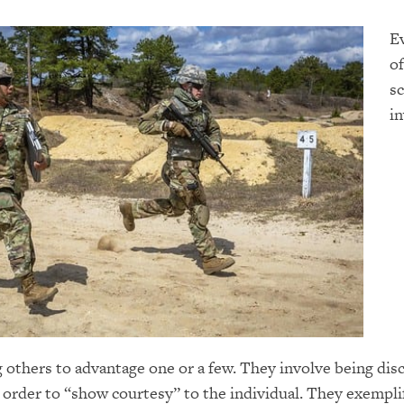
E
of
sc
in
 others to advantage one or a few. They involve being di
 order to “show courtesy” to the individual. They exempli