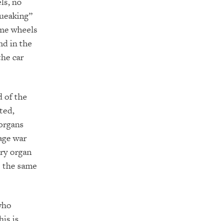
ls, no
queaking”
ome wheels
nd in the
the car
 of the
ted,
 organs
age war
ery organ
re the same
who
is is