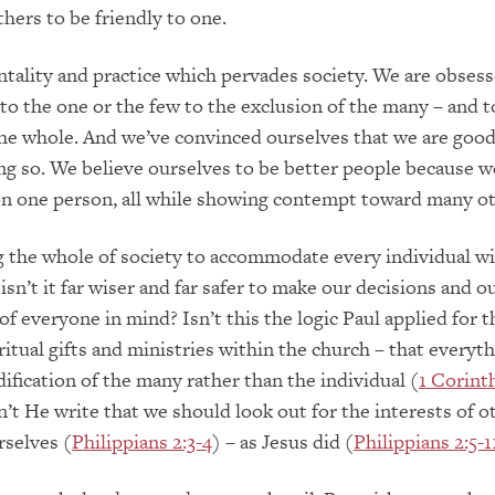
hers to be friendly to one.
ntality and practice which pervades society. We are obses
to the one or the few to the exclusion of the many – and t
he whole. And we’ve convinced ourselves that we are good
ng so. We believe ourselves to be better people because 
on one person, all while showing contempt toward many o
g the whole of society to accommodate every individual wi
isn’t it far wiser and far safer to make our decisions and o
of everyone in mind? Isn’t this the logic Paul applied for t
ritual gifts and ministries within the church – that everyt
dification of the many rather than the individual (
1 Corinth
n’t He write that we should look out for the interests of o
rselves (
Philippians 2:3-4
) – as Jesus did (
Philippians 2:5-1