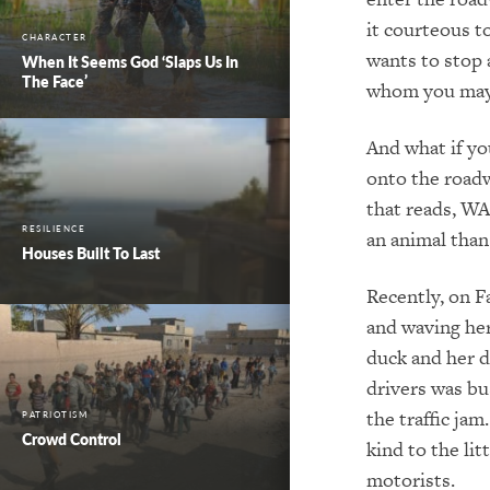
it courteous t
CHARACTER
wants to stop 
When It Seems God ‘Slaps Us In
The Face’
whom you may b
And what if yo
onto the roadw
that reads, WA
RESILIENCE
an animal than
Houses Built To Last
Recently, on F
and waving her
duck and her d
drivers was bu
the traffic ja
PATRIOTISM
Crowd Control
kind to the li
motorists.