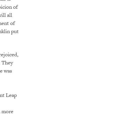
icion of
ll all
ment of
nklin put
rejoiced,
. They
me was
ant Leap
a more