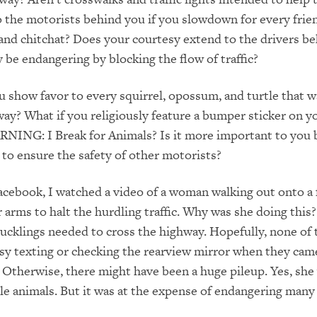
o the motorists behind you if you slowdown for every fri
and chitchat? Does your courtesy extend to the drivers be
e endangering by blocking the flow of traffic?
u show favor to every squirrel, opossum, and turtle that 
ay? What if you religiously feature a bumper sticker on y
RNING: I Break for Animals? Is it more important to you 
 to ensure the safety of other motorists?
acebook, I watched a video of a woman walking out onto a
 arms to halt the hurdling traffic. Why was she doing this
ucklings needed to cross the highway. Hopefully, none of 
sy texting or checking the rearview mirror when they ca
m. Otherwise, there might have been a huge pileup. Yes, she
ttle animals. But it was at the expense of endangering many