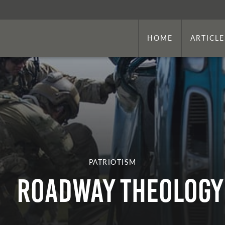
HOME
ARTICLE
PATRIOTISM
Roadway Theology