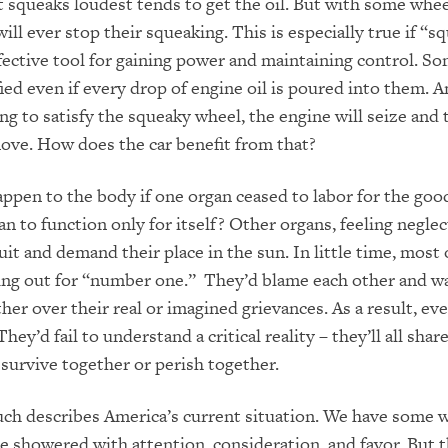
 squeaks loudest tends to get the oil. But with some whee
ill ever stop their squeaking. This is especially true if “s
ective tool for gaining power and maintaining control. S
fied even if every drop of engine oil is poured into them. A
ng to satisfy the squeaky wheel, the engine will seize and 
move. How does the car benefit from that?
pen to the body if one organ ceased to labor for the good
n to function only for itself? Other organs, feeling neglec
uit and demand their place in the sun. In little time, most
ing out for “number one.” They’d blame each other and w
her over their real or imagined grievances. As a result, ev
hey’d fail to understand a critical reality – they’ll all sha
l survive together or perish together.
uch describes America’s current situation. We have some 
 showered with attention, consideration, and favor. But th