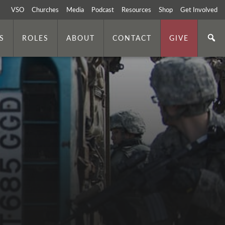
VSO
Churches
Media
Podcast
Resources
Shop
Get Involved
S
ROLES
ABOUT
CONTACT
GIVE