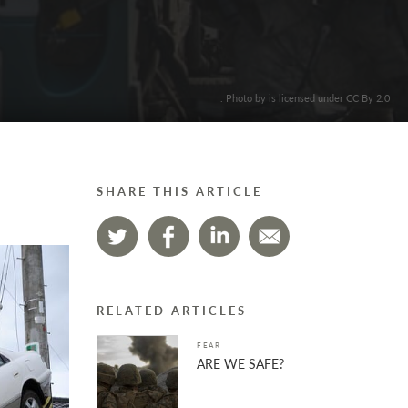
. Photo by is licensed under CC By 2.0
SHARE THIS ARTICLE
RELATED ARTICLES
FEAR
ARE WE SAFE?