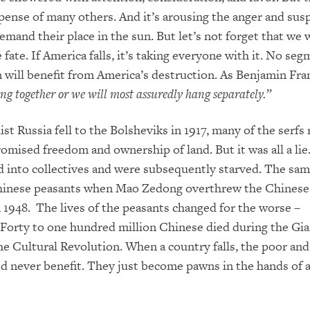
pense of many others. And it’s arousing the anger and susp
mand their place in the sun. But let’s not forget that we wi
fate. If America falls, it’s taking everyone with it. No seg
 will benefit from America’s destruction. As Benjamin Fra
g together or we will most assuredly hang separately.”
t Russia fell to the Bolsheviks in 1917, many of the serfs 
omised freedom and ownership of land. But it was all a lie
d into collectives and were subsequently starved. The sa
Chinese peasants when Mao Zedong overthrew the Chinese
n 1948. The lives of the peasants changed for the worse –
 Forty to one hundred million Chinese died during the Gi
e Cultural Revolution. When a country falls, the poor and
d never benefit. They just become pawns in the hands of 