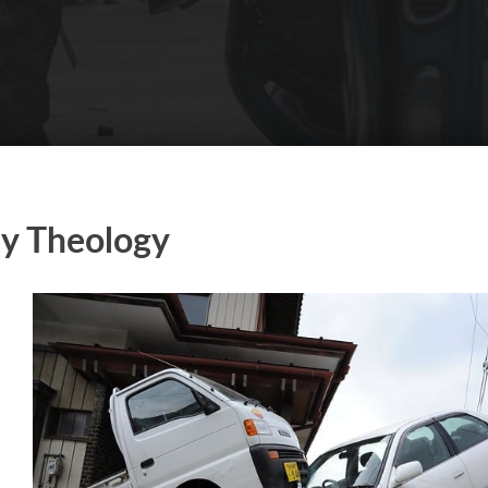
y Theology