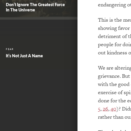
endangering ot
Don’t Ignore The Greatest Force
In The Universe
This is the me
showing favor 
detriment of t
people for doi
FEAR
out kindness 
It’s Not Just A Name
We are alterin
grievance. But 
with the good 
exercise of spi
done for the e
5
,
26
,
40
)? Did
rather than ou