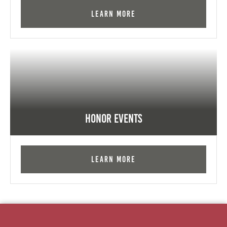
Learn More
Honor Events
Learn More