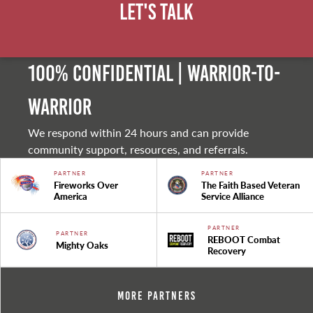
Let's Talk
100% Confidential | Warrior-to-
warrior
We respond within 24 hours and can provide
community support, resources, and referrals.
PARTNER
PARTNER
Fireworks Over
The Faith Based Veteran
America
Service Alliance
PARTNER
PARTNER
REBOOT Combat
Mighty Oaks
Recovery
More Partners