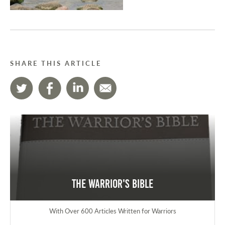
SHARE THIS ARTICLE
The Warrior's Bible
With Over 600 Articles Written for Warriors