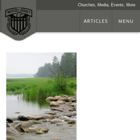
Churches, Media, Events, More
ARTICLES
MENU