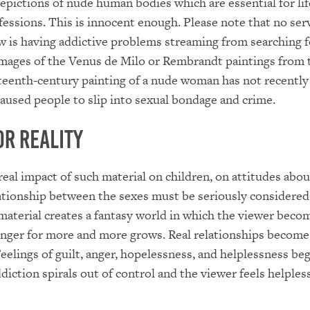
epictions of nude human bodies which are essential for lif
fessions. This is innocent enough. Please note that no ser
 is having addictive problems streaming from searching f
mages of the Venus de Milo or Rembrandt paintings from 
xteenth-century painting of a nude woman has not recentl
caused people to slip into sexual bondage and crime.
or Reality
 real impact of such material on children, on attitudes ab
ationship between the sexes must be seriously considered
material creates a fantasy world in which the viewer bec
hunger for more and more grows. Real relationships become
Feelings of guilt, anger, hopelessness, and helplessness beg
ddiction spirals out of control and the viewer feels helples