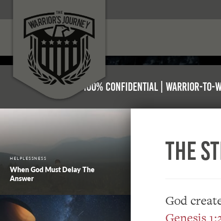
100% Confidential | Warrior-to-
The S
HELPLESSNESS
When God Must Delay The
Answer
God create
Genesis 1: