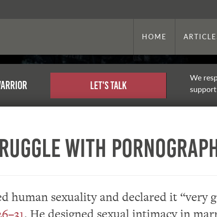
HOME
ARTICLE
We resp
warrior
Let's Talk
support,
truggle With Pornograp
d human sexuality and declared it “very 
26–31
. He designed sexual intimacy in mar