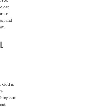
t too
He can
on to
can and
nt.
l
. God is
re
ching out
reat