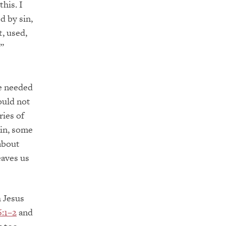
this. I
d by sin,
, used,
”
We needed
ould not
ries of
ain, some
 about
eaves us
 Jesus
6:1–2
and