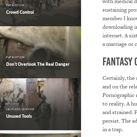
with medical d
PATRIOTISM
sustaining pro
Crowd Control
member I know
downloading i
internet. A si
a marriage or 
PATRIOTISM
Fantasy 
Don’t Overlook The Real Danger
Certainly, the
and on the rel
Pornographic 
to reality. A 
SELFLESS SERVICE
and strained. 
Unused Tools
persist. The a
in a trap.