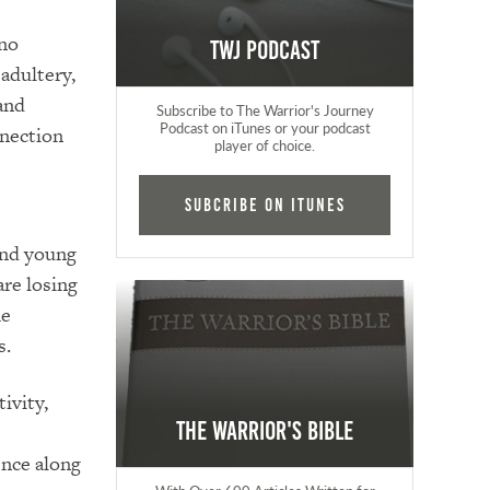
 no
TWJ Podcast
 adultery,
and
Subscribe to The Warrior's Journey
Podcast on iTunes or your podcast
nnection
player of choice.
Subcribe on iTunes
 and young
are losing
he
s.
ivity,
The Warrior's Bible
ence along