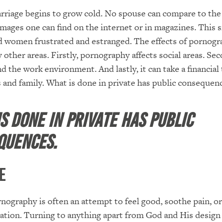
rriage begins to grow cold. No spouse can compare to the
images one can find on the internet or in magazines. This s
 women frustrated and estranged. The effects of pornogra
other areas. Firstly, pornography affects social areas. Seco
d the work environment. And lastly, it can take a financial 
s and family. What is done in private has public consequen
s done in private has public
quences.
e
nography is often an attempt to feel good, soothe pain, or
ration. Turning to anything apart from God and His design 