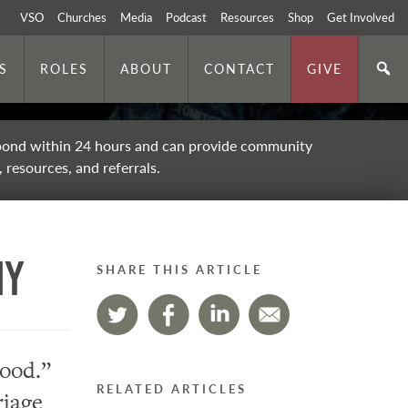
VSO
Churches
Media
Podcast
Resources
Shop
Get Involved
S
ROLES
ABOUT
CONTACT
GIVE
ond within 24 hours and can provide community
 resources, and referrals.
hy
SHARE THIS ARTICLE
good.”
RELATED ARTICLES
riage