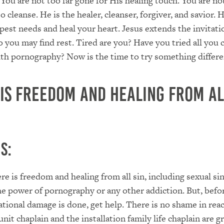
. You are not too far gone for His healing touch. You are no
o cleanse. He is the healer, cleanser, forgiver, and savior. 
est needs and heal your heart. Jesus extends the invitati
 you may find rest. Tired are you? Have you tried all you 
with pornography? Now is the time to try something differe
 is freedom and healing from al
s:
re is freedom and healing from all sin, including sexual sin
he power of pornography or any other addiction. But, befo
tional damage is done, get help. There is no shame in rea
unit chaplain and the installation family life chaplain are g