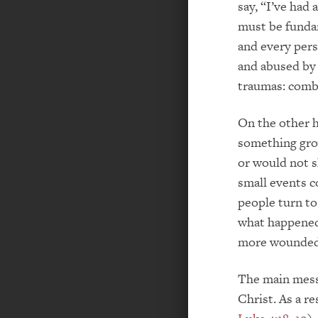
say, “I’ve had 
must be fundam
and every pers
and abused by 
traumas: comba
On the other h
something grow
or would not s
small events c
people turn to 
what happened.
more wounded 
The main messa
Christ. As a r