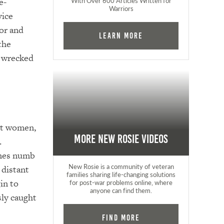
e-
With Over 600 Articles Written for
Warriors
vice
or and
Learn More
the
y wrecked
out women,
More New Rosie Videos
.
omes numb
New Rosie is a community of veteran
 distant
families sharing life-changing solutions
in to
for post-war problems online, where
anyone can find them.
sly caught
Find More