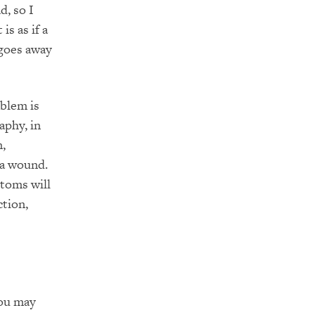
d, so I
is as if a
 goes away
oblem is
aphy, in
n,
 a wound.
ptoms will
ction,
You may