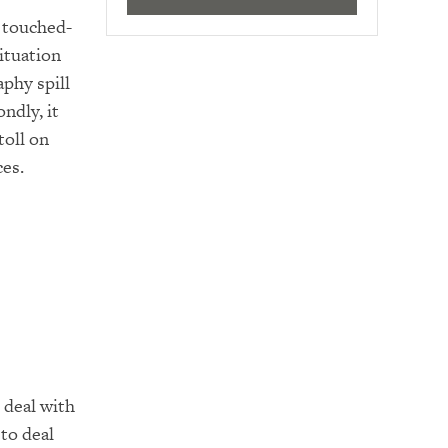
 touched-
ituation
phy spill
ndly, it
toll on
ces.
 deal with
to deal