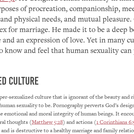
rposes of procreation, companionship, me
and physical needs, and mutual pleasure.
ex for marriage. He made it to be a deep 
 and an expression of love. Yet in many cu
 to know and feel that human sexuality can
ed Culture
yper-sexualized culture that is ignorant of the beauty and 
human sexuality to be. Pornography perverts God’s design
he emotional and moral integrity of human beings. It enco
ral thoughts (
Matthew 5:28
) and actions (
1 Corinthians 6:
 and is destructive to a healthy marriage and family relati