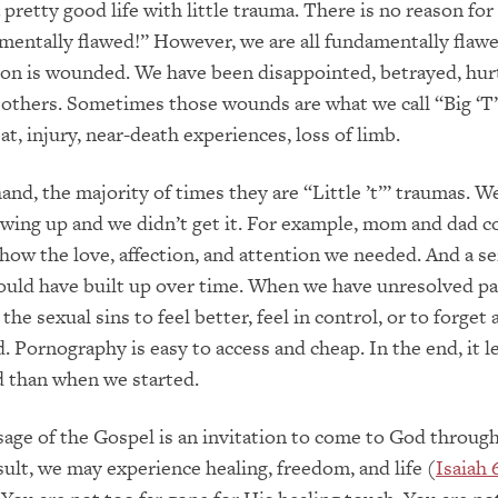
a pretty good life with little trauma. There is no reason for 
entally flawed!” However, we are all fundamentally flawe
on is wounded. We have been disappointed, betrayed, hurt
others. Sometimes those wounds are what we call “Big ‘T’
t, injury, near-death experiences, loss of limb.
and, the majority of times they are “Little ’t’” traumas. 
ing up and we didn’t get it. For example, mom and dad c
how the love, affection, and attention we needed. And a se
ould have built up over time. When we have unresolved p
the sexual sins to feel better, feel in control, or to forget
 Pornography is easy to access and cheap. In the end, it l
than when we started.
ge of the Gospel is an invitation to come to God through
esult, we may experience healing, freedom, and life (
Isaiah 