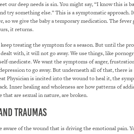
et our deep needs is sin. You might say, “I know this is ba
and try something else.” This is a symptomatic approach. It 
er, so we give the baby a temporary medication. The fever
urs, it returns.
keep treating the symptom for a season. But until the pr
dealt with, it will not go away. We use things, like pornogr
self-medicate. We want the symptoms of anger, frustratio
 depression to go away. But underneath all of that, there is
at Physician is incited into the wound to heal it, the sym
ck. Inner healing and wholeness are how patterns of addi
 that are sexual in nature, are broken.
and Traumas
 aware of the wound that is driving the emotional pain. 