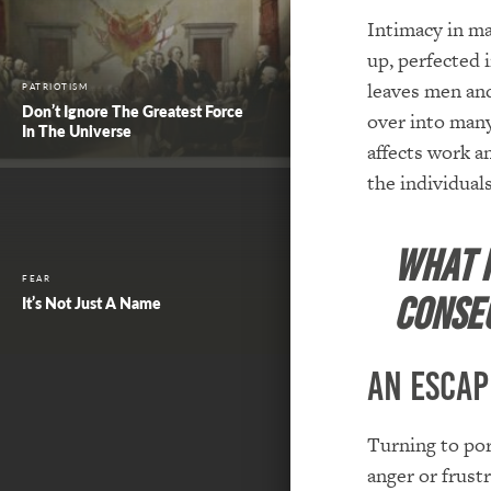
Intimacy in ma
up, perfected 
leaves men and
PATRIOTISM
Don’t Ignore The Greatest Force
over into many 
In The Universe
affects work an
the individual
What i
FEAR
conse
It’s Not Just A Name
An Escap
Turning to por
anger or frust