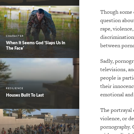
Though some d
question about
rape, violence
discrimination
CHARACTER
When It Seems God ‘Slaps Us In
between porno
The Face’
Sadly, pornogr
televisions, a
people is parti
their innocenc
RESILIENCE
emotional and 
Houses Built To Last
The portrayal 
violence, or d
pornography. C