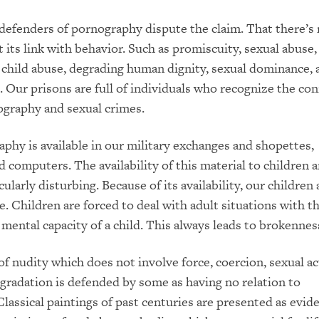
efenders of pornography dispute the claim. That there’s
 its link with behavior. Such as promiscuity, sexual abuse,
, child abuse, degrading human dignity, sexual dominance, 
. Our prisons are full of individuals who recognize the co
graphy and sexual crimes.
aphy is available in our military exchanges and shopettes,
nd computers. The availability of this material to children
cularly disturbing. Because of its availability, our children 
e. Children are forced to deal with adult situations with t
mental capacity of a child. This always leads to brokennes
of nudity which does not involve force, coercion, sexual act
egradation is defended by some as having no relation to
lassical paintings of past centuries are presented as evid