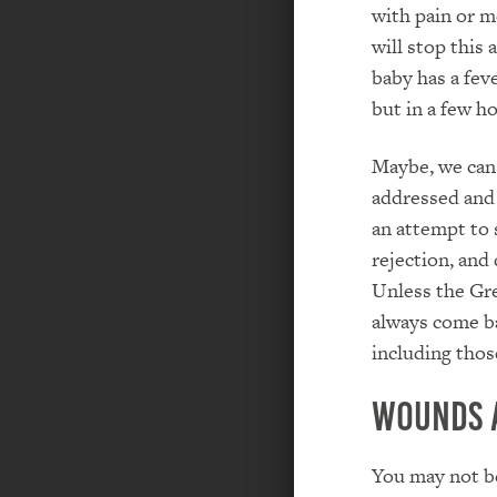
with pain or me
will stop this 
baby has a fev
but in a few ho
Maybe, we can 
addressed and 
an attempt to 
rejection, and
Unless the Gre
always come ba
including those
Wounds 
You may not be