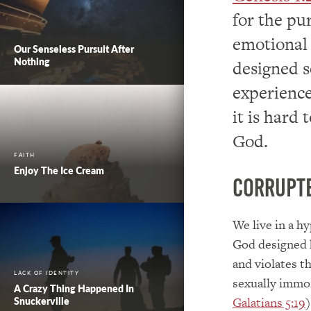
for the pu
emotional 
Our Senseless Pursuit After
Nothing
designed s
experience
it is hard
God.
FAITH
Enjoy The Ice Cream
Corrupt
We live in a h
God designed 
and violates t
LACK OF IDENTITY
sexually immo
A Crazy Thing Happened In
Galatians 5:19
)
Snuckerville