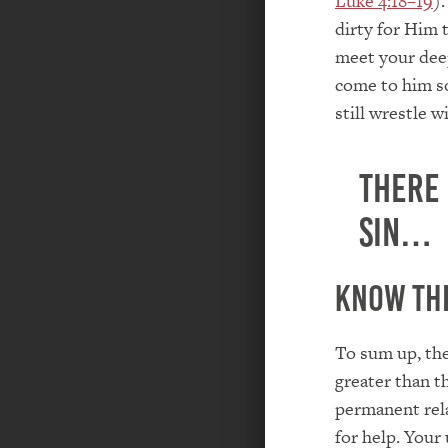
Luke 4:18–19
)
dirty for Him t
meet your deep
come to him so
still wrestle 
There
sin…
Know thi
To sum up, the
greater than t
permanent rela
for help. Your 