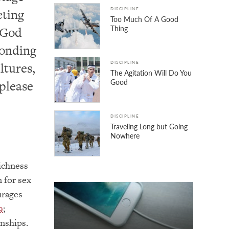
eting
DISCIPLINE
Too Much Of A Good
Thing
 God
bonding
ltures,
DISCIPLINE
The Agitation Will Do You
Good
 please
DISCIPLINE
Traveling Long but Going
Nowhere
richness
 for sex
urages
9
;
onships.