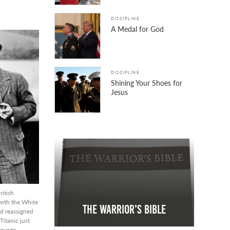
DISCIPLINE
A Medal for God
DISCIPLINE
Shining Your Shoes for
Jesus
ritish
ith the White
The Warrior's Bible
ad reassigned
itanic just
voyage.