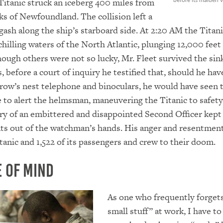
Titanic struck an iceberg 400 miles from
s of Newfoundland. The collision left a
gash along the ship’s starboard side. At 2:20 AM the Titan
chilling waters of the North Atlantic, plunging 12,000 feet
hough others were not so lucky, Mr. Fleet survived the sin
, before a court of inquiry he testified that, should he hav
crow’s nest telephone and binoculars, he would have seen 
e to alert the helmsman, maneuvering the Titanic to safety
y of an embittered and disappointed Second Officer kept
nts out of the watchman’s hands. His anger and resentment
tanic and 1,522 of its passengers and crew to their doom.
 Of Mind
As one who frequently forget
small stuff” at work, I have t