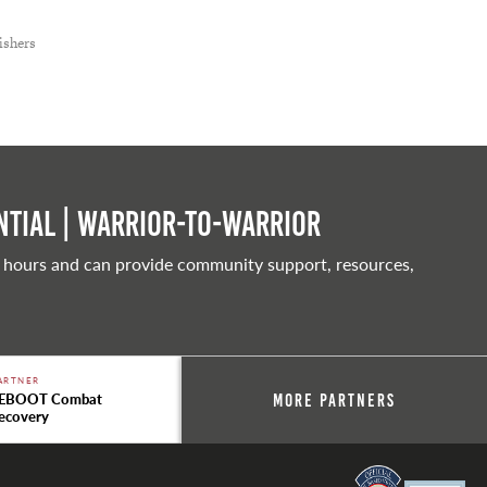
ishers
tial | Warrior-to-warrior
 hours and can provide community support, resources,
ARTNER
EBOOT Combat
More Partners
ecovery