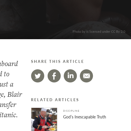
. Photo by is licensed under CC By 2.0
aboard
SHARE THIS ARTICLE
d to
ust a
e, Blair
RELATED ARTICLES
ansfer
DISCIPLINE
itanic.
God’s Inescapable Truth