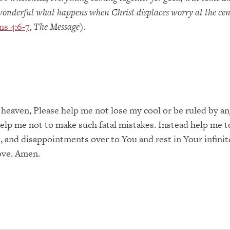
wonderful what happens when Christ displaces worry at the cen
ns 4:6-7
,
The Message
).
 heaven, Please help me not lose my cool or be ruled by a
lp me not to make such fatal mistakes. Instead help me t
, and disappointments over to You and rest in Your infinit
ove. Amen.