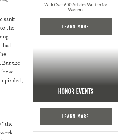
With Over 600 Articles Written for
Warriors
ic sank
 to the
Learn More
king.
e had
the
. But the
 these
 spiraled,
Honor Events
Learn More
s “the
o work