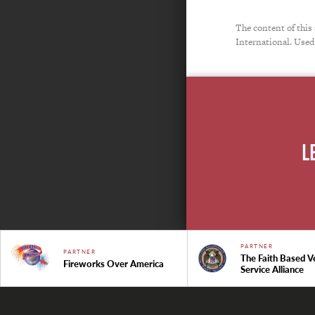
The content of this
International. Used
L
PARTNER
PARTNER
The Faith Based V
Fireworks Over America
Service Alliance