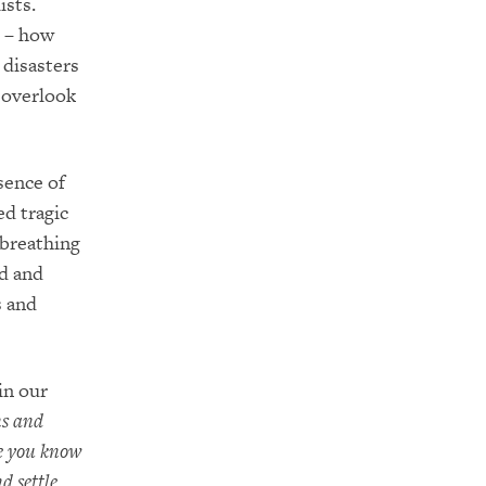
ists.
s – how
e disasters
 overlook
sence of
d tragic
 breathing
nd and
s and
in our
ns and
re you know
d settle