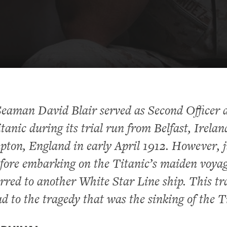
eaman David Blair served as Second Officer 
anic during its trial run from Belfast, Irelan
ton, England in early April 1912. However, j
fore embarking on the Titanic’s maiden voyag
rred to another White Star Line ship. This tr
ad to the tragedy that was the sinking of the T