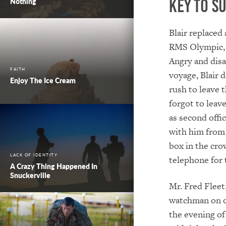
Key To S
Nothing
Blair replaced
RMS Olympic, 
Angry and disa
FAITH
voyage, Blair d
Enjoy The Ice Cream
rush to leave 
forgot to leav
as second offi
with him from 
box in the cro
LACK OF IDENTITY
telephone for 
A Crazy Thing Happened In
Snuckerville
Mr. Fred Fleet
watchman on ot
the evening of 