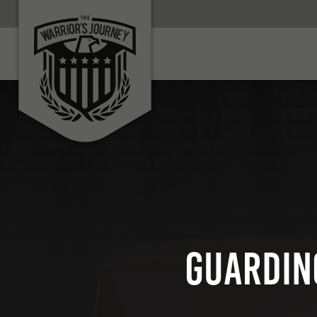
GUARDIN