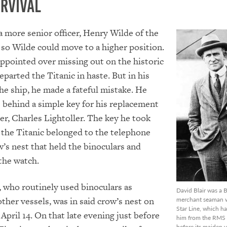
urvival
 a more senior officer, Henry Wilde of the
so Wilde could move to a higher position.
ppointed over missing out on the historic
eparted the Titanic in haste. But in his
the ship, he made a fateful mistake. He
e behind a simple key for his replacement
cer, Charles Lightoller. The key he took
the Titanic belonged to the telephone
w’s nest that held the binoculars and
the watch.
, who routinely used binoculars as
David Blair was a B
her vessels, was in said crow’s nest on
merchant seaman w
Star Line, which h
April 14. On that late evening just before
him from the RMS T
before its maiden 