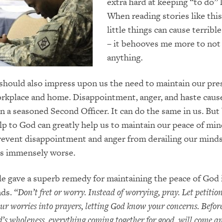
extra hard at keeping “to do” l
When reading stories like thi
little things can cause terribl
– it behooves me more to not
anything.
 should also impress upon us the need to maintain our pre
rkplace and home. Disappointment, anger, and haste cause
in a seasoned Second Officer. It can do the same in us. But
elp to God can greatly help us to maintain our peace of mi
prevent disappointment and anger from derailing our mind
s immensely worse.
le gave a superb remedy for maintaining the peace of God 
nds.
“
Don’t fret or worry. Instead of worrying, pray.
Let petitio
our worries into prayers, letting God know your concerns. Befo
od’s wholeness, everything coming together for good, will come an