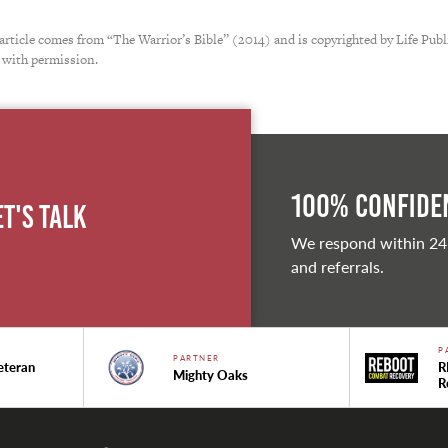
 article comes from “The Warrior’s Bible” (2014) and is copyrighted by Life Publ
 with permission.
100% Confiden
et's Talk
We respond within 24
and referrals.
P
PARTNER
eteran
R
Mighty Oaks
R