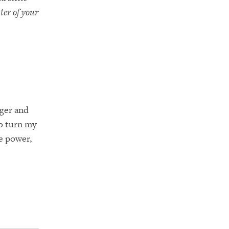
ter of your
nger and
o turn my
e power,