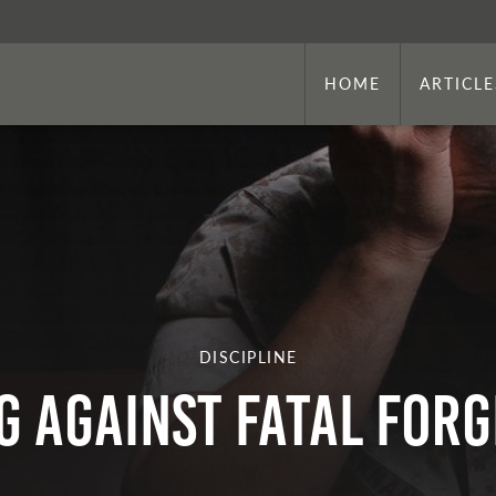
HOME
ARTICLE
DISCIPLINE
G AGAINST FATAL FOR