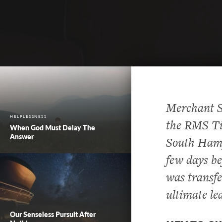
Merchant S
HELPLESSNESS
the RMS Tit
When God Must Delay The
Answer
South Hamp
few days be
was transfe
ultimate le
Our Senseless Pursuit After