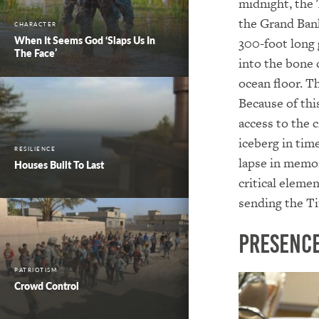
midnight, the 
the Grand Bank
CHARACTER
When It Seems God ‘Slaps Us In
300-foot long 
The Face’
into the bone 
ocean floor. T
Because of this
access to the 
iceberg in tim
RESILIENCE
lapse in memor
Houses Built To Last
critical eleme
sending the Ti
Presence
PATRIOTISM
Crowd Control