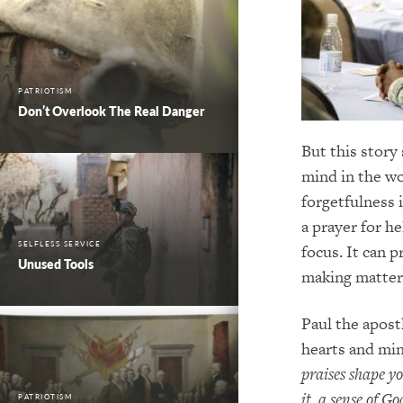
PATRIOTISM
Don’t Overlook The Real Danger
But this story
mind in the wo
forgetfulness 
a prayer for h
SELFLESS SERVICE
focus. It can 
Unused Tools
making matter
Paul the apost
hearts and mi
praises shape y
it, a sense of G
PATRIOTISM