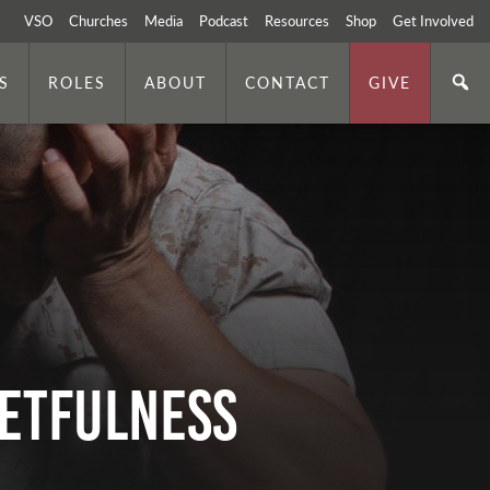
VSO
Churches
Media
Podcast
Resources
Shop
Get Involved
S
ROLES
ABOUT
CONTACT
GIVE
GETFULNESS