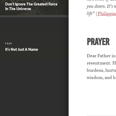
Don’t Ignore The Greatest Force
you down. It’s 
In The Universe
life”
(
Philippia
PRAYER
FEAR
It’s Not Just A Name
Dear Father in
resentment. He
burdens, hurts
wisdom, and l