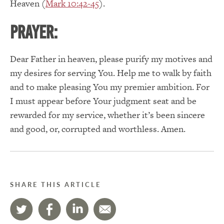
Heaven (
Mark 10:42-45
).
PRAYER:
Dear Father in heaven, please purify my motives and
my desires for serving You.
Help me to walk by faith
and to make pleasing You my premier ambition.
For
I must appear before Your judgment seat and be
rewarded for my service, whether it’s been sincere
and good, or, corrupted and worthless. Amen.
SHARE THIS ARTICLE