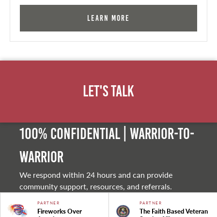
Learn More
Let's Talk
100% Confidential | Warrior-to-
warrior
We respond within 24 hours and can provide
community support, resources, and referrals.
PARTNER
PARTNER
Fireworks Over
The Faith Based Veteran