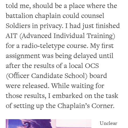
told me, should be a place where the
battalion chaplain could counsel
Soldiers in privacy.
I had just finished
AIT (Advanced Individual Training)
for a radio-teletype course.
My first
assignment was being delayed until
after the results of a local OCS
(Officer Candidate School) board
were released.
While waiting for
those results, I embarked on the task
of setting up the Chaplain’s Corner.
Unclear