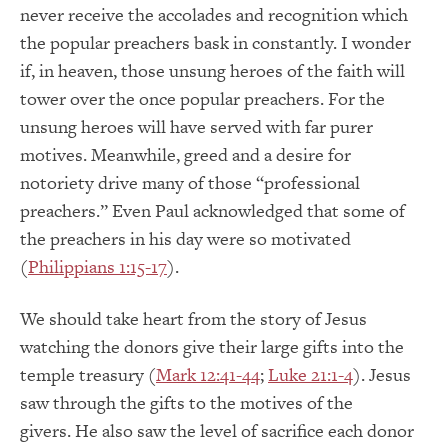
never receive the accolades and recognition which
the popular preachers bask in constantly.
I wonder
if, in heaven, those unsung heroes of the faith will
tower over the once popular preachers.
For the
unsung heroes will have served with far purer
motives.
Meanwhile, greed and a desire for
notoriety drive m
any of those “professional
preachers.”
Even Paul acknowledged that some of
the preachers in his day were so motivated
(
Philippians 1:15-17
).
We should take heart from the story of Jesus
watching the donors give their large gifts into the
temple treasury (
Mark 12:41-44
;
Luke 21:1-4
).
Jesus
saw through the gifts to the motives of the
givers.
He also saw the level of sacrifice each donor