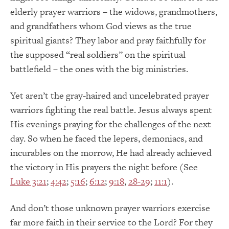
elderly prayer warriors – the widows, grandmothers,
and grandfathers whom God views as the true
spiritual giants?
They labor and pray faithfully for
the supposed “real soldiers” on the spiritual
battlefield – the ones with the big ministries.
Yet aren’t the gray-haired and uncelebrated prayer
warriors fighting the real battle.
Jesus always spent
His evenings praying for the challenges of the next
day.
So when he faced the lepers, demoniacs, and
incurables on the morrow, He had already achieved
the victory in His prayers the night before (See
Luke 3:21
;
4:42
;
5:16
;
6:12
;
9:18
,
28-29
;
11:1
).
And don’t those unknown prayer warriors exercise
far more faith in their service to the Lord?
For they