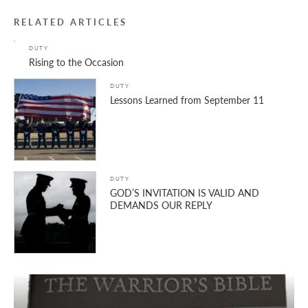
RELATED ARTICLES
DUTY
Rising to the Occasion
DUTY
Lessons Learned from September 11
DUTY
GOD’S INVITATION IS VALID AND
DEMANDS OUR REPLY