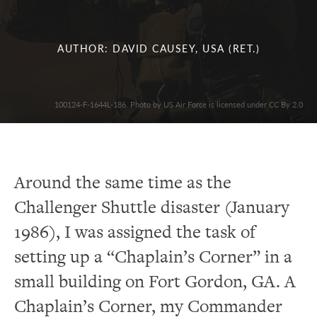
AUTHOR: DAVID CAUSEY, USA (RET.)
100124-F-1644L-186. Photo by US Air Force is licensed under CC By 2.0
Around the same time as the
Challenger Shuttle disaster (January
1986), I was assigned the task of
setting up a “Chaplain’s Corner” in a
small building on Fort Gordon, GA.
A
Chaplain’s Corner, my Commander