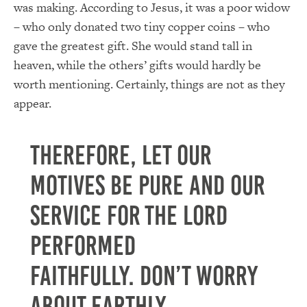
was making.
According to Jesus, it was a poor widow
– who only donated two tiny copper coins – who
gave the greatest gift.
She would stand tall in
heaven, while the others’ gifts would hardly be
worth mentioning.
Certainly, things are not as they
appear.
Therefore, let our
motives be pure and our
service for the Lord
performed
faithfully.
Don’t worry
about earthly