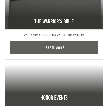
The Warrior's Bible
With Over 600 Articles Written for Warriors
Learn More
Honor Events