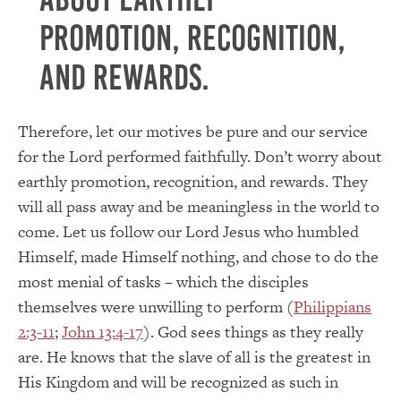
promotion, recognition,
and rewards.
Therefore, let our motives be pure and our service
for the Lord performed faithfully.
Don’t worry about
earthly promotion, recognition, and rewards.
They
will all pass away and be meaningless in the world to
come.
Let us follow our Lord Jesus who humbled
Himself, made Himself nothing, and chose to do the
most menial of tasks – which the disciples
themselves were unwilling to perform (
Philippians
2:3-11
;
John 13:4-17
).
God sees things as they really
are.
He knows that the slave of all is the greatest in
His Kingdom and will be recognized as such in