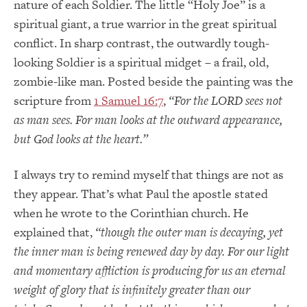
nature of each Soldier.
The little “Holy Joe” is a
spiritual giant, a true warrior in the great spiritual
conflict.
In sharp contrast, the outwardly tough-
looking Soldier is a spiritual midget – a frail, old,
zombie-like man.
Posted beside the painting was the
scripture from
1 Samuel 16:7
,
“For the LORD sees not
as man sees.
For man looks at the outward appearance,
but God looks at the heart.”
I always try to remind myself that things are not as
they appear.
That’s what Paul the apostle stated
when he wrote to the Corinthian church.
He
explained that,
“though the outer man is decaying, yet
the inner man is being renewed day by day.
For our light
and momentary affliction is producing for us an eternal
weight of glory that is infinitely greater than our