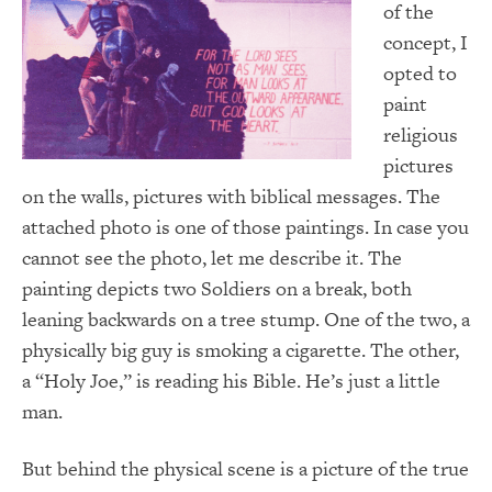
of the
concept, I
opted to
paint
religious
pictures
on the walls, pictures with biblical messages.
The
attached photo is one of those paintings.
In case you
cannot see the photo, let me describe it.
The
painting depicts two Soldiers on a break, both
leaning backwards on a tree stump.
One of the two, a
physically big guy is smoking a cigarette.
The other,
a “Holy Joe,” is reading his Bible.
He’s just a little
man.
But behind the physical scene is a picture of the true