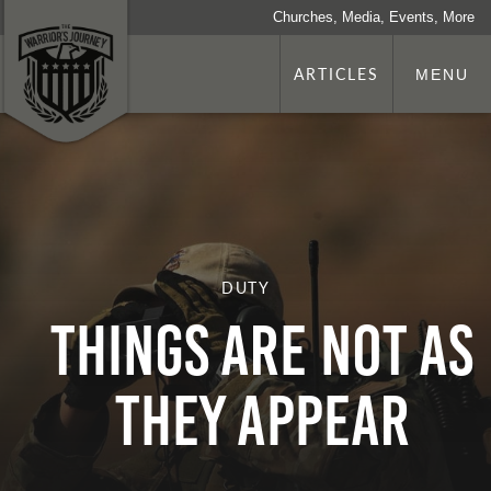
Churches, Media, Events, More
ARTICLES
MENU
DUTY
Things Are Not as
They Appear