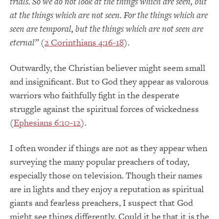
trials.
So
we do not look at the things which are seen, but
at the things which are not seen.
For the things which are
seen are temporal, but the things which are not seen are
eternal
”
(
2 Corinthians 4:16-18
).
Outwardly, the Christian believer might seem small
and insignificant.
But to God they appear as valorous
warriors who faithfully fight in the desperate
struggle against the spiritual forces of wickedness
(
Ephesians 6:10-12
).
I often wonder if things are not as they appear when
surveying the many popular preachers of today,
especially those on television.
Though their names
are in lights and they enjoy a reputation as spiritual
giants and fearless preachers, I suspect that God
might see things differently.
Could it be that it is the