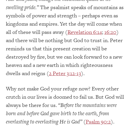
swelling pride.”
The psalmist speaks of mountains as
symbols of power and strength – perhaps even as
kingdoms and empires. Yet the day will come when
all of these will pass away (
Revelation 6:14
;
16:20
)
and there will be nothing but God to trust in. Peter
reminds us that this present creation will be
destroyed by fire, but we can look forward to a new
heaven and a new earth in which righteousness
dwells and reigns (
2 Peter 3:12-13
).
Why not make God your refuge now? Every other
crutch in our lives is doomed to fail us. But God will
always be there for us.
“Before the mountains were
born and before God gave birth to the
earth, from
everlasting to everlasting He is God”
(
Psalm 90:2
).