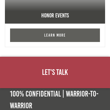
Honor Events
Learn More
Let's Talk
100% Confidential | Warrior-to-
warrior