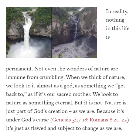
In reality,
nothing
in this life
is
permanent. Not even the wonders of nature are
immune from crumbling. When we think of nature,
we look to it almost as a god, as something we “get
back to,” as if it’s our sacred mother. We look to
nature as something eternal. But it is not. Nature is
just part of God’s creation – as we are. Because it’s
under God’s curse (
Genesis 3:17-18
;
Romans 8:20-22
)
it’s just as flawed and subject to change as we are.