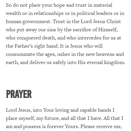
So do not place your hope and trust in material
wealth or in relationships or in political leaders or in
human government. Trust in the Lord Jesus Christ
who put away our sins by the sacrifice of Himself,
who conquered death, and who intercedes for us at
the Father’s right hand. It is Jesus who will
consummate the ages, usher in the new heavens and
earth, and deliver us safely into His eternal kingdom.
PRAYER
Lord Jesus, into Your loving and capable hands I
place myself, my future, and all that I have. All that I
am and possess is forever Yours. Please receive me,