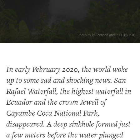
. Photo by is licensed under CC By 2.0
In early February 2020, the world woke
up to some sad and shocking news. San
Rafael Waterfall, the highest waterfall in
Ecuador and the crown Jewell of
Cayambe Coca National Park,
disappeared. A deep sinkhole formed just
a few meters before the water plunged