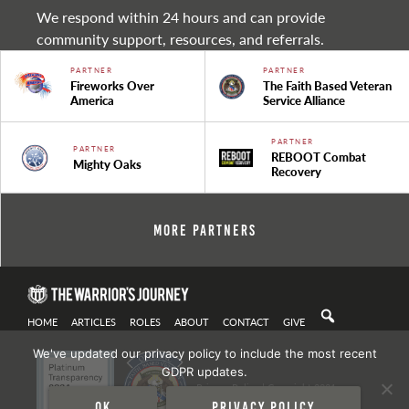
We respond within 24 hours and can provide
community support, resources, and referrals.
PARTNER
PARTNER
Fireworks Over
The Faith Based Veteran
America
Service Alliance
PARTNER
PARTNER
REBOOT Combat
Mighty Oaks
Recovery
More Partners
HOME
ARTICLES
ROLES
ABOUT
CONTACT
GIVE
We've updated our privacy policy to include the most recent
GDPR updates.
Privacy Policy
| Copyright 2021
Ok
Privacy policy