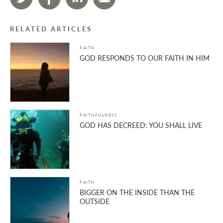
RELATED ARTICLES
FAITH
GOD RESPONDS TO OUR FAITH IN HIM
FAITHFULNESS
GOD HAS DECREED: YOU SHALL LIVE
FAITH
BIGGER ON THE INSIDE THAN THE
OUTSIDE