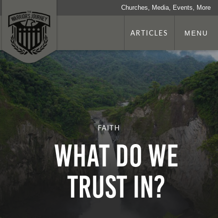
Churches, Media, Events, More
ARTICLES
MENU
FAITH
WHAT DO WE
TRUST IN?