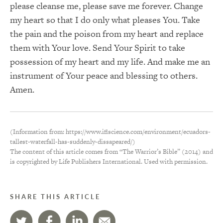
please cleanse me, please save me forever. Change
my heart so that I do only what pleases You. Take
the pain and the poison from my heart and replace
them with Your love. Send Your Spirit to take
possession of my heart and my life. And make me an
instrument of Your peace and blessing to others.
Amen.
(Information from: https://www.iflscience.com/environment/ecuadors-
tallest-waterfall-has-suddenly-dissapeared/)
The content of this article comes from “The Warrior’s Bible” (2014) and
is copyrighted by Life Publishers International. Used with permission.
SHARE THIS ARTICLE