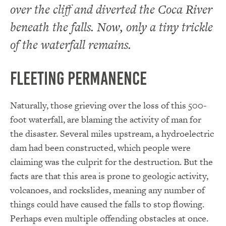
over the cliff and diverted the Coca River
beneath the falls. Now, only a tiny trickle
of the waterfall remains.
Fleeting Permanence
Naturally, those grieving over the loss of this 500-
foot waterfall, are blaming the activity of man for
the disaster. Several miles upstream, a hydroelectric
dam had been constructed, which people were
claiming was the culprit for the destruction. But the
facts are that this area is prone to geologic activity,
volcanoes, and rockslides, meaning any number of
things could have caused the falls to stop flowing.
Perhaps even multiple offending obstacles at once.