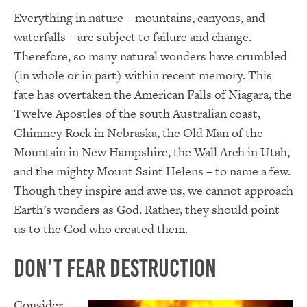
Everything in nature – mountains, canyons, and
waterfalls – are subject to failure and change.
Therefore, so many natural wonders have crumbled
(in whole or in part) within recent memory. This
fate has overtaken the American Falls of Niagara, the
Twelve Apostles of the south Australian coast,
Chimney Rock in Nebraska, the Old Man of the
Mountain in New Hampshire, the Wall Arch in Utah,
and the mighty Mount Saint Helens – to name a few.
Though they inspire and awe us, we cannot approach
Earth’s wonders as God. Rather, they should point
us to the God who created them.
Don’t Fear Destruction
Consider