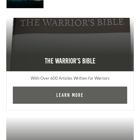
The Warrior's Bible
With Over 600 Articles Written for Warriors
Learn More