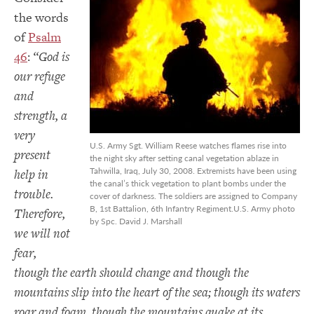
the words
of
Psalm
46
:
“God is
our refuge
and
strength, a
very
U.S. Army Sgt. William Reese watches flames rise into
present
the night sky after setting canal vegetation ablaze in
Tahwilla, Iraq, July 30, 2008. Extremists have been using
help in
the canal’s thick vegetation to plant bombs under the
trouble.
cover of darkness. The soldiers are assigned to Company
B, 1st Battalion, 6th Infantry Regiment.U.S. Army photo
Therefore,
by Spc. David J. Marshall
we will not
fear,
though the earth should change and though the
mountains slip into the heart of the sea; though its waters
roar and foam, though the mountains quake at its