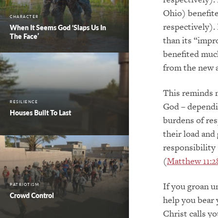
Ohio) benefite
CHARACTER
respectively).
When It Seems God ‘Slaps Us In
The Face’
than its “impr
benefited much
from the new a
This reminds m
RESILIENCE
God – dependin
Houses Built To Last
burdens of res
their load and
responsibility
(
Matthew 11:2
If you groan u
PATRIOTISM
Crowd Control
help you bear y
Christ calls y