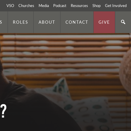
VSO
Churches
Media
Podcast
Resources
Shop
Get Involved
S
ROLES
ABOUT
CONTACT
GIVE
s?