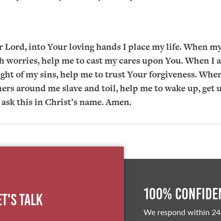
 Lord, into Your loving hands I place my life. When my
 worries, help me to cast my cares upon You. When I 
ght of my sins, help me to trust Your forgiveness. When
hers around me slave and toil, help me to wake up, get 
I ask this in Christ’s name. Amen.
100% Confiden
et's Talk
We respond within 24