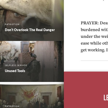
PRAYER:
Dear
PATRIOTISM
burdened with
Don’t Overlook The Real Danger
under the wei
ease while ot
get working. 
SELFLESS SERVICE
Unused Tools
L
PATRIOTISM