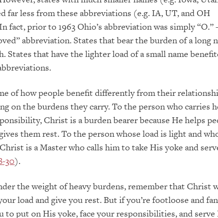
d far less from these abbreviations (e.g. IA, UT, and OH
 In fact, prior to 1963 Ohio’s abbreviation was simply “O.” 
oved” abbreviation. States that bear the burden of a long
. States that have the lighter load of a small name benefite
bbreviations.
e of how people benefit differently from their relationsh
g on the burdens they carry. To the person who carries 
ponsibility, Christ is a burden bearer because He helps pe
 gives them rest. To the person whose load is light and wh
 Christ is a Master who calls him to take His yoke and serv
8-30
).
nder the weight of heavy burdens, remember that Christ 
our load and give you rest. But if you’re footloose and fan
ou to put on His yoke, face your responsibilities, and serv