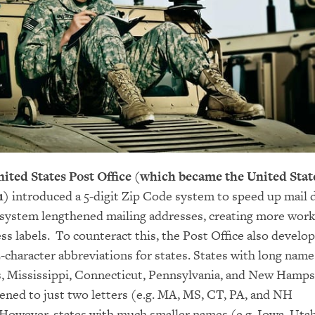
United States Post Office (which became the United Stat
1)
introduced a 5-digit Zip Code system to speed up mail d
system lengthened mailing addresses, creating more work
ss labels. To counteract this, the Post Office also develo
-character abbreviations for states. States with long names
, Mississippi, Connecticut, Pennsylvania, and New Hamps
ened to just two letters (e.g. MA, MS, CT, PA, and NH
 However, states with much smaller names (e.g. Iowa, Utah