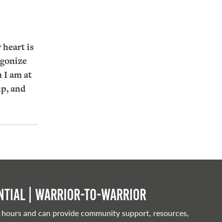
 heart is
agonize
 I am at
up, and
tial | Warrior-to-warrior
 hours and can provide community support, resources,