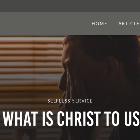
HOME
ARTICLE
SELFLESS SERVICE
What is Christ to U