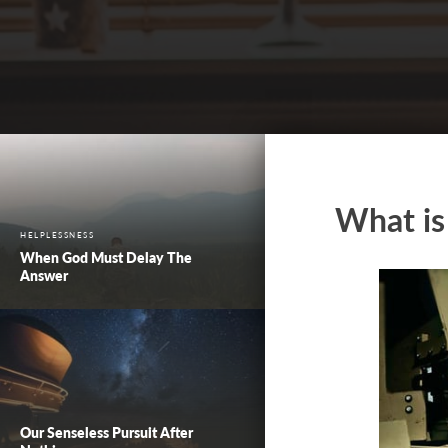
What is
HELPLESSNESS
When God Must Delay The
Answer
Our Senseless Pursuit After