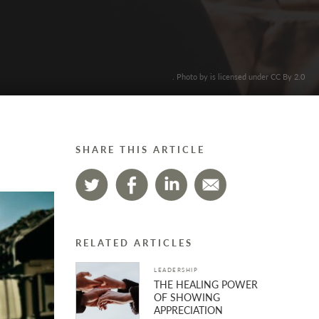
. Photo by is licensed under CC By 2.0
SHARE THIS ARTICLE
RELATED ARTICLES
LEADERSHIP
THE HEALING POWER
OF SHOWING
APPRECIATION