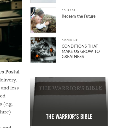
COURAGE
Redeem the Future
DISCIPLINE
CONDITIONS THAT
MAKE US GROW TO
GREATNESS
es Postal
elivery.
 and less
ped
 (e.g.
hire)
The Warrior's Bible
, and