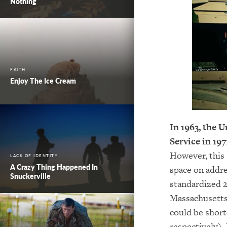
Nothing
FAITH
Enjoy The Ice Cream
In 1963, the 
Service in
197
However, this 
LACK OF IDENTITY
A Crazy Thing Happened In
space on addre
Snuckerville
standardized 2
Massachusetts
could be short
respectively).