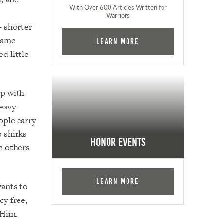
With Over 600 Articles Written for
Warriors
– shorter
 name
Learn More
d little
ip with
heavy
ople carry
o shirks
Honor Events
e others
Learn More
wants to
cy free,
e Him.