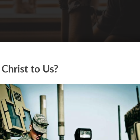
 Christ to Us?