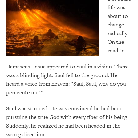
life was
about to
change —
radically.
On the
road to
Damascus, Jesus appeared to Saul in a vision. There
was a blinding light. Saul fell to the ground. He
heard a voice from heaven: “Saul, Saul, why do you
persecute me?”
Saul was stunned. He was convinced he had been
pursuing the true God with every fiber of his being.
Suddenly, he realized he had been headed in the
wrong direction.