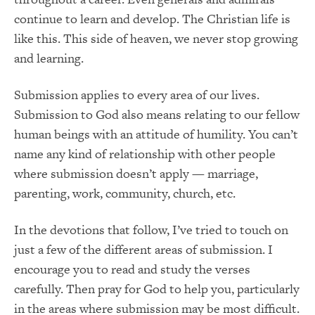
continue to learn and develop. The Christian life is
like this. This side of heaven, we never stop growing
and learning.
Submission applies to every area of our lives.
Submission to God also means relating to our fellow
human beings with an attitude of humility. You can’t
name any kind of relationship with other people
where submission doesn’t apply — marriage,
parenting, work, community, church, etc.
In the devotions that follow, I’ve tried to touch on
just a few of the different areas of submission. I
encourage you to read and study the verses
carefully. Then pray for God to help you, particularly
in the areas where submission may be most difficult.