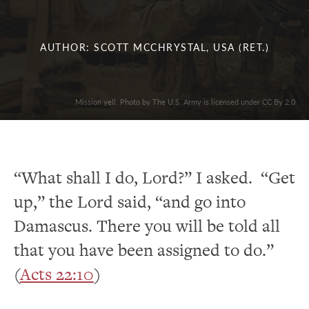
AUTHOR: SCOTT MCCHRYSTAL, USA (RET.)
Mission yell. Photo by The U.S. Army is licensed under CC By 2.0
“What shall I do, Lord?” I asked. “Get
up,” the Lord said, “and go into
Damascus. There you will be told all
that you have been assigned to do.”
(
Acts 22:10
)