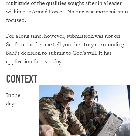
multitude of the qualities sought after in a leader
within our Armed Forces. No one was more mission-
focused.
For a long time, however, submission was not on
Saul’s radar. Let me tell you the story surrounding
Saul’s decision to submit to God’s will. It has
application for us today.
Context
In the
days