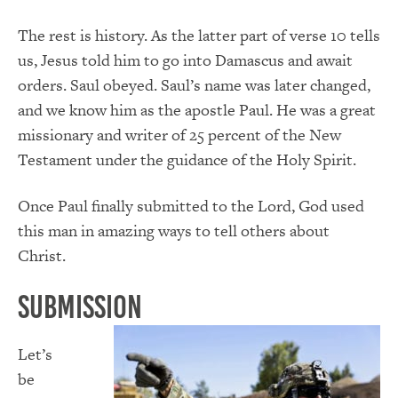
The rest is history. As the latter part of verse 10 tells
us, Jesus told him to go into Damascus and await
orders. Saul obeyed. Saul’s name was later changed,
and we know him as the apostle Paul. He was a great
missionary and writer of 25 percent of the New
Testament under the guidance of the Holy Spirit.
Once Paul finally submitted to the Lord, God used
this man in amazing ways to tell others about
Christ.
Submission
Let’s
be