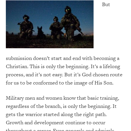
But
submission doesn’t start and end with becoming a
Christian. This is only the beginning. It’s a lifelong
process, and it’s not easy. But it’s God chosen route
for us to be conformed to the image of His Son.
Military men and women know that basic training,
regardless of the branch, is only the beginning. It
gets the warrior started along the right path.
Growth and development continue to occur
throughout a career. Even generals and admirals