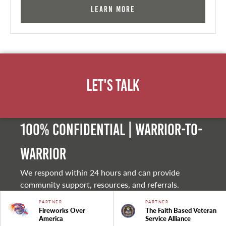
Learn More
Let's Talk
100% Confidential | Warrior-to-
warrior
We respond within 24 hours and can provide
community support, resources, and referrals.
PARTNER
PARTNER
Fireworks Over
The Faith Based Veteran
America
Service Alliance