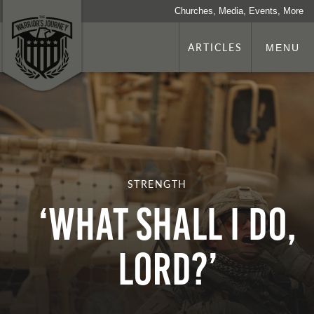
Churches, Media, Events, More
ARTICLES
MENU
STRENGTH
‘What Shall I Do,
Lord?’