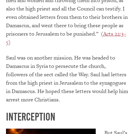
men and women and throwing them into prison, as
also the high priest and all the Council can testify. I
even obtained letters from them to their brothers in
Damascus, and went there to bring these people as
prisoners to Jerusalem to be punished.” (
Acts 22:3–
5
)
Saul was on another mission. He was headed to
Damascus in Syria to persecute the church,
followers of the sect called the Way. Saul had letters
from the high priest in Jerusalem to the synagogues
in Damascus. He hoped these letters would help him
arrest more Christians.
Interception
But Saul’s