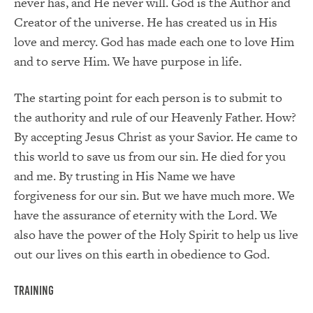
never has, and He never will. God is the Author and
Creator of the universe. He has created us in His
love and mercy. God has made each one to love Him
and to serve Him. We have purpose in life.
The starting point for each person is to submit to
the authority and rule of our Heavenly Father. How?
By accepting Jesus Christ as your Savior. He came to
this world to save us from our sin. He died for you
and me. By trusting in His Name we have
forgiveness for our sin. But we have much more. We
have the assurance of eternity with the Lord. We
also have the power of the Holy Spirit to help us live
out our lives on this earth in obedience to God.
Training