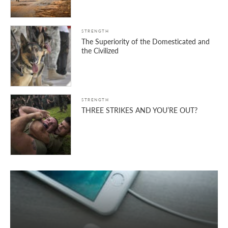
STRENGTH
The Superiority of the Domesticated and
the Civilized
STRENGTH
THREE STRIKES AND YOU’RE OUT?