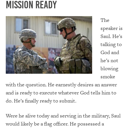
Mission Ready
The
speaker is
Saul. He’s
talking to
God and
he’s not
blowing
smoke
with the question. He earnestly desires an answer
and is ready to execute whatever God tells him to
do. He’s finally ready to submit.
Were he alive today and serving in the military, Saul
would likely be a flag officer. He possessed a