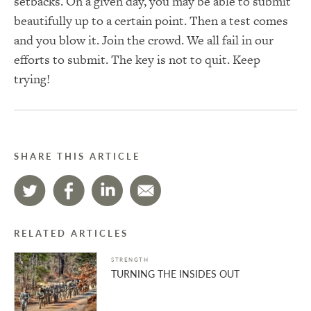
setbacks. On a given day, you may be able to submit
beautifully up to a certain point. Then a test comes
and you blow it. Join the crowd. We all fail in our
efforts to submit. The key is not to quit. Keep
trying!
SHARE THIS ARTICLE
RELATED ARTICLES
STRENGTH
TURNING THE INSIDES OUT