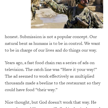
honest. Submission is not a popular concept. Our
natural bent as humans is to be in control. We want
to be in charge of our lives and do things our way.
Years ago, a fast food chain ran a series of ads on
television. The catch line was “Have it your way!”
The ad seemed to work effectively as multiplied
thousands made a beeline to the restaurant so they
could have food “their way.”
Nice thought, but God doesn’t work that way. He