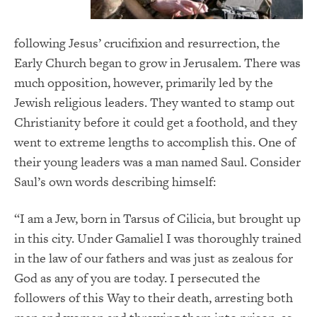
following Jesus’ crucifixion and resurrection, the
Early Church began to grow in Jerusalem. There was
much opposition, however, primarily led by the
Jewish religious leaders. They wanted to stamp out
Christianity before it could get a foothold, and they
went to extreme lengths to accomplish this. One of
their young leaders was a man named Saul. Consider
Saul’s own words describing himself:
“I am a Jew, born in Tarsus of Cilicia, but brought up
in this city. Under Gamaliel I was thoroughly trained
in the law of our fathers and was just as zealous for
God as any of you are today. I persecuted the
followers of this Way to their death, arresting both