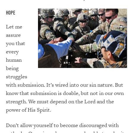
Hope
Let me
assure
you that
every
human
being
struggles
with submission. It’s wired into our sin nature. But
know that submission is doable, but not in our own
strength. We must depend on the Lord and the
power of His Spirit.
Don’t allow yourself to become discouraged with