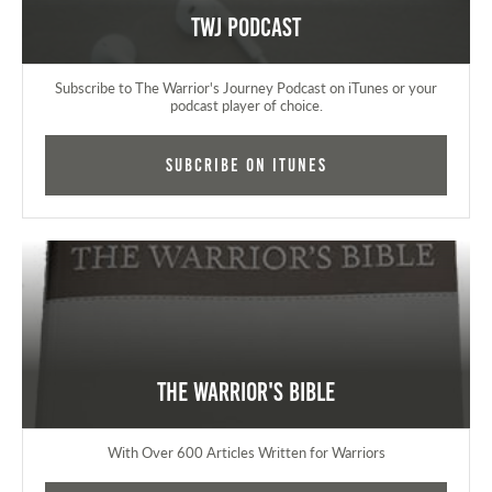
TWJ Podcast
Subscribe to The Warrior's Journey Podcast on iTunes or your
podcast player of choice.
Subcribe on iTunes
The Warrior's Bible
With Over 600 Articles Written for Warriors