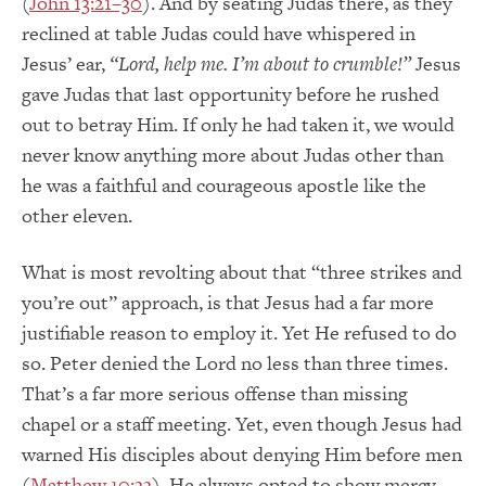
(
John 13:21–30
). And by seating Judas there, as they
reclined at table Judas could have whispered in
Jesus’ ear,
“Lord, help me. I’m about to crumble!”
Jesus
gave Judas that last opportunity before he rushed
out to betray Him. If only he had taken it, we would
never know anything more about Judas other than
he was a faithful and courageous apostle like the
other eleven.
What is most revolting about that “three strikes and
you’re out” approach, is that Jesus had a far more
justifiable reason to employ it. Yet He refused to do
so. Peter denied the Lord no less than three times.
That’s a far more serious offense than missing
chapel or a staff meeting. Yet, even though Jesus had
warned His disciples about denying Him before men
(
Matthew 10:33
), He always opted to show mercy,