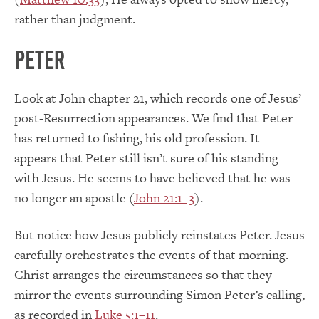
rather than judgment.
Peter
Look at John chapter 21, which records one of Jesus’
post-Resurrection appearances. We find that Peter
has returned to fishing, his old profession. It
appears that Peter still isn’t sure of his standing
with Jesus. He seems to have believed that he was
no longer an apostle (
John 21:1–3
).
But notice how Jesus publicly reinstates Peter. Jesus
carefully orchestrates the events of that morning.
Christ arranges the circumstances so that they
mirror the events surrounding Simon Peter’s calling,
as recorded in
Luke 5:1–11
.