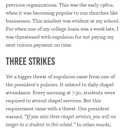
previous organizations. This was the early 1980s,
when it was becoming popular to run churches like
businesses. This mindset was evident at my school.
For when one of my college loans was a week late, I
was threatened with expulsion for not paying my
next tuition payment on time.
Three Strikes
Yet a bigger threat of expulsion came from one of
the president’s policies. It related to daily chapel
attendance. Every morning at 7:30, students were
required to attend chapel services. But this
requirement came with a threat. Our president
warned,
“If you miss three chapel services, you will no
longer be a student in this school.”
In other words,