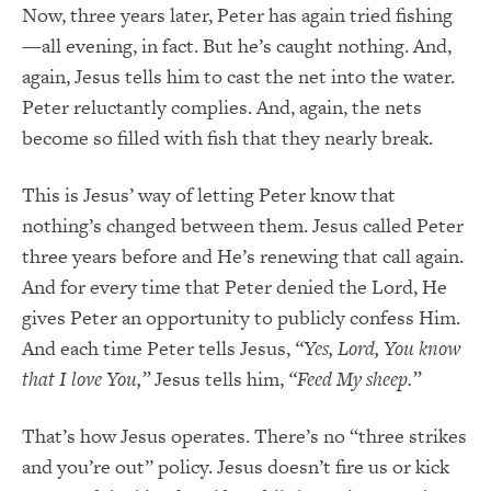
Now, three years later, Peter has again tried fishing
—all evening, in fact. But he’s caught nothing. And,
again, Jesus tells him to cast the net into the water.
Peter reluctantly complies. And, again, the nets
become so filled with fish that they nearly break.
This is Jesus’ way of letting Peter know that
nothing’s changed between them. Jesus called Peter
three years before and He’s renewing that call again.
And for every time that Peter denied the Lord, He
gives Peter an opportunity to publicly confess Him.
And each time Peter tells Jesus,
“Yes, Lord, You know
that I love You,”
Jesus tells him,
“Feed My sheep.”
That’s how Jesus operates. There’s no “three strikes
and you’re out” policy. Jesus doesn’t fire us or kick