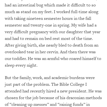
had an intestinal bug which made it difficult to so
much as stand on my feet. I worked full-time along
with taking nineteen semester hours in the fall
semester and twenty-one in spring. My wife had a
very difficult pregnancy with our daughter that year
and had to remain on bed rest most of the time.
After giving birth, she nearly bled to death from an
overlooked tear in her cervix. And then there was
our toddler. He was an armful who roared himself to
sleep every night.
But the family, work, and academic burdens were
just part of the problem. The Bible College I
attended had recently hired a new president. He was
chosen for the job because of his draconian methods
of “cleaning up messes” and “raising funds” in