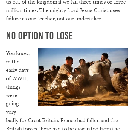
us out of the kingdom if we fail three times or three
million times. The mighty Lord Jesus Christ uses
failure as our teacher, not our undertaker.
No Option to Lose
You know,
in the
early days
of WWII,
things
were
going
very
badly for Great Britain. France had fallen and the
British forces there had to be evacuated from the