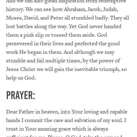
And we can also glean inspiration from redemptive
history. We can see how Abraham, Jacob, Judah,
Moses, David, and Peter all stumbled badly. They all
lost battles along the way. Yet God never handed
them a pink slip or tossed them aside. God
persevered in their lives and perfected the good
work He began in them. And although we may
stumble and fail multiple times, by the power of
Jesus Christ we will gain the inevitable triumph, so
help us God.
PRAYER:
Dear Father in heaven, into Your loving and capable
hands I commit the care and salvation of my soul. I
trust in Your amazing grace which is always