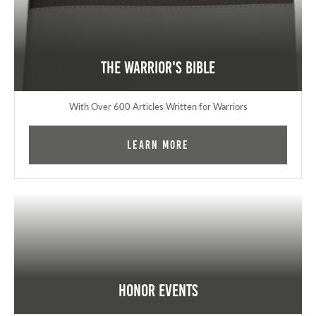
The Warrior's Bible
With Over 600 Articles Written for Warriors
Learn More
Honor Events