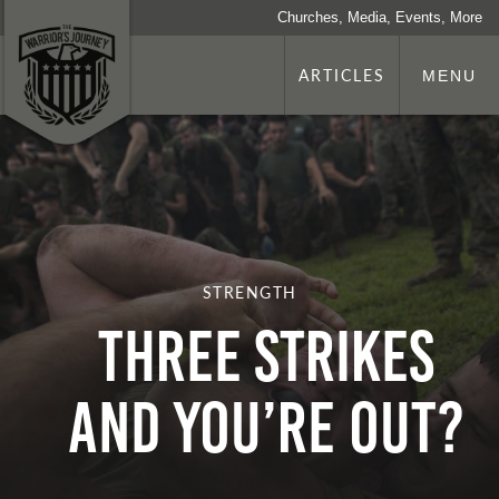
Churches, Media, Events, More
ARTICLES
MENU
STRENGTH
THREE STRIKES
AND YOU’RE OUT?