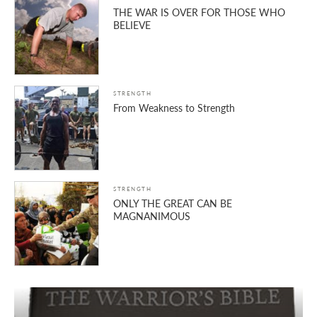
THE WAR IS OVER FOR THOSE WHO
BELIEVE
STRENGTH
From Weakness to Strength
STRENGTH
ONLY THE GREAT CAN BE
MAGNANIMOUS