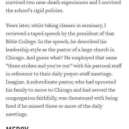
survived two near-death experiences and I survived
the school’s rigid policies.
Years later, while taking classes in seminary, I
reviewed a taped speech by the president of that
Bible College. In the speech, he described his
leadership style as the pastor of a large church in
Chicago. And guess what? He employed that same
“three strikes and you’re out” with his pastoral staff
in reference to their daily prayer-staff meetings.
Imagine. A subordinate pastor, who had uprooted
his family to move to Chicago and had served the
congregation faithfully, was threatened with being
fired if he missed three or more of the daily
meetings.