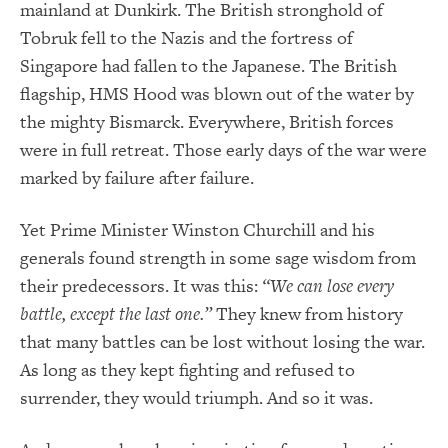
mainland at Dunkirk. The British stronghold of
Tobruk fell to the Nazis and the fortress of
Singapore had fallen to the Japanese. The British
flagship, HMS Hood was blown out of the water by
the mighty Bismarck. Everywhere, British forces
were in full retreat. Those early days of the war were
marked by failure after failure.
Yet Prime Minister Winston Churchill and his
generals found strength in some sage wisdom from
their predecessors. It was this:
“We can lose every
battle, except the last one.”
They knew from history
that many battles can be lost without losing the war.
As long as they kept fighting and refused to
surrender, they would triumph. And so it was.