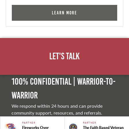
Learn More
Let's Talk
100% Confidential | Warrior-to-
warrior
We respond within 24 hours and can provide
community support, resources, and referrals.
PARTNER
PARTNER
Fireworks Over
The Faith Based Veteran