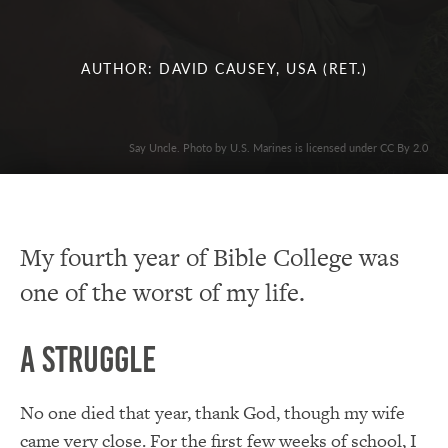
AUTHOR: DAVID CAUSEY, USA (RET.)
Say Uncle. Photo by U.S. Marines is licensed under CC By 2.0
My fourth year of Bible College was
one of the worst of my life.
A Struggle
No one died that year, thank God, though my wife
came very close. For the first few weeks of school, I