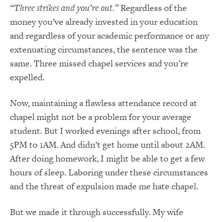
“Three strikes and you’re out.”
Regardless of the
money you’ve already invested in your education
and regardless of your academic performance or any
extenuating circumstances, the sentence was the
same. Three missed chapel services and you’re
expelled.
Now, maintaining a flawless attendance record at
chapel might not be a problem for your average
student. But I worked evenings after school, from
5PM to 1AM. And didn’t get home until about 2AM.
After doing homework, I might be able to get a few
hours of sleep. Laboring under these circumstances
and the threat of expulsion made me hate chapel.
But we made it through successfully. My wife