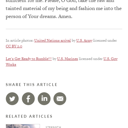
sufficient for me. Please, O God, take the raw and
tainted material of my being and fashion me into the
person of Your dreams. Amen.
In article photos:
United Nations arrival
by
U.S. Army
licensed under
CC BY 2.0
Let's Get Ready to Rumble!!!
by
U.S. Marines
licensed under
U.S. Gov
Works
SHARE THIS ARTICLE
RELATED ARTICLES
STRENGTH