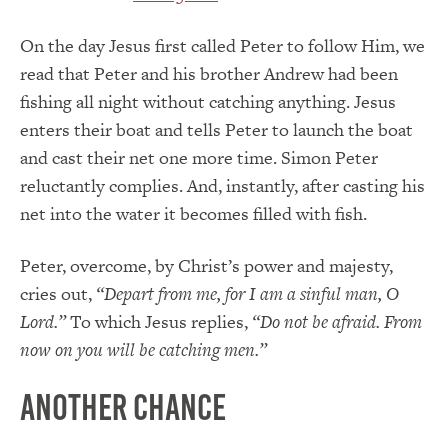
On the day Jesus first called Peter to follow Him, we
read that Peter and his brother Andrew had been
fishing all night without catching anything. Jesus
enters their boat and tells Peter to launch the boat
and cast their net one more time. Simon Peter
reluctantly complies. And, instantly, after casting his
net into the water it becomes filled with fish.
Peter, overcome, by Christ’s power and majesty,
cries out,
“Depart from me, for I am a sinful man, O
Lord.”
To which Jesus replies,
“Do not be afraid. From
now on you will be catching men.”
Another Chance