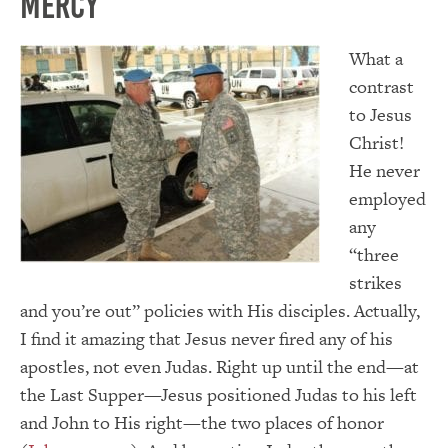
Mercy
W
hat a
contrast
to Jesus
Christ!
He never
employed
any
“three
strikes
and you’re out” policies with His disciples. Actually,
I find it amazing that Jesus never fired any of his
apostles, not even Judas. Right up until the end—at
the Last Supper—Jesus positioned Judas to his left
and John to His right—the two places of honor