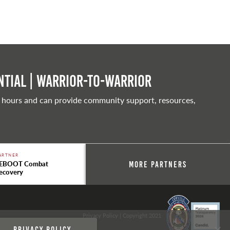
tial | Warrior-to-warrior
 hours and can provide community support, resources,
ARTNER
EBOOT Combat
More Partners
ecovery
Privacy Policy
| Copyright 2021
Privacy policy