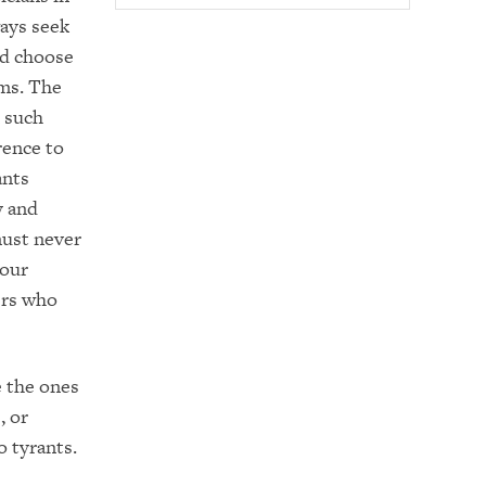
ways seek
nd choose
ems. The
n such
rence to
ants
y and
must never
 our
ers who
 the ones
, or
o tyrants.