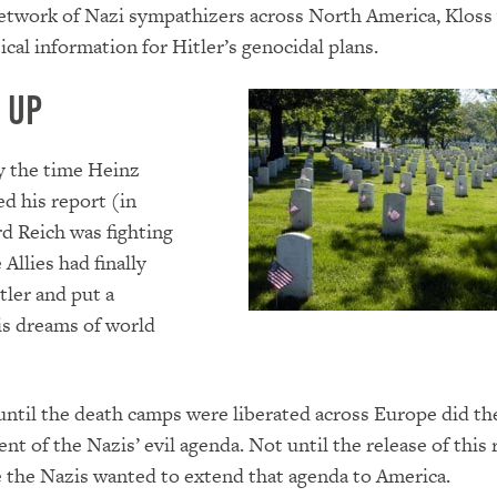
network of Nazi sympathizers across North America, Kloss
ical information for Hitler’s genocidal plans.
 Up
y the time Heinz
d his report (in
rd Reich was fighting
e Allies had finally
tler and put a
is dreams of world
ntil the death camps were liberated across Europe did the
ent of the Nazis’ evil agenda. Not until the release of this
 the Nazis wanted to extend that agenda to America.