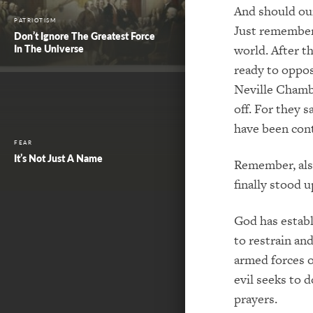
And should our
PATRIOTISM
Just remember 
Don’t Ignore The Greatest Force
world. After th
In The Universe
ready to oppo
Neville Chambe
off. For they 
have been conta
FEAR
It’s Not Just A Name
Remember, also
finally stood 
God has establ
to restrain and
armed forces o
evil seeks to 
prayers.