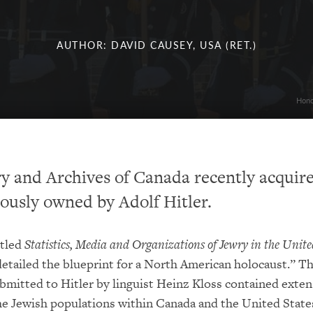
AUTHOR: DAVID CAUSEY, USA (RET.)
Hono
y and Archives of Canada recently acquir
ously owned by Adolf Hitler.
itled
Statistics, Media and Organizations of Jewry in the Unite
etailed the blueprint for a North American holocaust.” Th
bmitted to Hitler by linguist Heinz Kloss contained exten
the Jewish populations within Canada and the United State