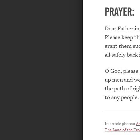
PRAYER:
Dear Father in
Please keep the
grant them suc
all safely back
O God, please 
up men and wom
the path of ri
to any people
In article photos:
Ar
The Land of the Fre