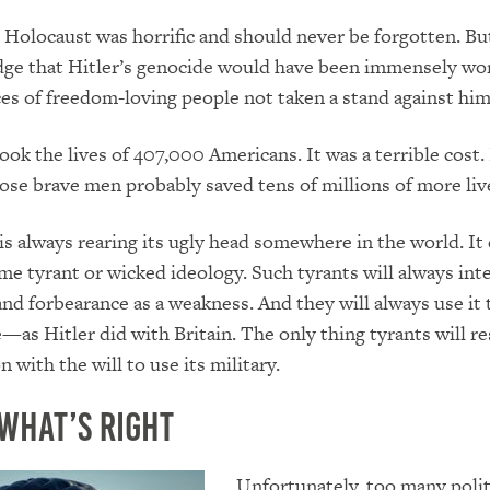
 Holocaust was horrific and should never be forgotten. B
dge that Hitler’s genocide would have been immensely wo
es of freedom-loving people not taken a stand against him
ook the lives of 407,000 Americans. It was a terrible cost.
those brave men probably saved tens of millions of more liv
 is always rearing its ugly head somewhere in the world. It 
me tyrant or wicked ideology. Such tyrants will always int
d forbearance as a weakness. And they will always use it 
as Hitler did with Britain. The only thing tyrants will res
 with the will to use its military.
what’s Right
Unfortunately, too many polit