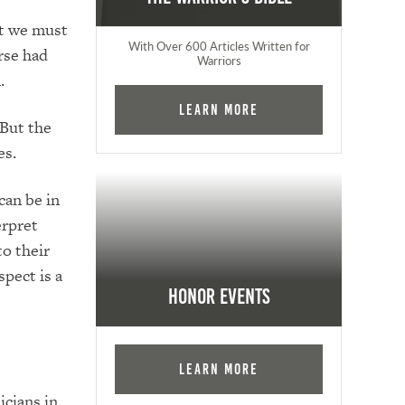
ut we must
With Over 600 Articles Written for
rse had
Warriors
.
Learn More
 But the
es.
can be in
erpret
to their
pect is a
Honor Events
Learn More
icians in