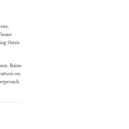
ces.
Please
ring them
ans. Raise
nation on
 reproach