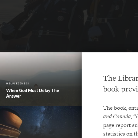
The Librar
HELPLESSNESS
book previ
When God Must Delay The
Answer
The book, ent
and Canada,
“d
page report su
statistics on 