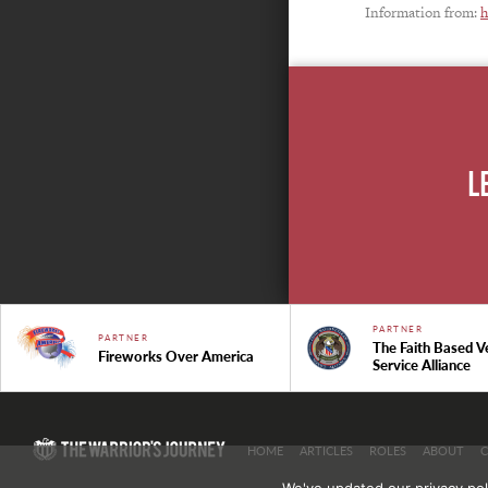
Information from:
h
L
PARTNER
PARTNER
The Faith Based V
Fireworks Over America
Service Alliance
HOME
ARTICLES
ROLES
ABOUT