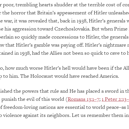
 poor, trembling hearts shudder at the terrible cost of con
the horror that Britain’s appeasement of Hitler unleashe
e war, it was revealed that, back in 1938, Hitler’s generals
se his aggression toward Czechoslovakia. But when Prime
rlain so quickly made concessions to Hitler, the general
saw that Hitler’s gamble was paying off. Hitler’s nightmare
ined in 1938, had the Allies not been so quick to cave to hi
, how much worse Hitler’s hell would have been if the All
up to him. The Holocaust would have reached America.
ished the powers that rule and He has placed a sword in t
 punish the evil of this world (
Romans 13:1–7
;
1 Peter 2:13
f freedom-loving nations are essential to world peace–as 
do violence against its neighbors. Let us remember them in