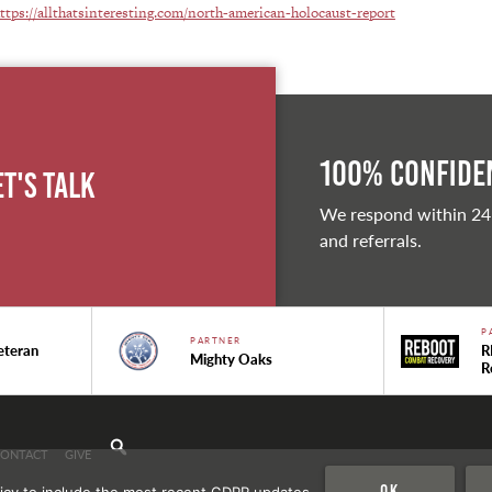
ttps://allthatsinteresting.com/north-american-holocaust-report
100% Confiden
et's Talk
We respond within 24
and referrals.
P
PARTNER
eteran
R
Mighty Oaks
R
CONTACT
GIVE
Ok