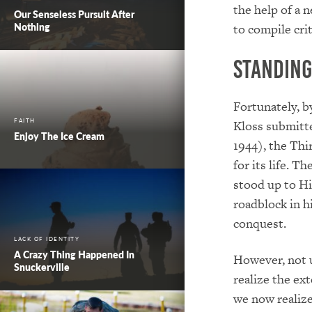
the help of a 
Our Senseless Pursuit After
Nothing
to compile crit
Standing
Fortunately, b
FAITH
Kloss submitte
Enjoy The Ice Cream
1944), the Thi
for its life. Th
stood up to Hi
roadblock in h
conquest.
LACK OF IDENTITY
A Crazy Thing Happened In
However, not u
Snuckerville
realize the ext
we now realize