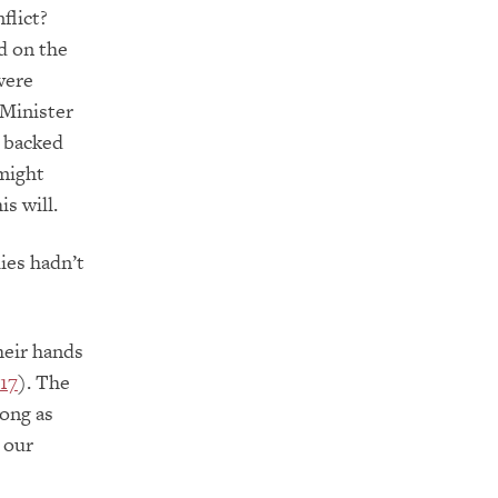
flict?
d on the
 were
 Minister
s backed
 might
s will.
ies hadn’t
heir hands
–17
). The
long as
 our