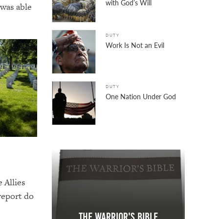
with God’s Will
 was able
DUTY
Work Is Not an Evil
DUTY
One Nation Under God
 Allies
 report do
The Warrior's Bible