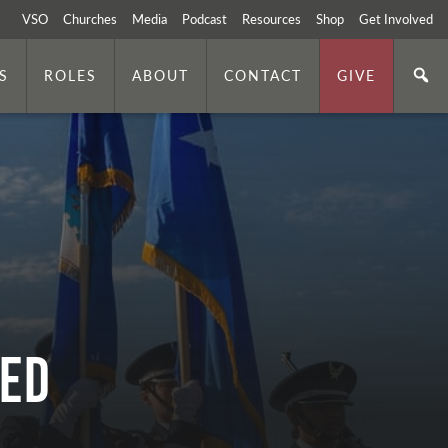
VSO
Churches
Media
Podcast
Resources
Shop
Get Involved
S
ROLES
ABOUT
CONTACT
GIVE
SED