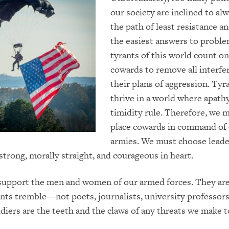
our society are inclined to al
the path of least resistance a
the easiest answers to probl
tyrants of this world count o
cowards to remove all interfe
their plans of aggression. Tyr
thrive in a world where apath
timidity rule. Therefore, we 
place cowards in command of
armies. We must choose lead
 strong, morally straight, and courageous in heart.
support the men and women of our armed forces. They are
ts tremble—not poets, journalists, university professors
ldiers are the teeth and the claws of any threats we make t