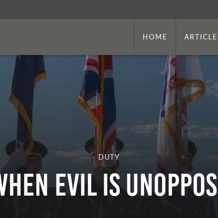
HOME
ARTICLE
DUTY
WHEN EVIL IS UNOPPO