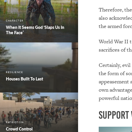
Therefore, the
also acknowle
CHARACTER
the armed forc
When It Seems God ‘Slaps Us In
The Face’
World War II t
sacrifices of 
Certainly, evil
the form of so
RESILIENCE
Houses Built To Last
appeasement an
own advantage—
powerful nation
Support 
PATRIOTISM
Crowd Control