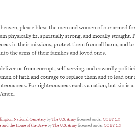
 heaven, please bless the men and women of our armed for
m physically fit, spiritually strong, and morally straight. 
cess in their missions, protect them from all harm, and b
 into the arms of their families and loved ones.
deliver us from corrupt, self-serving, and cowardly politici
en of faith and courage to replace them and to lead our 
ghteousness. For righteousness exalts a nation, but sin is a
. Amen.
lington National Cemetery
by
The U.S. Army
licensed under
CC BY 2.0
e and the Home of the Brave
by
The U.S. Army
licensed under
CC BY 2.0