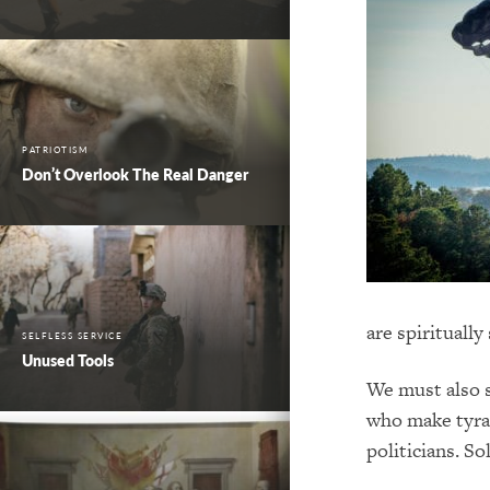
PATRIOTISM
Don’t Overlook The Real Danger
are spiritually
SELFLESS SERVICE
Unused Tools
We must also 
who make tyran
politicians. So