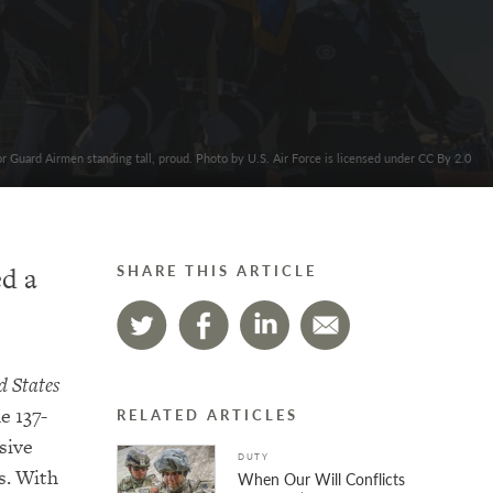
r Guard Airmen standing tall, proud. Photo by U.S. Air Force is licensed under CC By 2.0
ed a
SHARE THIS ARTICLE
d States
e 137-
RELATED ARTICLES
sive
DUTY
s. With
When Our Will Conflicts