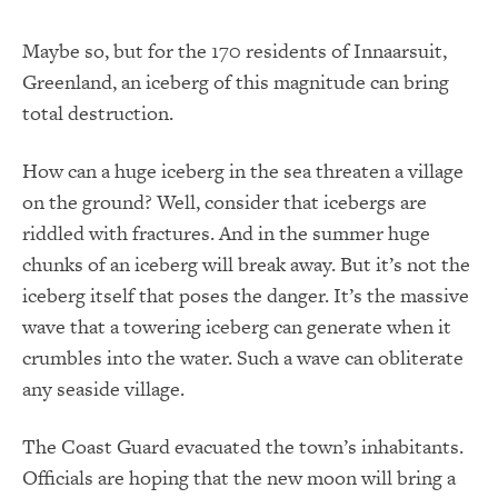
Maybe so, but for the 170 residents of Innaarsuit,
Greenland, an iceberg of this magnitude can bring
total destruction.
How can a huge iceberg in the sea threaten a village
on the ground? Well, consider that icebergs are
riddled with fractures. And in the summer huge
chunks of an iceberg will break away. But it’s not the
iceberg itself that poses the danger. It’s the massive
wave that a towering iceberg can generate when it
crumbles into the water. Such a wave can obliterate
any seaside village.
The Coast Guard evacuated the town’s inhabitants.
Officials are hoping that the new moon will bring a