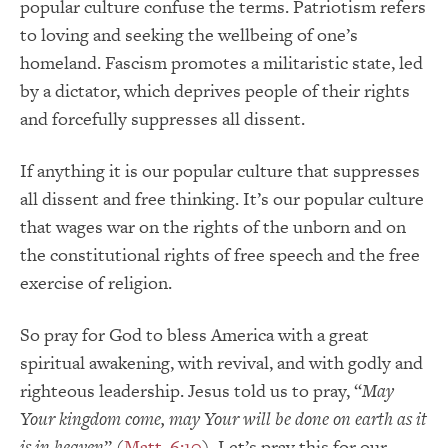
popular culture confuse the terms. Patriotism refers
to loving and seeking the wellbeing of one’s
homeland. Fascism promotes a militaristic state, led
by a dictator, which deprives people of their rights
and forcefully suppresses all dissent.
If anything it is our popular culture that suppresses
all dissent and free thinking. It’s our popular culture
that wages war on the rights of the unborn and on
the constitutional rights of free speech and the free
exercise of religion.
So pray for God to bless America with a great
spiritual awakening, with revival, and with godly and
righteous leadership. Jesus told us to pray, “
May
Your kingdom come, may Your will be done on earth as it
is in heaven
” (
Matt. 6:10
). Let’s pray this for our