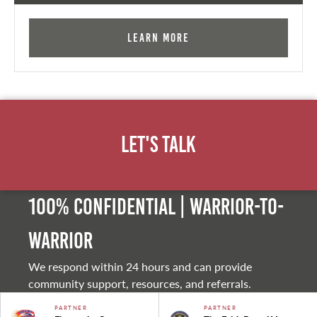
Learn More
Let's Talk
100% Confidential | Warrior-to-
warrior
We respond within 24 hours and can provide
community support, resources, and referrals.
PARTNER
PARTNER