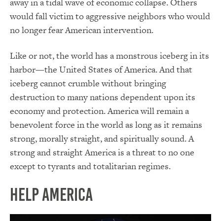
away in a tidal wave of economic collapse. Others
would fall victim to aggressive neighbors who would
no longer fear American intervention.
Like or not, the world has a monstrous iceberg in its
harbor—the United States of America. And that
iceberg cannot crumble without bringing
destruction to many nations dependent upon its
economy and protection. America will remain a
benevolent force in the world as long as it remains
strong, morally straight, and spiritually sound. A
strong and straight America is a threat to no one
except to tyrants and totalitarian regimes.
Help America