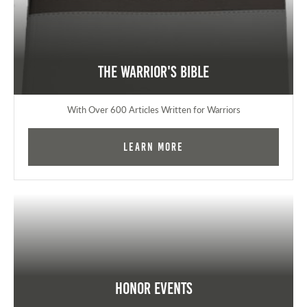
The Warrior's Bible
With Over 600 Articles Written for Warriors
Learn More
Honor Events