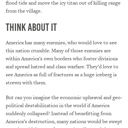
flood tide and move the icy titan out of killing range
from the village.
Think About It
America has many enemies, who would love to see
this nation crumble. Many of those enemies are
within America’s own borders who foster divisions
and spread hatred and class warfare. They’d love to
see America as full of fractures as a huge iceberg is
strewn with them.
But can you imagine the economic upheaval and geo-
political destabilization in the world if America
suddenly collapsed? Instead of benefitting from
America’s destruction, many nations would be swept