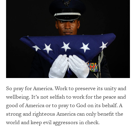
So pray for America. Work to preserve its unity and
wellbeing. It’s not selfish to work for the peace and
good of America or to pray to God on its behalf. A
strong and righteous America can only benefit the
world and keep evil aggressors in check.