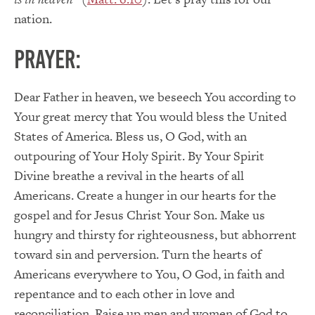
nation.
PRAYER:
Dear Father in heaven, we beseech You according to
Your great mercy that You would bless the United
States of America. Bless us, O God, with an
outpouring of Your Holy Spirit. By Your Spirit
Divine breathe a revival in the hearts of all
Americans. Create a hunger in our hearts for the
gospel and for Jesus Christ Your Son. Make us
hungry and thirsty for righteousness, but abhorrent
toward sin and perversion. Turn the hearts of
Americans everywhere to You, O God, in faith and
repentance and to each other in love and
reconciliation. Raise up men and women of God to