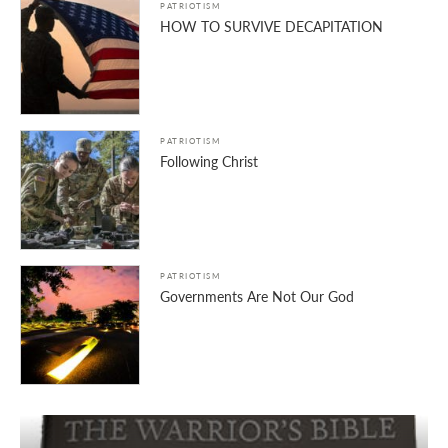
PATRIOTISM
HOW TO SURVIVE DECAPITATION
PATRIOTISM
Following Christ
PATRIOTISM
Governments Are Not Our God