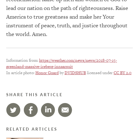
lead our nation on the path of righteousness. Raise
America to true greatness and make her Your
instrument of peace, truth, and justice throughout
the world. Amen.
Information from:
https://weather.com/news/news/2018-07-15-
greenland-massive-iceberg-innaarsuit
In article photo:
Honor Guard
by
DVIDSHUB
licensed under
CC BY 2.0
SHARE THIS ARTICLE
RELATED ARTICLES