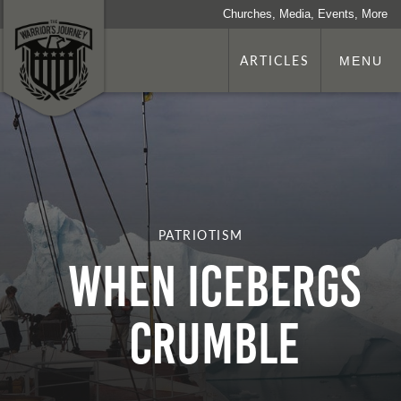
Churches, Media, Events, More
ARTICLES
MENU
PATRIOTISM
When Icebergs
Crumble