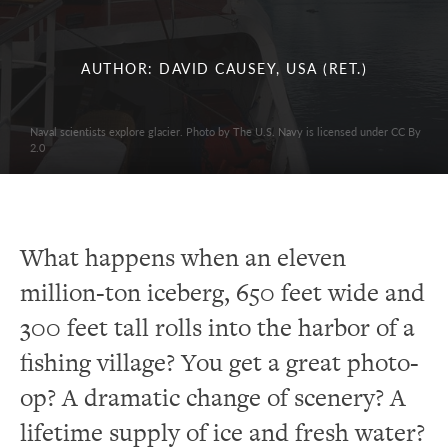
AUTHOR: DAVID CAUSEY, USA (RET.)
Naval scientists explore glacier. Photo by The U.S. Navy is licensed under CC By
2.0
What happens when an eleven
million-ton iceberg, 650 feet wide and
300 feet tall rolls into the harbor of a
fishing village? You get a great photo-
op? A dramatic change of scenery? A
lifetime supply of ice and fresh water?