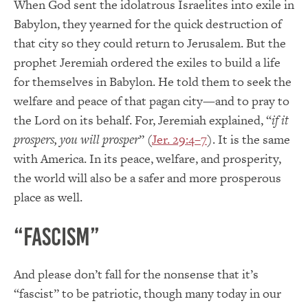
When God sent the idolatrous Israelites into exile in
Babylon, they yearned for the quick destruction of
that city so they could return to Jerusalem. But the
prophet Jeremiah ordered the exiles to build a life
for themselves in Babylon. He told them to seek the
welfare and peace of that pagan city—and to pray to
the Lord on its behalf. For, Jeremiah explained, “
if it
prospers, you will prosper
” (
Jer. 29:4–7
). It is the same
with America. In its peace, welfare, and prosperity,
the world will also be a safer and more prosperous
place as well.
“Fascism”
And please don’t fall for the nonsense that it’s
“fascist” to be patriotic, though many today in our