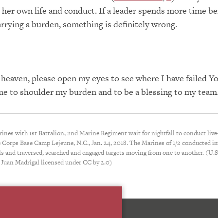
r her own life and conduct.
If a leader spends more time be
rrying a burden, something is
definitely
wrong.
 heaven, please open my eyes to see where I have failed
Y
me to shoulder my burden and to be a blessing to my tea
rines with 1st Battalion, 2nd Marine Regiment wait for nightfall to conduct live-
 Corps Base Camp Lejeune, N.C., Jan. 24, 2018. The Marines of 1/2 conducted 
lls and traversed, searched and engaged targets moving from one to another. (U.
 Juan Madrigal licensed under CC by 2.0)