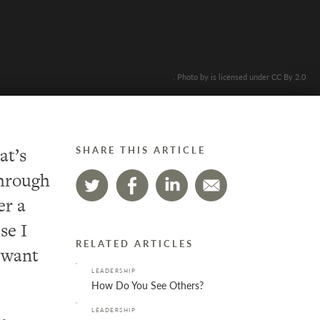
. Photo by is licensed under CC By 2.0
at’s
SHARE THIS ARTICLE
through
er a
se I
RELATED ARTICLES
t want
LEADERSHIP
How Do You See Others?
LEADERSHIP