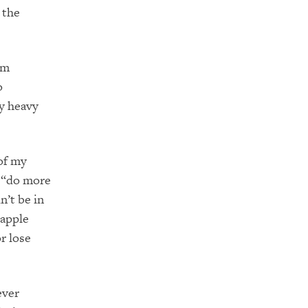
 the
am
o
ry heavy
of my
o “do more
n’t be in
 apple
r lose
ever