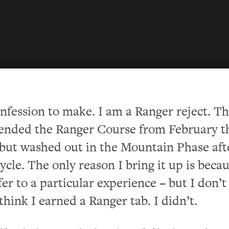
onfe
ssion to make. I am a Ranger reject. Th
tended the Ranger Course from February 
but washed out in the Mountain Phase aft
ycle. The only reason I bring it up is becau
fer to a particular experience – but I don’
 think I earned a Ranger tab.
I didn’t.