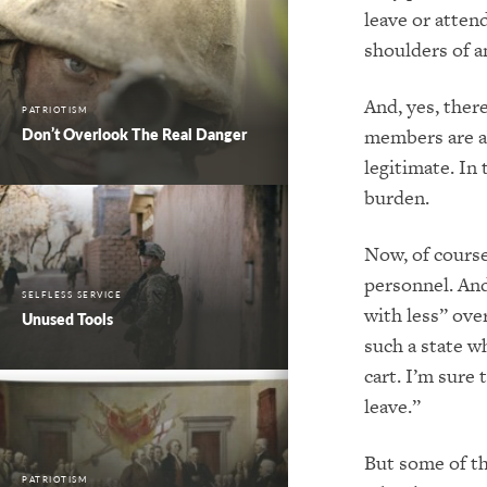
leave or atten
shoulders of
a
And, yes, ther
PATRIOTISM
members are ab
Don’t Overlook The Real Danger
legitimate. In
burden.
Now, of course,
personnel.
And
SELFLESS SERVICE
with
less” over
Unused Tools
such a state 
cart.
I’m sure 
leave.”
But some of th
PATRIOTISM