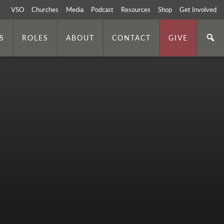
VSO
Churches
Media
Podcast
Resources
Shop
Get Involved
S
ROLES
ABOUT
CONTACT
GIVE