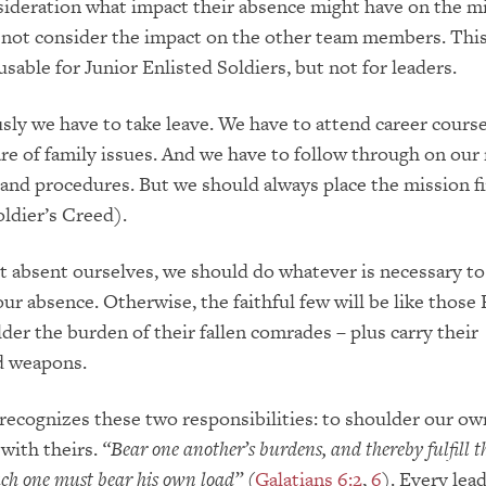
ideration what impact their absence might have on the mi
not consider the impact on the other team members. This
able for Junior Enlisted Soldiers, but not for leaders.
sly we have to take leave. We have to attend career cours
are of family issues. And we have to follow through on our
nd procedures. But we should always place the mission fi
oldier’s Creed).
t absent ourselves, we should do whatever is necessary to
our absence.
Otherwise, the faithful few will be like those
lder the burden of their fallen comrades – plus carry their
d weapons.
recognizes these two responsibilities: to shoulder our ow
 with theirs.
“Bear one another’s burdens, and thereby fulfill t
ach one must bear his own load”
(
Galatians 6:2
,
6
).
Every lea