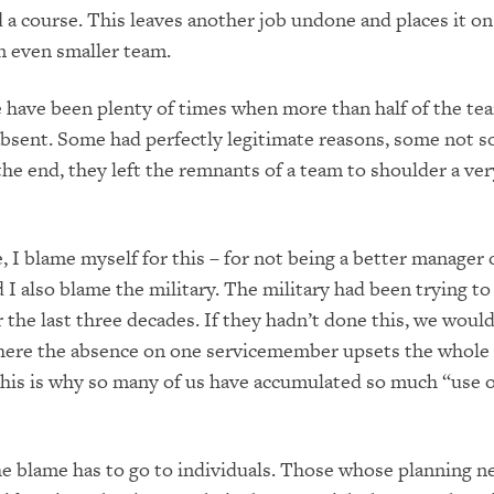
d a course. This leaves another job undon
e and places it on
n even smaller team.
e have been plenty of times when more than half of the te
sent. Some had perfectly legitimate reasons, some not s
 the end, they left the remnants of a team to shoulder a ve
 I blame myself for this – for not being a b
etter manager 
 I also blame the military. The military had been trying t
 the last three
decades. If they hadn’t done this, we would
where the absence on one servicemember
upsets the whole
this is why so many of us have accumulated so much “use o
e blame has to go to individuals. Those whose planning n