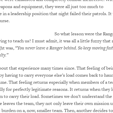
apons and equipment, they were all
just too much to
 in a leadership position th
at night failed their patrols.
It
ourse.
So what lesson were the Rang
ing to teach us? I must admit, it was all a little fuzzy that 
ght was,
“You never leave a Ranger behind. So keep moving fast
lty.”
bout that experience many times since. That feeling of be
y having to carry everyone else’s load comes back to hau
ime.
That feeling returns especially when
members of a te
lly for perfectly legitimate reasons. It returns when they 
am to carry their load. Sometimes we don’t understand the
leaves the team, they not only leave their own mission 
t b
urden on a, now, smaller team.
Then, another decides to