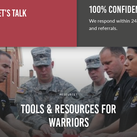
100% Confiden
et's Talk
We respond within 24
and referrals.
RESOURCES
Tools & Resources for
Warriors