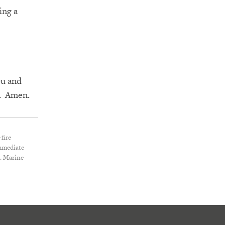
ing a
ou
and
m. Amen.
fire
immediate
S. Marine