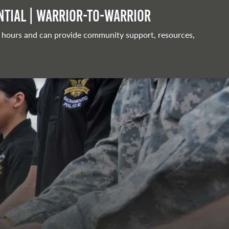
tial | Warrior-to-warrior
 hours and can provide community support, resources,