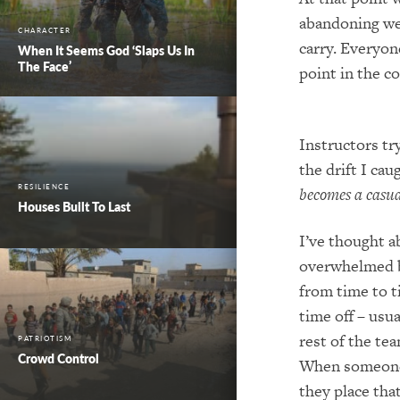
abandoning we
CHARACTER
carry.
Everyone
When It Seems God ‘Slaps Us In
The Face’
point in the c
Instructors try
the drift I cau
RESILIENCE
becomes a casua
Houses Built To Last
I’ve thought a
overwhelmed b
fro
m time to t
time off – usua
rest of the te
PATRIOTISM
Crowd Control
When someone 
they place tha