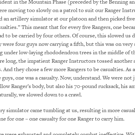
ncident in the Mountain Phase (preceded by the Benning a
re moving too slowly on a patrol to suit our Ranger Instr
d an artillery simulator at our platoon and then picked five
sualties.”
This meant that for every five Rangers, one beca
ad to be carried by four others. Of course,
this slowed us 
y were four guys now car
rying a fifth, but this was on
very 
ng under low-laying rhododendron tre
es in the middle of t
re long, the impatient Ranger Instructors tossed another a
s. And they chose a few more Rangers to be casualties. As a
 guys, one was a casualty.
Now, understand. We were not j
ellow Ranger’s body, but also his 70-pound rucks
ack, his a
tural
ly, we slowed down to a crawl.
ery simulator came tumbling at us,
resulting in more casual
one for one – one casualty for one Ranger to carry him.
 we were exhausted and
completely
combat ineffective. Wi