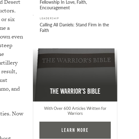
nd Desert
Fellowship In Love, Faith,
Encouragement
uctors.
 o
r six
LEADERSHIP
Calling All Daniels: Stand Firm in the
me a
Faith
down even
steep
he
rtillery
 result,
ust
mmo, and
The Warrior's Bible
With Over 600 Articles Written for
ties.
Now
Warriors
Learn More
thout