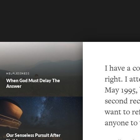
I have a c
HELPLESSNESS
right.
I at
When God Must Delay The
Answer
May 1995, 
second rec
want to re
anyone t
o
Our Senseless Pursuit After