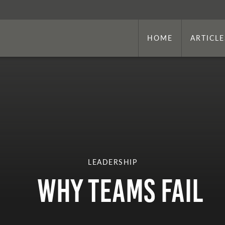
HOME
ARTICLE
LEADERSHIP
Why Teams Fail