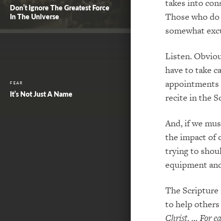
take
s
into cons
Don’t Ignore The Greatest Force
Those who do 
In The Universe
somewhat excus
Listen. Obviou
have to take c
appointments a
FEAR
It’s Not Just A Name
r
ecite in the S
And, if we mus
the impact of 
trying to shou
equipment an
The Scripture 
to help others
Christ. …
For e