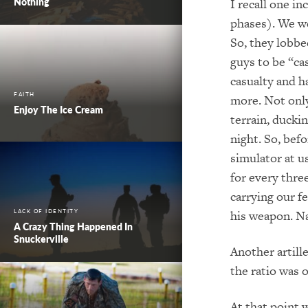
Nothing
I recall one i
phases). We we
So, they lobbe
guys to be “ca
casualty and h
FAITH
more.
Not onl
Enjoy The Ice Cream
terrain, ducki
night.
So, befo
simulator at u
for every t
hree
carrying our f
his weapon.
Na
LACK OF IDENTITY
A Crazy Thing Happened In
Snuckerville
Another artill
the ratio was 
At that point