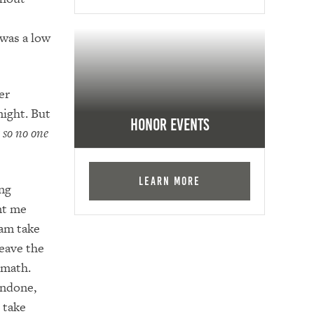
 was a low
er
night. But
Honor Events
 so no one
Learn More
ing
nt me
am take
leave the
 math.
undone,
 take