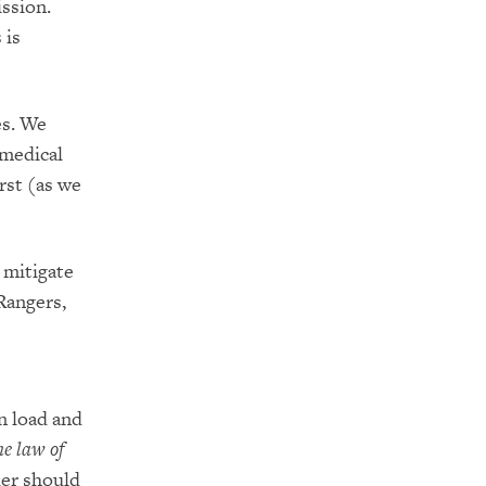
ssion.
 is
es. We
 medical
rst (as we
 mitig
ate
 Rangers,
n load a
nd
he law of
der should