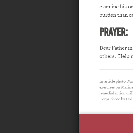
examine hi
s o
burden than ca
PRAYER:
Dear Father in
others. Help 
In article photo: Ma
exercises on Marine
remedial action dri
Corps photo by Cpl.