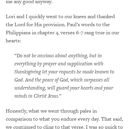
me any good anyway.
Lori and I quickly went to our knees and thanked
the Lord for His provision. Paul’s words to the
Philippians in chapter 4, verses 6-7 rang true in our
hearts:
“
Do not be anxious about anything, but in
everything by prayer and supplication with
thanksgiving let your requests be made known to
God. And the peace of God, which surpasses all
understanding, will guard your hearts and your
minds in Christ Jesus.
”
Honestly, what we went through pales in
comparison to what you endure every day. That said,
we continued to cling to that verse. I was so quick to