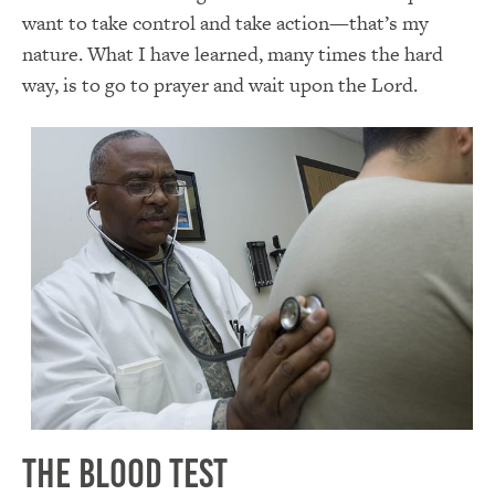
want to take control and take action—that’s my
nature. What I have learned, many times the hard
way, is to go to prayer and wait upon the Lord.
The Blood Test