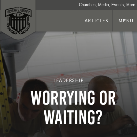
Churches, Media, Events, More
ARTICLES
MENU
LEADERSHIP
Worrying or
Waiting?