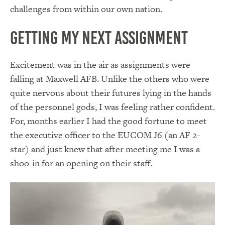
challenges from within our own nation.
Getting my Next Assignment
Excitement was in the air as assignments were
falling at Maxwell AFB. Unlike the others who were
quite nervous about their futures lying in the hands
of the personnel gods, I was feeling rather confident.
For, months earlier I had the good fortune to meet
the executive officer to the EUCOM J6 (an AF 2-
star) and just knew that after meeting me I was a
shoo-in for an opening on their staff.