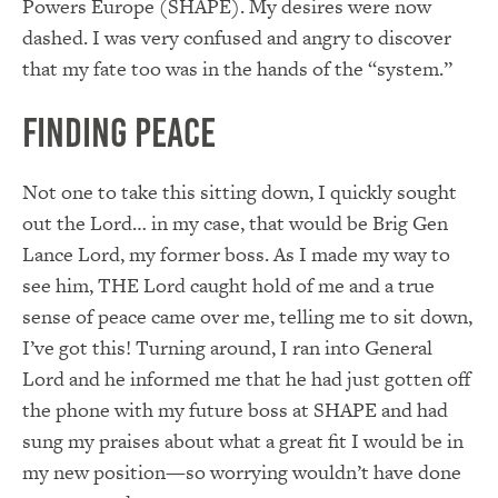
Powers Europe (SHAPE). My desires were now
dashed. I was very confused and angry to discover
that my fate too was in the hands of the “system.”
Finding Peace
Not one to take this sitting down, I quickly sought
out the Lord… in my case, that would be Brig Gen
Lance Lord, my former boss. As I made my way to
see him, THE Lord caught hold of me and a true
sense of peace came over me, telling me to sit down,
I’ve got this! Turning around, I ran into General
Lord and he informed me that he had just gotten off
the phone with my future boss at SHAPE and had
sung my praises about what a great fit I would be in
my new position—so worrying wouldn’t have done