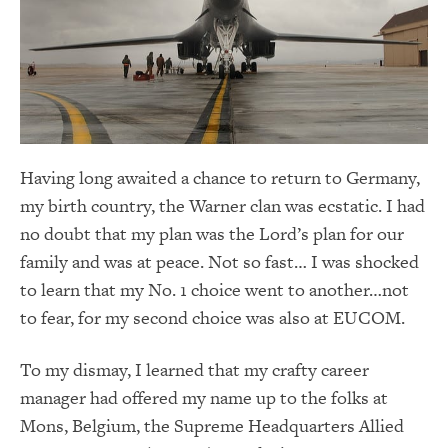
Having long awaited a chance to return to Germany,
my birth country, the Warner clan was ecstatic. I had
no doubt that my plan was the Lord’s plan for our
family and was at peace. Not so fast… I was shocked
to learn that my No. 1 choice went to another…not
to fear, for my second choice was also at EUCOM.
To my dismay, I learned that my crafty career
manager had offered my name up to the folks at
Mons, Belgium, the Supreme Headquarters Allied