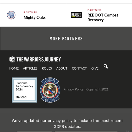
PARTNER
PARTNER
REBOOT Combat
Mighty Oaks
Recovery
More Partners
HOME
ARTICLES
ROLES
ABOUT
CONTACT
GIVE
Privacy Policy
| Copyright 2021
We've updated our privacy policy to include the most recent
GDPR updates.