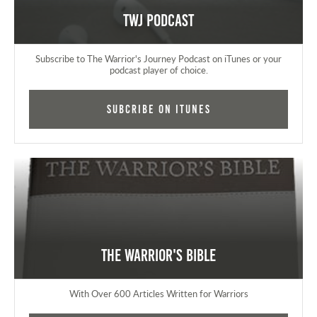
TWJ Podcast
Subscribe to The Warrior's Journey Podcast on iTunes or your
podcast player of choice.
Subcribe on iTunes
The Warrior's Bible
With Over 600 Articles Written for Warriors