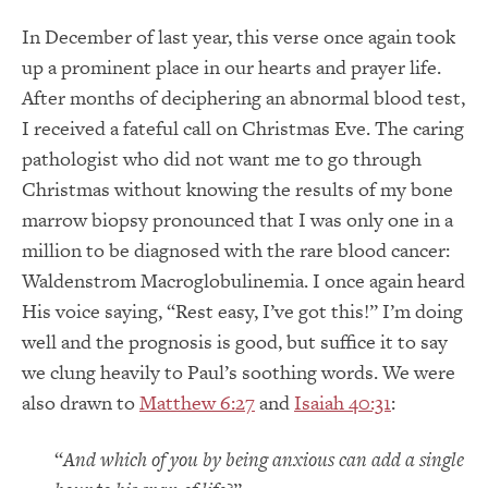
In December of last year, this verse once again took
up a prominent place in our hearts and prayer life.
After months of deciphering an abnormal blood test,
I received a fateful call on Christmas Eve. The caring
pathologist who did not want me to go through
Christmas without knowing the results of my bone
marrow biopsy pronounced that I was only one in a
million to be diagnosed with the rare blood cancer:
Waldenstrom Macroglobulinemia. I once again heard
His voice saying, “Rest easy, I’ve got this!” I’m doing
well and the prognosis is good, but suffice it to say
we clung heavily to Paul’s soothing words. We were
also drawn to
Matthew 6:27
and
Isaiah 40:31
:
“
And which of you by being anxious can add a single