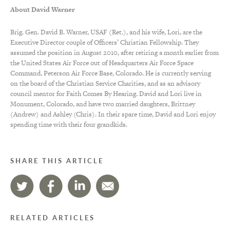
About David Warner
Brig. Gen. David B. Warner, USAF (Ret.), and his wife, Lori, are the
Executive Director couple of Officers’ Christian Fellowship. They
assumed the position in August 2010, after retiring a month earlier from
the United States Air Force out of Headquarters Air Force Space
Command, Peterson Air Force Base, Colorado. He is currently serving
on the board of the Christian Service Charities, and as an advisory
council mentor for Faith Comes By Hearing. David and Lori live in
Monument, Colorado, and have two married daughters, Brittney
(Andrew) and Ashley (Chris). In their spare time, David and Lori enjoy
spending time with their four grandkids.
SHARE THIS ARTICLE
RELATED ARTICLES