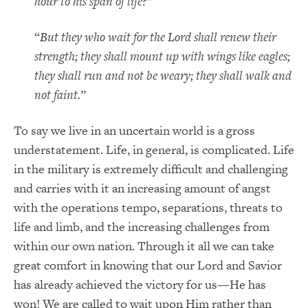
hour to his span of life?
”
“
But they who wait for the Lord shall renew their
strength; they shall mount up with wings like eagles;
they shall run and not be weary; they shall walk and
not faint.
”
To say we live in an uncertain world is a gross
understatement. Life, in general, is complicated. Life
in the military is extremely difficult and challenging
and carries with it an increasing amount of angst
with the operations tempo, separations, threats to
life and limb, and the increasing challenges from
within our own nation. Through it all we can take
great comfort in knowing that our Lord and Savior
has already achieved the victory for us—He has
won! We are called to wait upon Him rather than