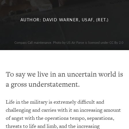
AUTHOR: DAVID WARNER, USAF, (RET.)
Compass Call maintenance. Photo by US Air Force is licensed under CC By 2.0
To say we live in an uncertain world is
a gross understatement.
Life in the military is extremely difficult and
challenging and carries with it an increasing amount
of angst with the operations tempo, separations,
threats to life and limb, and the increasing