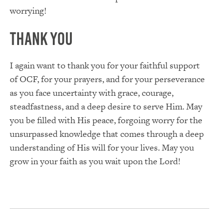
worrying!
Thank You
I again want to thank you for your faithful support
of OCF, for your prayers, and for your perseverance
as you face uncertainty with grace, courage,
steadfastness, and a deep desire to serve Him. May
you be filled with His peace, forgoing worry for the
unsurpassed knowledge that comes through a deep
understanding of His will for your lives. May you
grow in your faith as you wait upon the Lord!