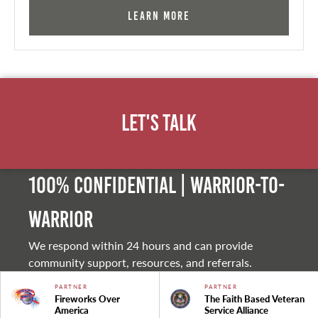
Learn More
Let's Talk
100% Confidential | Warrior-to-
warrior
We respond within 24 hours and can provide
community support, resources, and referrals.
PARTNER
PARTNER
Fireworks Over
The Faith Based Veteran
America
Service Alliance