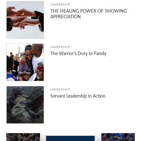
LEADERSHIP
THE HEALING POWER OF SHOWING
APPRECIATION
LEADERSHIP
The Warrior’s Duty to Family
LEADERSHIP
Servant Leadership in Action