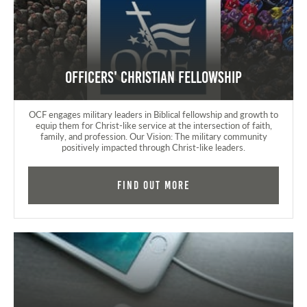
Officers' Christian Fellowship
OCF engages military leaders in Biblical fellowship and growth to
equip them for Christ-like service at the intersection of faith,
family, and profession. Our Vision: The military community
positively impacted through Christ-like leaders.
Find Out More