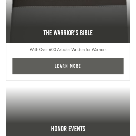
The Warrior's Bible
With Over 600 Articles Written for Warriors
Learn More
Honor Events