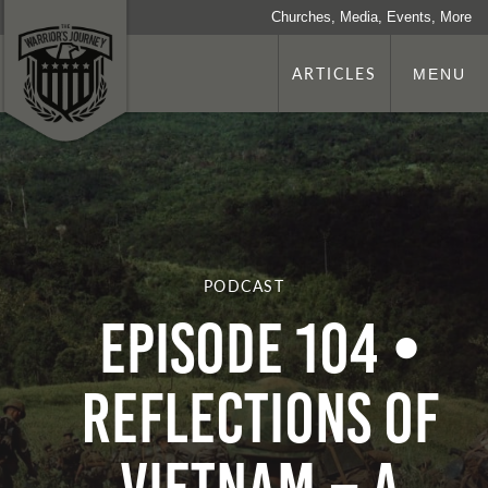
Churches, Media, Events, More
ARTICLES
MENU
PODCAST
Episode 104 •
Reflections of