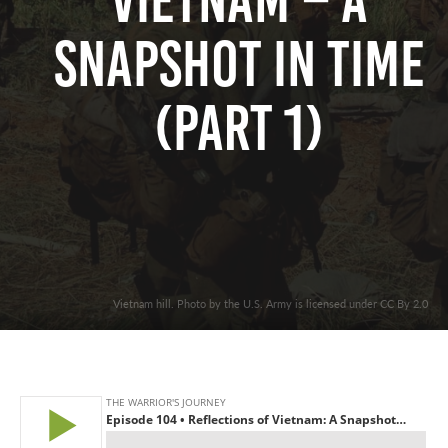
Vietnam – A
Snapshot In Time
(Part 1)
Vietnam hill. Photo by the U.S. Army is licensed under CC By 2.0