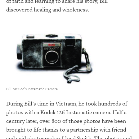
of faith and learning to share his story, Bill
discovered healing and wholeness.
Bill McGee’s Instamatic Camera
During Bill’s time in Vietnam, he took hundreds of
photos with a Kodak 126 Instamatic camera. Half a
century later, over 800 of those photos have been
brought to life thanks to a partnership with friend
and avid photographer Lloyd Smith. The photos and