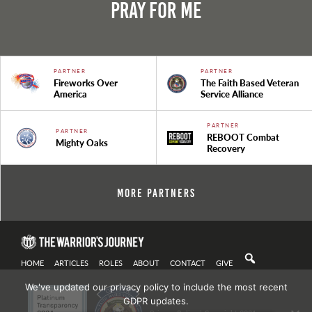
Pray For Me
PARTNER
PARTNER
Fireworks Over
The Faith Based Veteran
America
Service Alliance
PARTNER
PARTNER
REBOOT Combat
Mighty Oaks
Recovery
More Partners
HOME
ARTICLES
ROLES
ABOUT
CONTACT
GIVE
We've updated our privacy policy to include the most recent
GDPR updates.