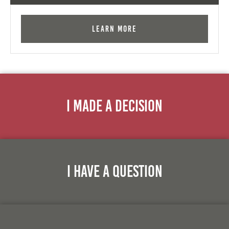
Learn More
I Made A Decision
I Have A Question