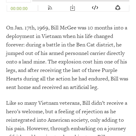
On Jan. 17th, 1969, Bill McGee was 10 months into a
deployment in Vietnam when his life changed
forever: during a battle in the Ben Cat district, he
jumped out of his armed personnel carrier directly
onto a land mine. The explosion cost him one of his
legs, and after receiving the last of three Purple
Hearts during all the action he had endured, Bill was
sent home and received an artificial leg.
Like so many Vietnam veterans, Bill didn’t receive a
hero’s welcome, but a feeling of rejection as he
reintegrated into American society, only adding to
his pain. However, through embarking on a journey