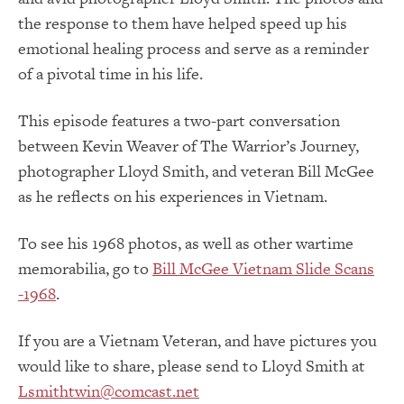
the response to them have helped speed up his
emotional healing process and serve as a reminder
of a pivotal time in his life.
This episode features a two-part conversation
between Kevin Weaver of The Warrior’s Journey,
photographer Lloyd Smith, and veteran Bill McGee
as he reflects on his experiences in Vietnam.
To see his 1968 photos, as well as other wartime
memorabilia, go to
Bill McGee Vietnam Slide Scans
-1968
.
If you are a Vietnam Veteran, and have pictures you
would like to share, please send to Lloyd Smith at
Lsmithtwin@comcast.net