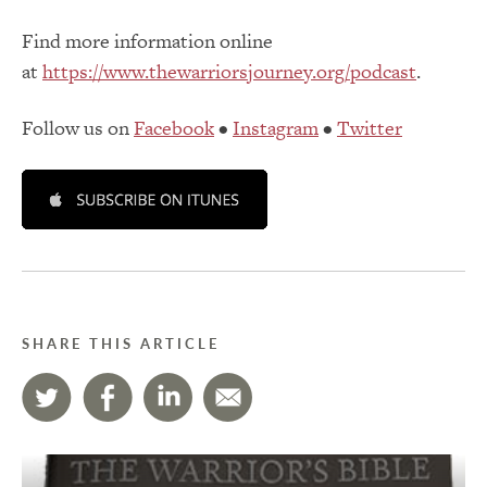
Find more information online
at
https://www.thewarriorsjourney.org/podcast
.
Follow us on
Facebook
•
Instagram
•
Twitter
SHARE THIS ARTICLE