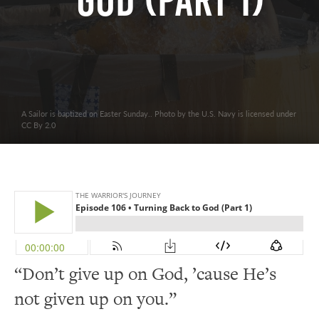
God (Part 1)
A Sailor is baptized on Easter Sunday.. Photo by the U.S. Navy is licensed under
CC By 2.0
“Don’t give up on God, ’cause He’s
not given up on you.”