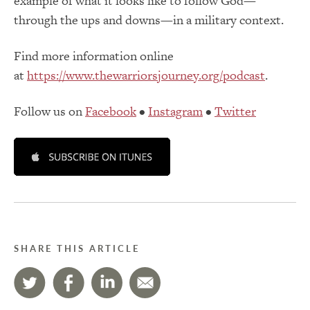
example of what it looks like to follow God—
through the ups and downs—in a military context.
Find more information online
at
https://www.thewarriorsjourney.org/podcast
.
Follow us on
Facebook
•
Instagram
•
Twitter
SHARE THIS ARTICLE