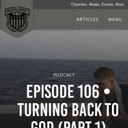
Churches, Media, Events, More
ARTICLES
MENU
PODCAST
Episode 106 •
Turning Back to