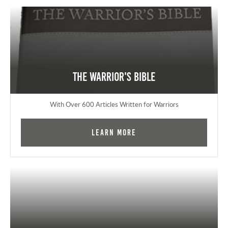
The Warrior's Bible
With Over 600 Articles Written for Warriors
Learn More