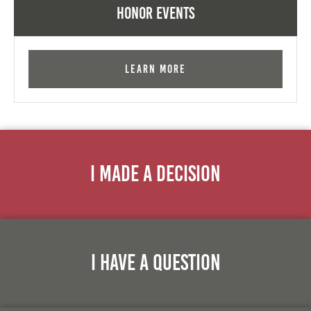
Honor Events
Learn More
I Made A Decision
I Have A Question