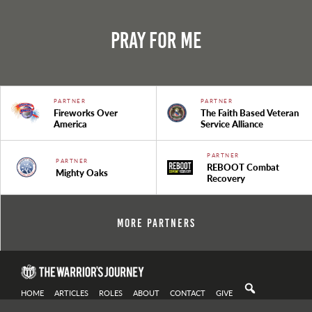
Pray For Me
PARTNER
PARTNER
Fireworks Over
The Faith Based Veteran
America
Service Alliance
PARTNER
PARTNER
REBOOT Combat
Mighty Oaks
Recovery
More Partners
HOME
ARTICLES
ROLES
ABOUT
CONTACT
GIVE