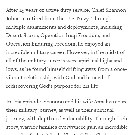
After 25 years of active duty service, Chief Shannon
Johnson retired from the U.S. Navy. Through
multiple assignments and deployments, including
Desert Storm, Operation Iraqi Freedom, and
Operation Enduring Freedom, he enjoyed an
incredible military career. However, in the midst of
all of the military success were spiritual highs and
lows, as he found himself drifting away from a once-
vibrant relationship with God and in need of
rediscovering God’s purpose for his life.
In this episode, Shannon and his wife Annaliza share
their military journey, as well as their spiritual
journey, with depth and vulnerability. Through their
story, warrior families everywhere gain an incredible