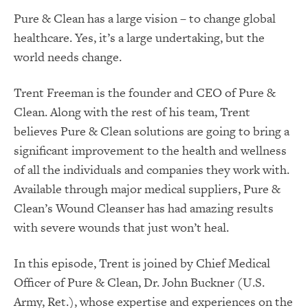
Pure & Clean has a large vision – to change global
healthcare. Yes, it’s a large undertaking, but the
world needs change.
Trent Freeman is the founder and CEO of Pure &
Clean. Along with the rest of his team, Trent
believes Pure & Clean solutions are going to bring a
significant improvement to the health and wellness
of all the individuals and companies they work with.
Available through major medical suppliers, Pure &
Clean’s Wound Cleanser has had amazing results
with severe wounds that just won’t heal.
In this episode, Trent is joined by Chief Medical
Officer of Pure & Clean, Dr. John Buckner (U.S.
Army, Ret.), whose expertise and experiences on the