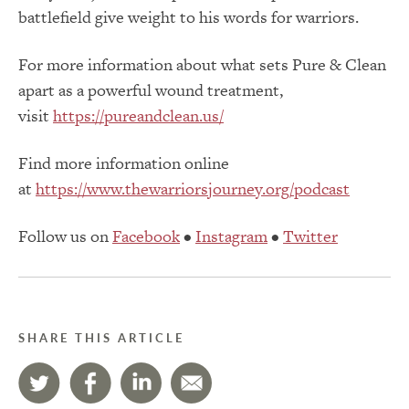
battlefield give weight to his words for warriors.
For more information about what sets Pure & Clean
apart as a powerful wound treatment,
visit
https://pureandclean.us/
Find more information online
at
https://www.thewarriorsjourney.org/podcast
Follow us on
Facebook
•
Instagram
•
Twitter
SHARE THIS ARTICLE