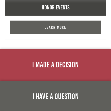
Honor Events
Learn More
I Made A Decision
I Have A Question