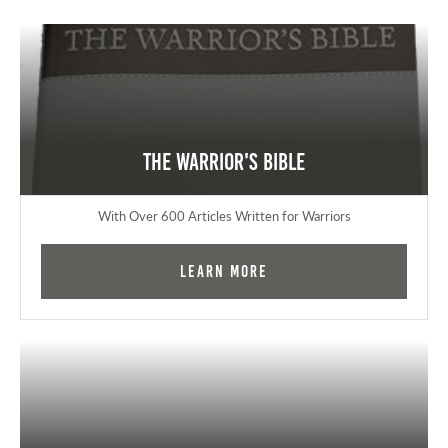
The Warrior's Bible
With Over 600 Articles Written for Warriors
Learn More