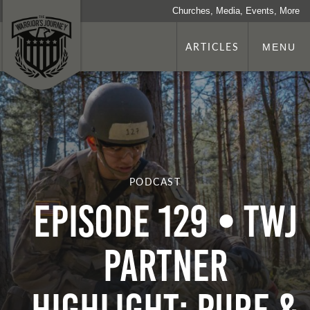
Churches, Media, Events, More
ARTICLES
MENU
PODCAST
Episode 129 • TWJ
Partner