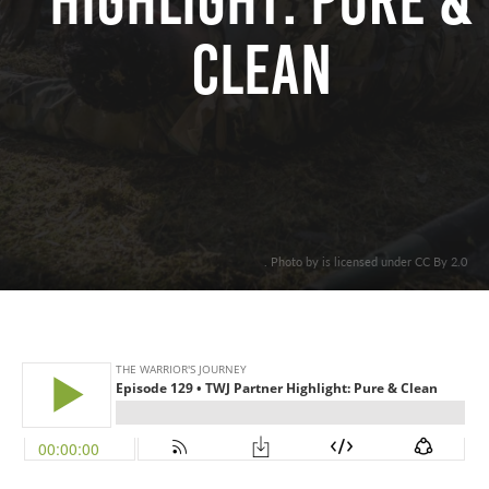
Highlight: Pure &
Clean
. Photo by is licensed under CC By 2.0