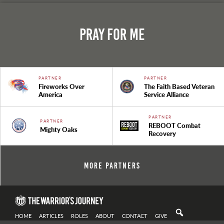
Pray For Me
PARTNER
PARTNER
Fireworks Over
The Faith Based Veteran
America
Service Alliance
PARTNER
PARTNER
REBOOT Combat
Mighty Oaks
Recovery
More Partners
HOME
ARTICLES
ROLES
ABOUT
CONTACT
GIVE