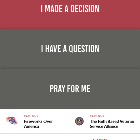
I Made A Decision
I Have A Question
Pray For Me
PARTNER
PARTNER
Fireworks Over
The Faith Based Veteran
America
Service Alliance