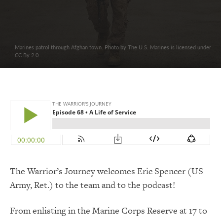
Marines patrol through Afghan town. Photo by The U.S. Marines is licensed under
CC By 2.0
The Warrior’s Journey welcomes Eric Spencer (US
Army, Ret.) to the team and to the podcast!
From enlisting in the Marine Corps Reserve at 17 to