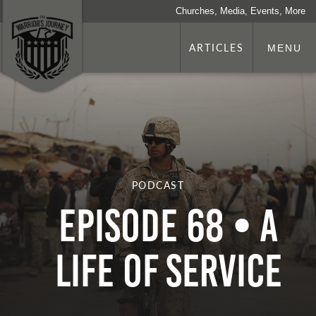
Churches, Media, Events, More
ARTICLES
MENU
PODCAST
Episode 68 • A
Life of Service