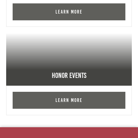
Learn More
Honor Events
Learn More