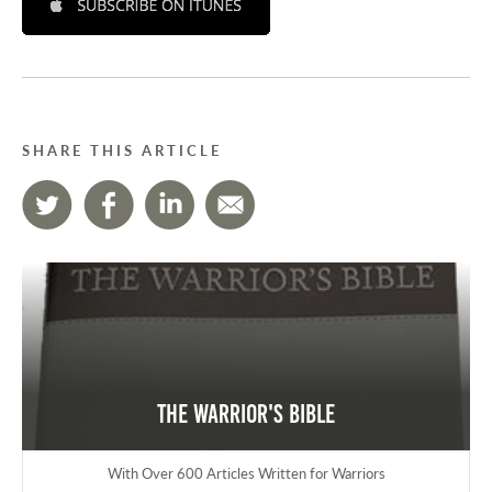
SHARE THIS ARTICLE
The Warrior's Bible
With Over 600 Articles Written for Warriors