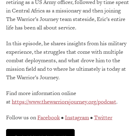
retiring as a US Army officer, followed by time spent
in Central Africa as a missionary and then joining
The Warrior’s Journey team stateside, Eric’s entire
life has been all about service.
In this episode, he shares insights from his military
experience, the struggles that come with multiple
combat deployments, and what drove him to the
mission field and to where he ultimately is today at
The Warrior’s Journey.
Find more information online
at
https://www.thewarriorsjourney.org/podcast
.
Follow us on
Facebook
•
Instagram
•
Twitter