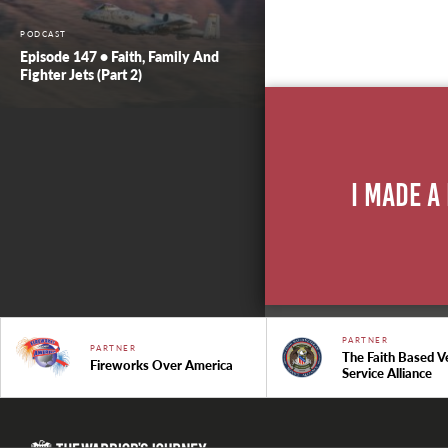
PODCAST
Episode 147 • Faith, Family And
Fighter Jets (Part 2)
I Made A
PARTNER
PARTNER
The Faith Based V
Fireworks Over America
Service Alliance