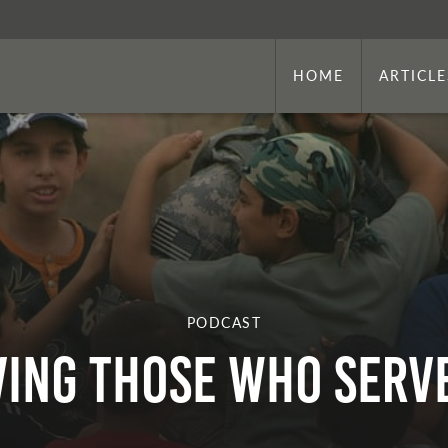
HOME
ARTICLE
PODCAST
ving Those Who Serve