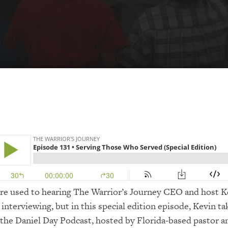
’re used to hearing The Warrior’s Journey CEO and host K
interviewing, but in this special edition episode, Kevin ta
 the Daniel Day Podcast, hosted by Florida-based pastor a