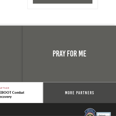
n
Pray For Me
ARTNER
EBOOT Combat
More Partners
ecovery