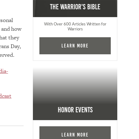
The Warrior's Bible
rsonal
With Over 600 Articles Written for
, and how
Warriors
that they
rans Day,
Learn More
served.
dia-
dcast
Honor Events
Learn More