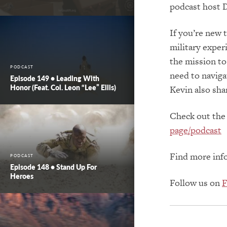
podcast host D
If you’re new 
military expe
the mission to 
PODCAST
need to navigat
Episode 149 • Leading With
Honor (feat. Col. Leon “Lee” Ellis)
Kevin also sha
Check out the
page/podcast
Find more inf
PODCAST
Episode 148 • Stand Up For
Heroes
Follow us on
F