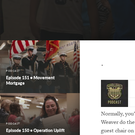
⋅
PODCAST
Episode 151 • Movement
Mortgage
Normally, you
Weaver do the 
PODCAST
guest chair on
Episode 150 • Operation Uplift