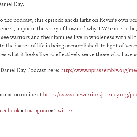
aniel Day.
to the podcast, this episode sheds light on Kevin’s own pe
riences, unpacks the story of how and why TWJ came to be
see warriors and their families live in wholeness with all 
e the issues of life is being accomplished. In light of Vete
res what it looks like to effectively serve those who have 
 Daniel Day Podcast here:
http://www.nprassembly.org/me
ormation online at
https://www.thewarriorsjourney.org/po
acebook
•
Instagram
•
Twitter