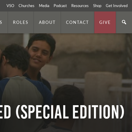
VSO
Churches
Media
Podcast
Resources
Shop
Get Involved
S
ROLES
ABOUT
CONTACT
GIVE
d (Special Edition)