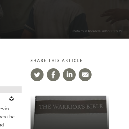
. Photo by is licensed under CC By 2.0
SHARE THIS ARTICLE
evin
kes the
nd