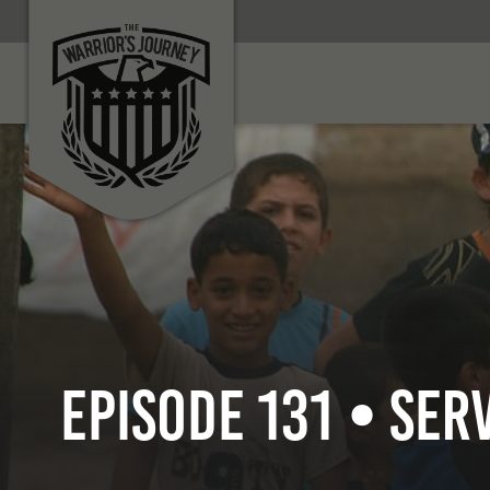
Episode 131 • Ser