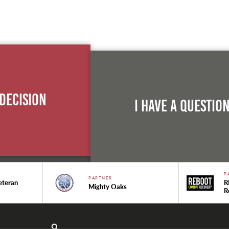
 Decision
I Have A Questio
P
PARTNER
eteran
R
Mighty Oaks
R