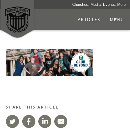
Churches, Media, Events, More
ARTICLES
MENU
SHARE THIS ARTICLE