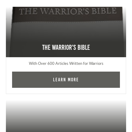
The Warrior's Bible
With Over 600 Articles Written for Warriors
Learn More