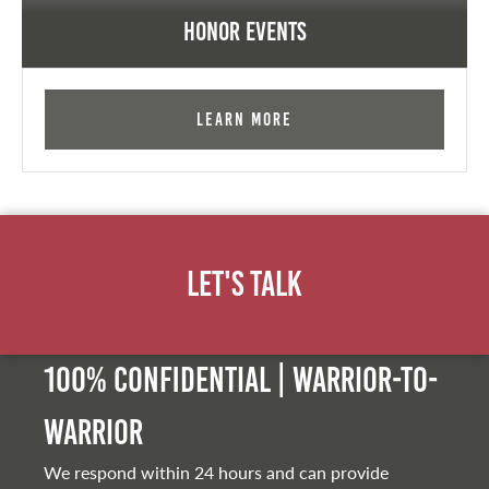
Honor Events
Learn More
Let's Talk
100% Confidential | Warrior-to-
warrior
We respond within 24 hours and can provide