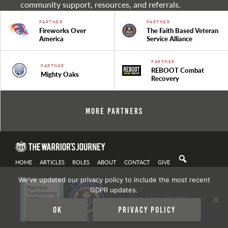
community support, resources, and referrals.
PARTNER
PARTNER
Fireworks Over
The Faith Based Veteran
America
Service Alliance
PARTNER
PARTNER
REBOOT Combat
Mighty Oaks
Recovery
More Partners
HOME
ARTICLES
ROLES
ABOUT
CONTACT
GIVE
We've updated our privacy policy to include the most recent
GDPR updates.
Privacy Policy
| Copyright 2021
Ok
Privacy policy