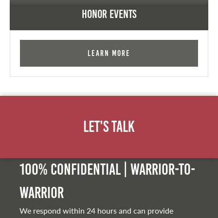
Honor Events
Learn More
Let's Talk
100% Confidential | Warrior-to-
warrior
We respond within 24 hours and can provide