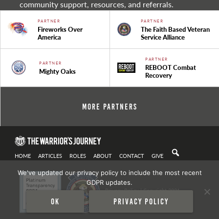
community support, resources, and referrals.
PARTNER
PARTNER
Fireworks Over
The Faith Based Veteran
America
Service Alliance
PARTNER
PARTNER
REBOOT Combat
Mighty Oaks
Recovery
More Partners
HOME
ARTICLES
ROLES
ABOUT
CONTACT
GIVE
We've updated our privacy policy to include the most recent
GDPR updates.
Privacy Policy
| Copyright 2021
Ok
Privacy policy