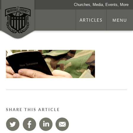
Churches, Media, Events, More
ARTICLES
MENU
SHARE THIS ARTICLE