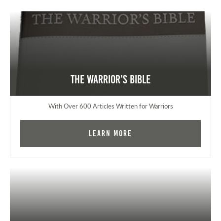
The Warrior's Bible
With Over 600 Articles Written for Warriors
Learn More