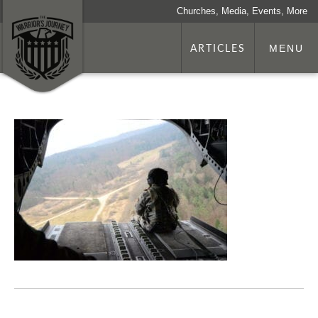
Churches, Media, Events, More
ARTICLES
MENU