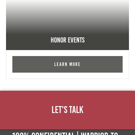
Honor Events
Learn More
Let's Talk