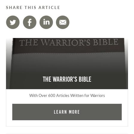
SHARE THIS ARTICLE
The Warrior's Bible
With Over 600 Articles Written for Warriors
Learn More