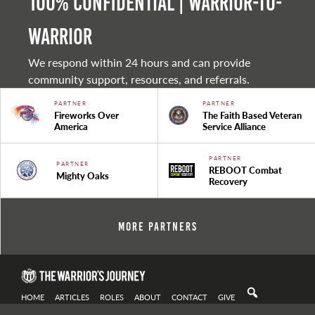
100% Confidential | Warrior-to-
warrior
We respond within 24 hours and can provide
community support, resources, and referrals.
PARTNER
PARTNER
Fireworks Over
The Faith Based Veteran
America
Service Alliance
PARTNER
PARTNER
REBOOT Combat
Mighty Oaks
Recovery
More Partners
HOME
ARTICLES
ROLES
ABOUT
CONTACT
GIVE