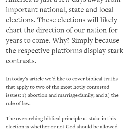
important national, state and local
elections. These elections will likely
chart the direction of our nation for
years to come. Why? Simply because
the respective platforms display stark
contrasts.
In today’s article we’d like to cover biblical truths
that apply to two of the most hotly contested
issues: 1) abortion and marriage/family; and 2) the
rule of law.
The overarching biblical principle at stake in this
election is whether or not God should be allowed