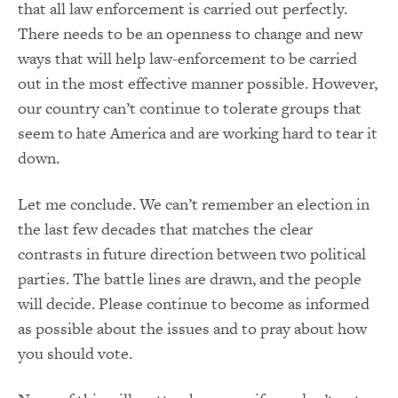
that all law enforcement is carried out perfectly.
There needs to be an openness to change and new
ways that will help law-enforcement to be carried
out in the most effective manner possible. However,
our country can’t continue to tolerate groups that
seem to hate America and are working hard to tear it
down.
Let me conclude. We can’t remember an election in
the last few decades that matches the clear
contrasts in future direction between two political
parties. The battle lines are drawn, and the people
will decide. Please continue to become as informed
as possible about the issues and to pray about how
you should vote.