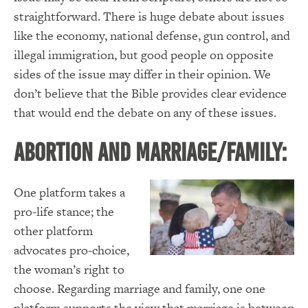
straightforward. There is huge debate about issues
like the economy, national defense, gun control, and
illegal immigration, but good people on opposite
sides of the issue may differ in their opinion. We
don’t believe that the Bible provides clear evidence
that would end the debate on any of these issues.
Abortion and Marriage/Family:
One platform takes a
pro-life stance; the
other platform
advocates pro-choice,
the woman’s right to
choose. Regarding marriage and family, one one
platform supports the view that marriage is between