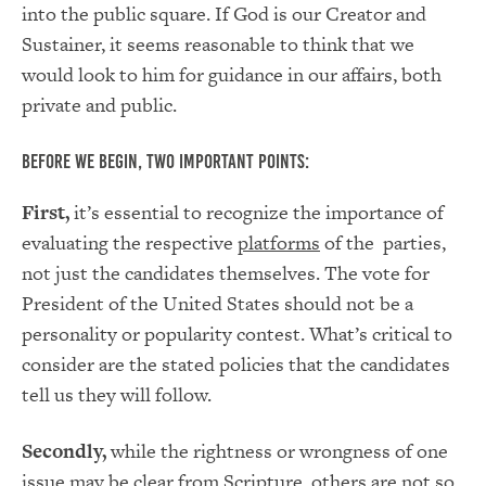
into the public square. If God is our Creator and
Sustainer, it seems reasonable to think that we
would look to him for guidance in our affairs, both
private and public.
Before we begin, two important points:
First,
it’s essential to recognize the importance of
evaluating the respective
platforms
of the parties,
not just the candidates themselves. The vote for
President of the United States should not be a
personality or popularity contest. What’s critical to
consider are the stated policies that the candidates
tell us they will follow.
Secondly,
while the rightness or wrongness of one
issue may be clear from Scripture, others are not so