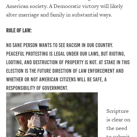
American society. A Democratic victory will likely
alter marriage and family in substantial ways.
Rule of Law:
No sane person wants to see racism in our country.
Peaceful protesting is legal under our laws, but rioting,
looting, and destruction of property is not. At stake in this
election is the future direction of law enforcement and
whether or not American citizens will be safe, a
responsibility of government.
Scripture
is clear on
the need
to submit