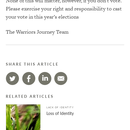
None of this will matter, however, if you don’t vote.
Please exercise your right and responsibility to cast
your vote in this year’s elections
The Warriors Journey Team
SHARE THIS ARTICLE
RELATED ARTICLES
LACK OF IDENTITY
Loss of Identity