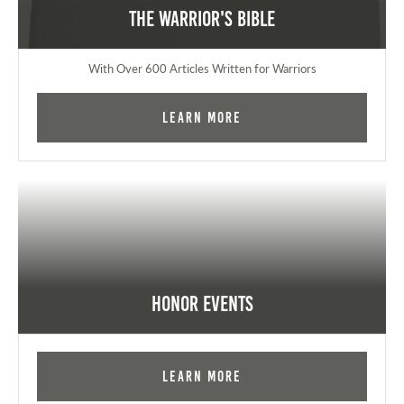
The Warrior's Bible
With Over 600 Articles Written for Warriors
Learn More
Honor Events
Learn More