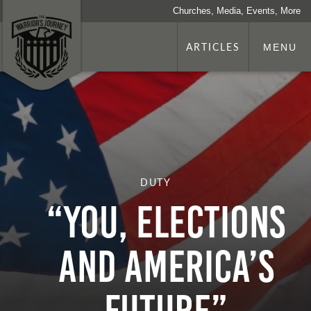
Churches, Media, Events, More
ARTICLES
MENU
DUTY
“You, Elections
and America’s