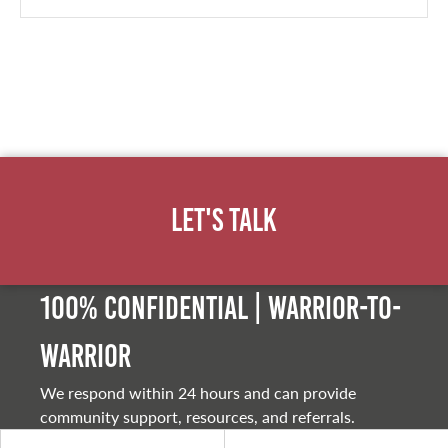
Let's Talk
100% Confidential | Warrior-to-
warrior
We respond within 24 hours and can provide
community support, resources, and referrals.