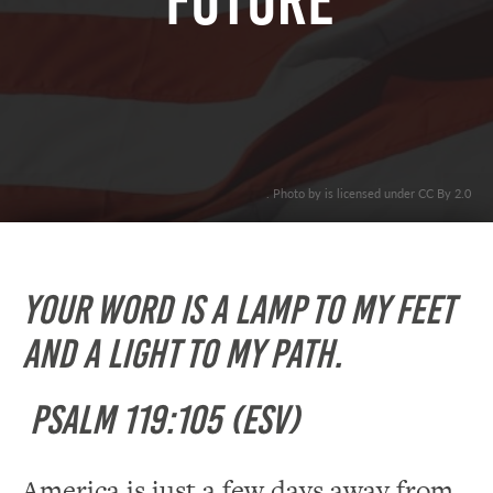
Future”
. Photo by is licensed under CC By 2.0
Your word is a lamp to my feet
and a light to my path.
Psalm 119:105 (ESV)
America is just a few days away from