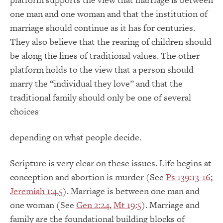
one man and one woman and that the institution of
marriage should continue as it has for centuries.
They also believe that the rearing of children should
be along the lines of traditional values. The other
platform holds to the view that a person should
marry the “individual they love” and that the
traditional family should only be one of several
choices
depending on what people decide.
Scripture is very clear on these issues. Life begins at
conception and abortion is murder (See
Ps 139:13-16
;
Jeremiah 1:4
,
5
). Marriage is between one man and
one woman (See
Gen 2:24
,
Mt 19:5
). Marriage and
family are the foundational building blocks of