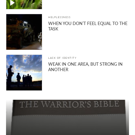
HELPLESSNESS
WHEN YOU DON’T FEEL EQUAL TO THE
TASK
LACK OF IDENTITY
WEAK IN ONE AREA, BUT STRONG IN
ANOTHER