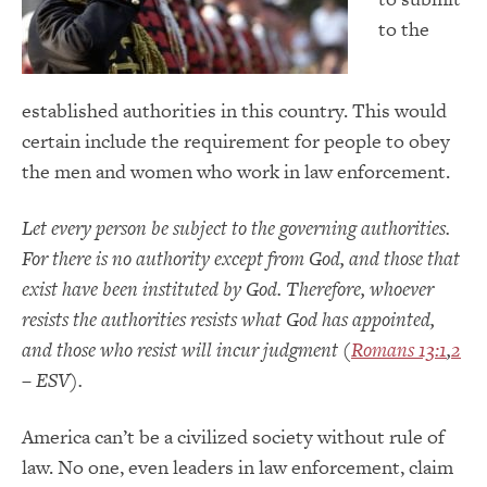
to the
established authorities in this country. This would
certain include the requirement for people to obey
the men and women who work in law enforcement.
Let every person be subject to the governing authorities.
For there is no authority except from God, and those that
exist have been instituted by God. Therefore, whoever
resists the authorities resists what God has appointed,
and those who resist will incur judgment (
Romans 13:1
,
2
– ESV).
America can’t be a civilized society without rule of
law. No one, even leaders in law enforcement, claim