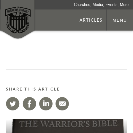
Churches, Media, Events, More
ARTICLES
MENU
SHARE THIS ARTICLE