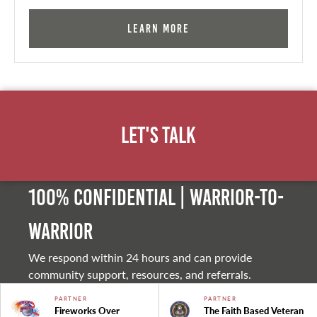
Learn More
Let's Talk
100% Confidential | Warrior-to-
warrior
We respond within 24 hours and can provide
community support, resources, and referrals.
PARTNER
PARTNER
Fireworks Over
The Faith Based Veteran