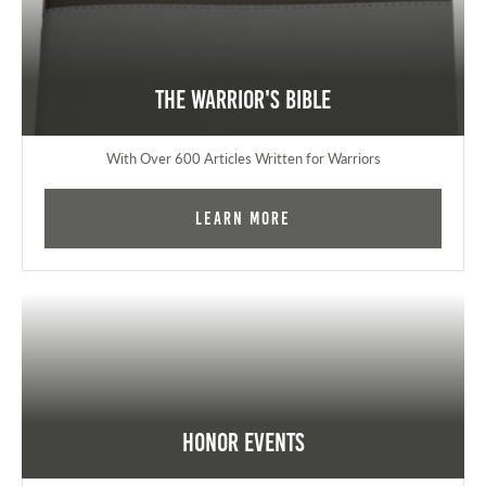
The Warrior's Bible
With Over 600 Articles Written for Warriors
Learn More
Honor Events