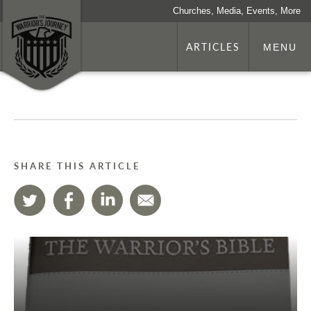
Churches, Media, Events, More
ARTICLES
MENU
SHARE THIS ARTICLE