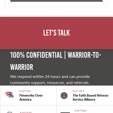
Let's Talk
100% Confidential | Warrior-to-
warrior
We respond within 24 hours and can provide
community support, resources, and referrals.
PARTNER
PARTNER
Fireworks Over
The Faith Based Veteran
America
Service Alliance
PARTNER
PARTNER