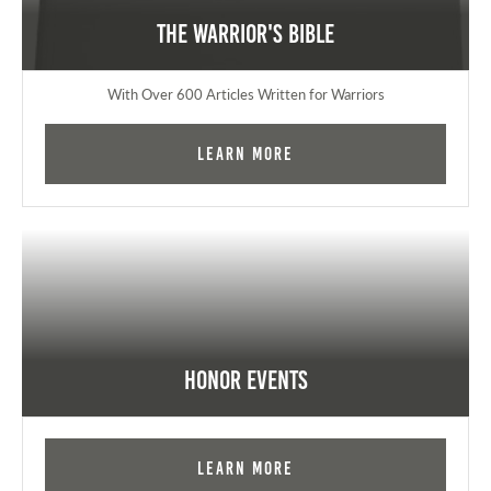
The Warrior's Bible
With Over 600 Articles Written for Warriors
Learn More
Honor Events
Learn More