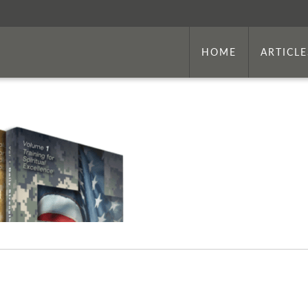
HOME
ARTICLE