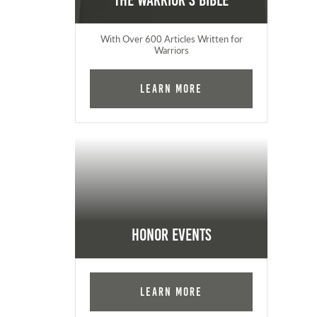
The Warrior's Bible
With Over 600 Articles Written for
Warriors
Learn More
Honor Events
Learn More