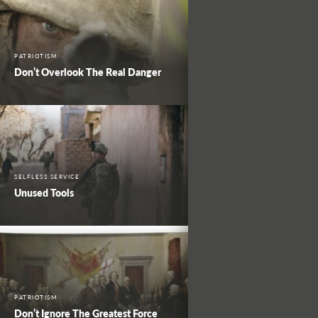
PATRIOTISM
Don’t Overlook The Real Danger
SELFLESS SERVICE
Unused Tools
PATRIOTISM
Don’t Ignore The Greatest Force