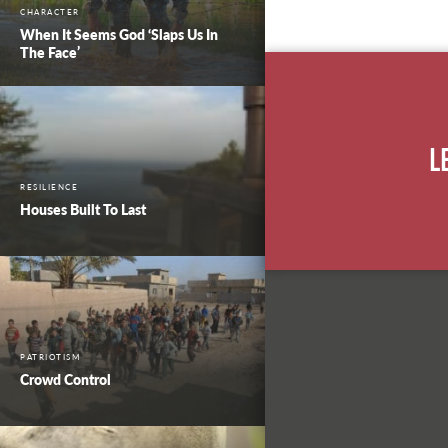
CHARACTER
When It Seems God ‘Slaps Us In
The Face’
L
RESILIENCE
Houses Built To Last
PATRIOTISM
Crowd Control