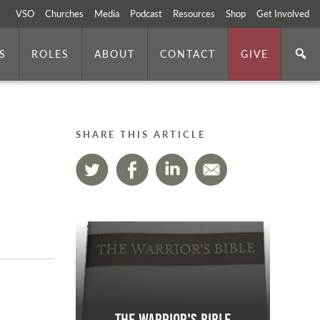
VSO
Churches
Media
Podcast
Resources
Shop
Get Involved
S
ROLES
ABOUT
CONTACT
GIVE
SHARE THIS ARTICLE