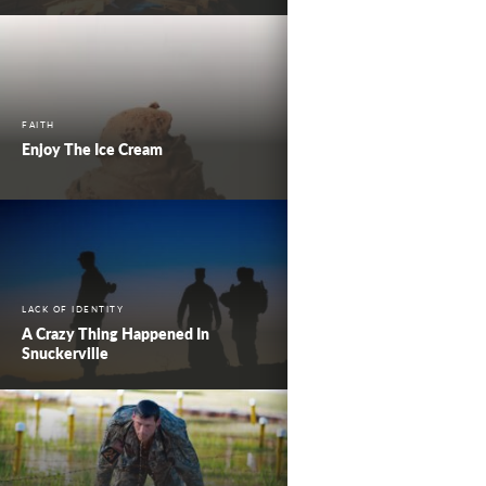
FAITH
Enjoy The Ice Cream
LACK OF IDENTITY
A Crazy Thing Happened In
Snuckerville