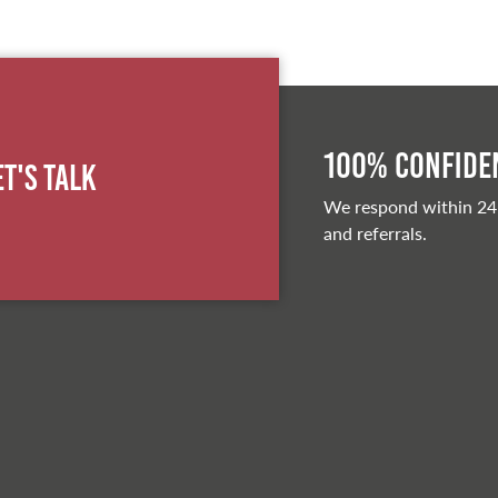
100% Confiden
et's Talk
We respond within 24
and referrals.