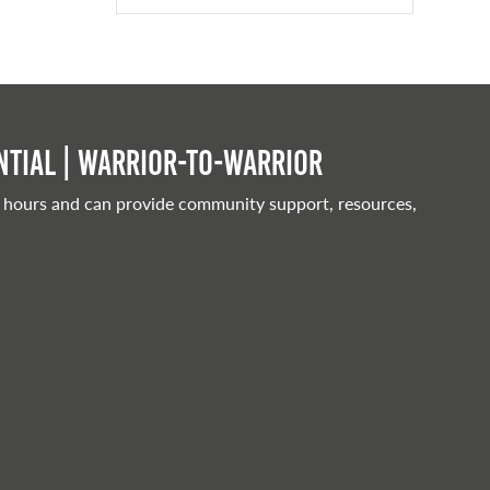
tial | Warrior-to-warrior
 hours and can provide community support, resources,