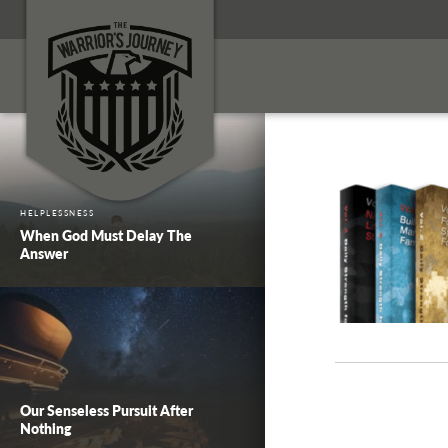
HELPLESSNESS
When God Must Delay The
Answer
Our Senseless Pursuit After
Nothing