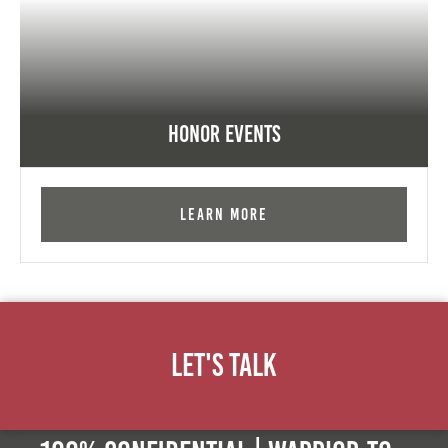
Honor Events
Learn More
Let's Talk