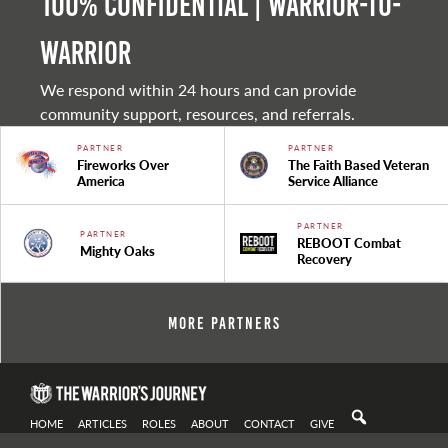
100% Confidential | Warrior-to-
warrior
We respond within 24 hours and can provide
community support, resources, and referrals.
PARTNER
PARTNER
Fireworks Over
The Faith Based Veteran
America
Service Alliance
PARTNER
PARTNER
REBOOT Combat
Mighty Oaks
Recovery
More Partners
HOME
ARTICLES
ROLES
ABOUT
CONTACT
GIVE