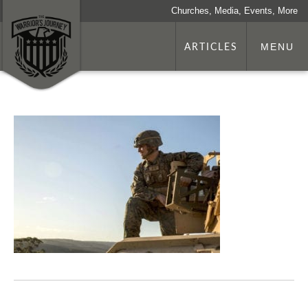
Churches, Media, Events, More
ARTICLES
MENU