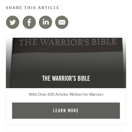
SHARE THIS ARTICLE
The Warrior's Bible
With Over 600 Articles Written for Warriors
Learn More