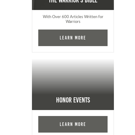
The Warrior's Bible
With Over 600 Articles Written for
Warriors
Learn More
Honor Events
Learn More