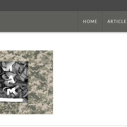
HOME
ARTICLE