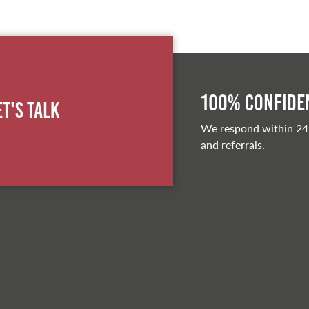
100% Confiden
et's Talk
We respond within 24
and referrals.