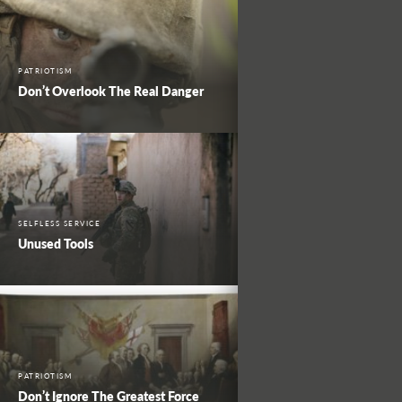
PATRIOTISM
Don’t Overlook The Real Danger
SELFLESS SERVICE
Unused Tools
PATRIOTISM
Don’t Ignore The Greatest Force