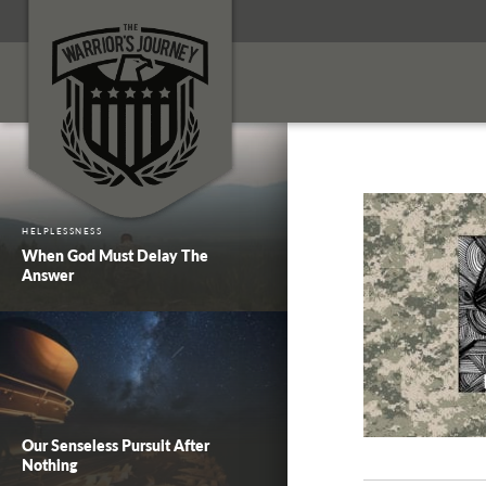
HELPLESSNESS
When God Must Delay The
Answer
Our Senseless Pursuit After
Nothing