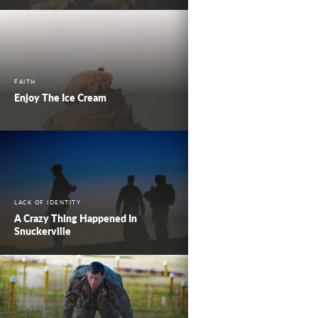
FAITH
Enjoy The Ice Cream
LACK OF IDENTITY
A Crazy Thing Happened In
Snuckerville