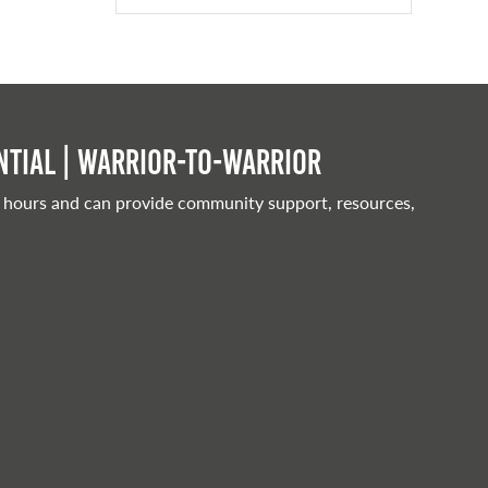
tial | Warrior-to-warrior
 hours and can provide community support, resources,