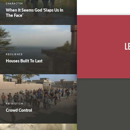
CHARACTER
When It Seems God ‘Slaps Us In
The Face’
L
RESILIENCE
Houses Built To Last
PATRIOTISM
Crowd Control