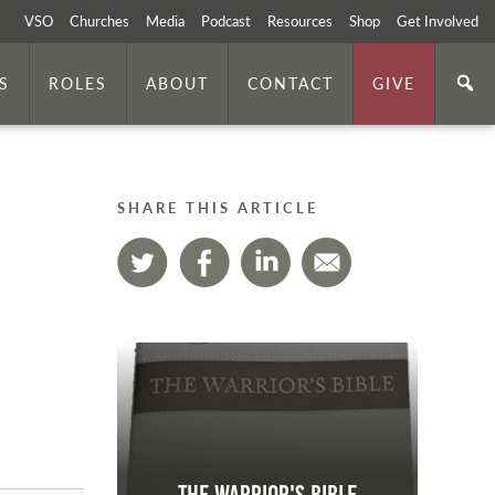
VSO
Churches
Media
Podcast
Resources
Shop
Get Involved
S
ROLES
ABOUT
CONTACT
GIVE
SHARE THIS ARTICLE