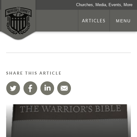
Churches, Media, Events, More
ARTICLES
MENU
SHARE THIS ARTICLE