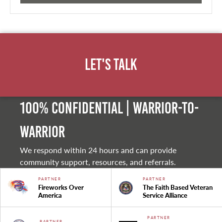
Let's Talk
100% Confidential | Warrior-to-
warrior
We respond within 24 hours and can provide
community support, resources, and referrals.
PARTNER
PARTNER
Fireworks Over
The Faith Based Veteran
America
Service Alliance
PARTNER
PARTNER