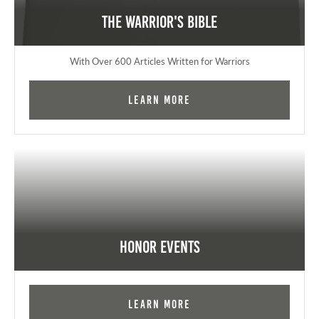
The Warrior's Bible
With Over 600 Articles Written for Warriors
Learn More
Honor Events
Learn More