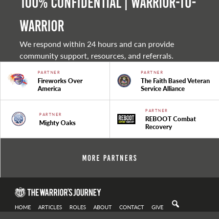
100% Confidential | Warrior-to-
warrior
We respond within 24 hours and can provide
community support, resources, and referrals.
PARTNER
PARTNER
Fireworks Over
The Faith Based Veteran
America
Service Alliance
PARTNER
PARTNER
REBOOT Combat
Mighty Oaks
Recovery
More Partners
HOME
ARTICLES
ROLES
ABOUT
CONTACT
GIVE