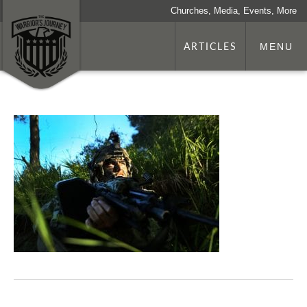
Churches, Media, Events, More
ARTICLES
MENU