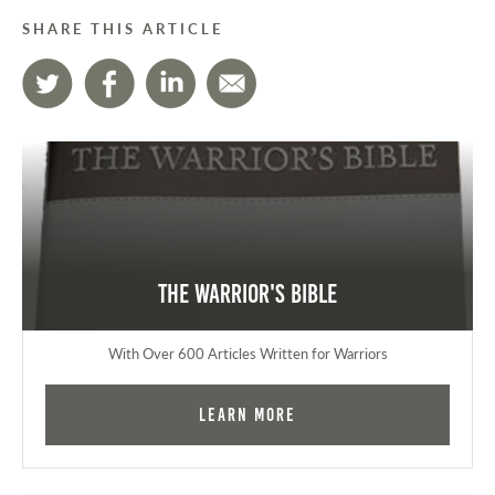
SHARE THIS ARTICLE
The Warrior's Bible
With Over 600 Articles Written for Warriors
Learn More