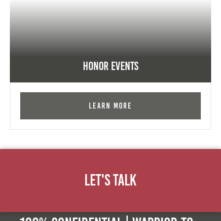
Honor Events
Learn More
Let's Talk