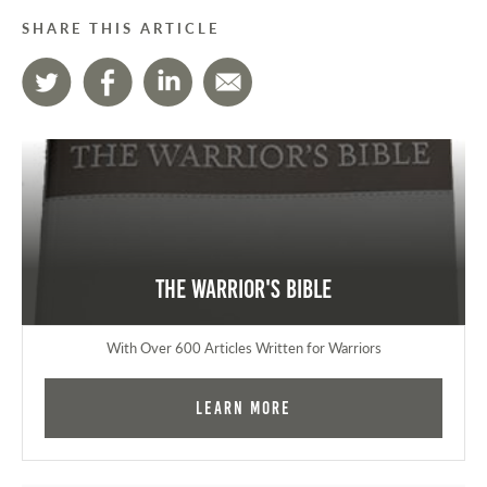
SHARE THIS ARTICLE
The Warrior's Bible
With Over 600 Articles Written for Warriors
Learn More