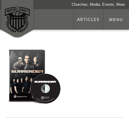
Churches, Media, Events, More
ARTICLES
MENU