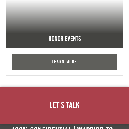
Honor Events
Learn More
Let's Talk