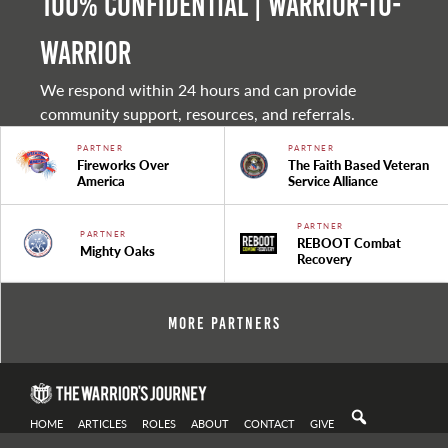
100% Confidential | Warrior-to-
warrior
We respond within 24 hours and can provide
community support, resources, and referrals.
PARTNER
PARTNER
Fireworks Over
The Faith Based Veteran
America
Service Alliance
PARTNER
PARTNER
REBOOT Combat
Mighty Oaks
Recovery
More Partners
HOME
ARTICLES
ROLES
ABOUT
CONTACT
GIVE