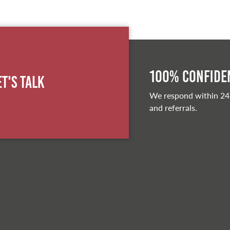
100% Confiden
et's Talk
We respond within 24
and referrals.