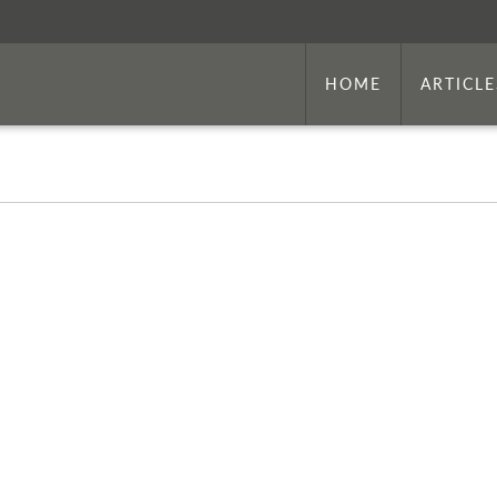
HOME
ARTICLE