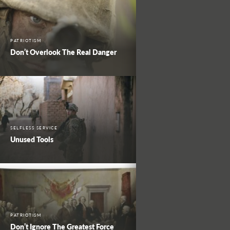
PATRIOTISM
Don’t Overlook The Real Danger
SELFLESS SERVICE
Unused Tools
PATRIOTISM
Don’t Ignore The Greatest Force