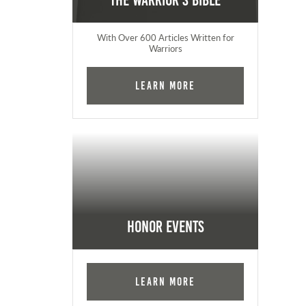
The Warrior's Bible
With Over 600 Articles Written for
Warriors
Learn More
Honor Events
Learn More