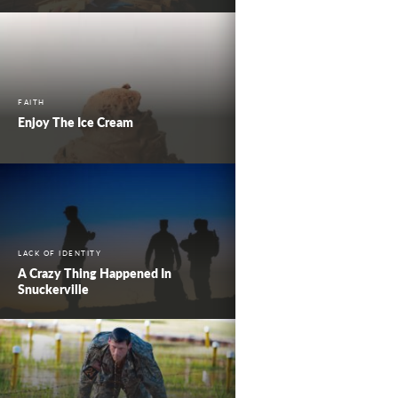
FAITH
Enjoy The Ice Cream
LACK OF IDENTITY
A Crazy Thing Happened In
Snuckerville