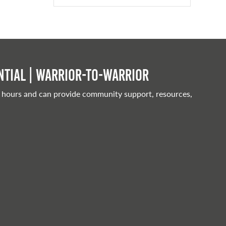
tial | Warrior-to-warrior
 hours and can provide community support, resources,