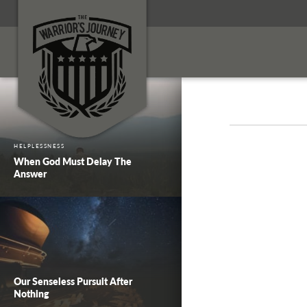
HELPLESSNESS
When God Must Delay The
Answer
Our Senseless Pursuit After
Nothing