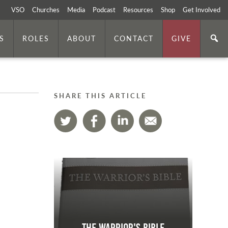
VSO
Churches
Media
Podcast
Resources
Shop
Get Involved
S
ROLES
ABOUT
CONTACT
GIVE
SHARE THIS ARTICLE