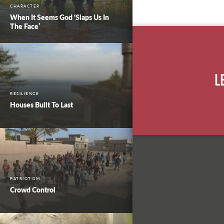
CHARACTER
When It Seems God ‘Slaps Us In
The Face’
L
RESILIENCE
Houses Built To Last
PATRIOTISM
Crowd Control