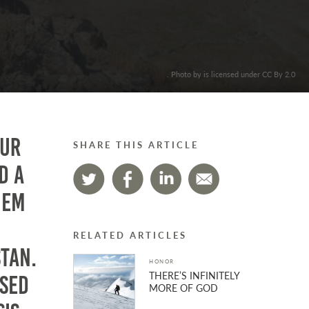
. Photo by is licensed under CC By 2.0
our
SHARE THIS ARTICLE
d a
hem
RELATED ARTICLES
stan.
HONOR
THERE’S INFINITELY
ased
MORE OF GOD