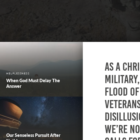
As a Chr
HELPLESSNESS
military
When God Must Delay The
Answer
flood of
veteran
disillus
We’re no
Our Senseless Pursuit After