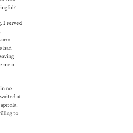
ingful?
. I served
,
 warm
rs had
leaving
e me a
 in no
waited at
apitola.
lling to