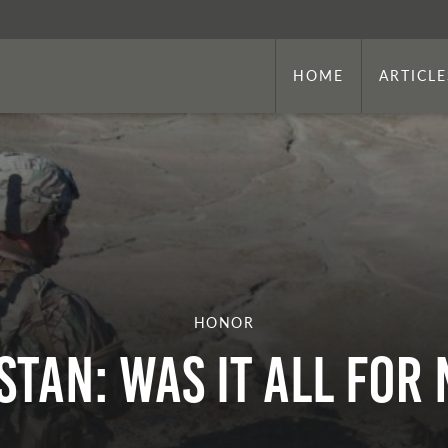
HOME
ARTICLE
HONOR
stan: Was It All fo