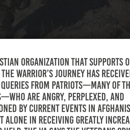
istian organization that supports 
, The Warrior’s Journey has receive
 queries from patriots—many of t
s—who are angry, perplexed, and
ioned by current events in Afghani
t alone in receiving greatly incre