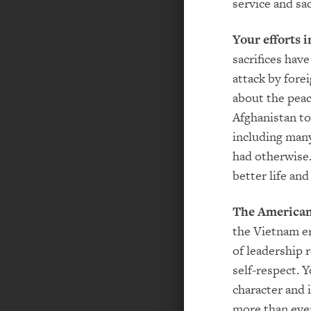
service and sac
Your efforts i
sacrifices hav
attack by fore
about the peac
Afghanistan to
including man
had otherwise.
better life and
The American 
the Vietnam er
of leadership 
self-respect. 
character and 
more than ever