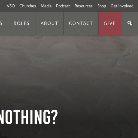
VSO
Churches
Media
Podcast
Resources
Shop
Get Involved
S
ROLES
ABOUT
CONTACT
GIVE
r Nothing?