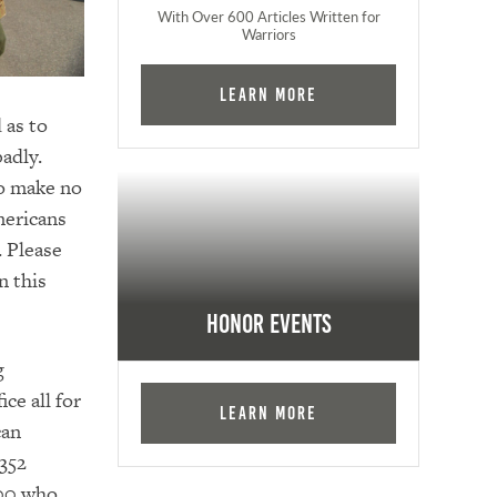
With Over 600 Articles Written for
Warriors
Learn More
 as to
adly.
to make no
mericans
. Please
n this
Honor Events
g
ce all for
Learn More
can
,352
000 who