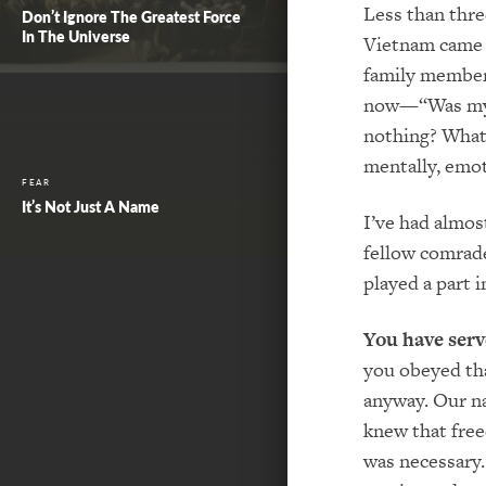
Less than thre
Don’t Ignore The Greatest Force
In The Universe
Vietnam came 
family members
now—“Was my sa
nothing? What
mentally, emo
FEAR
It’s Not Just A Name
I’ve had almos
fellow comrad
played a part 
You have serv
you obeyed tha
anyway. Our na
knew that free
was necessary.