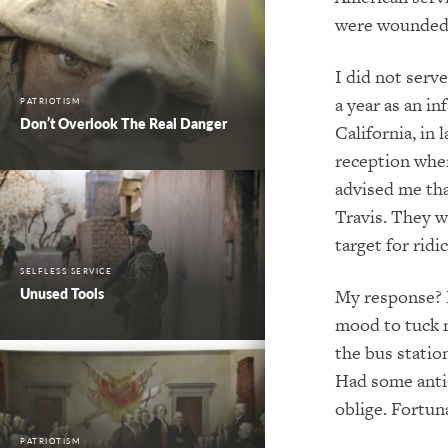
were wounded.
I did not serv
a year as an in
PATRIOTISM
Don’t Overlook The Real Danger
California, in
reception when
advised me tha
Travis. They w
target for rid
SELFLESS SERVICE
Unused Tools
My response? H
mood to tuck m
the bus statio
Had some anti-
oblige. Fortun
PATRIOTISM