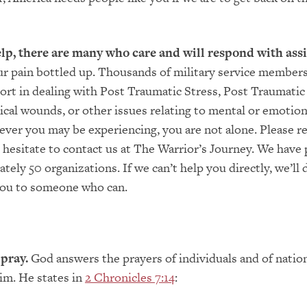
elp, there are many who care and will respond with assi
r pain bottled up. Thousands of military service members
ort in dealing with Post Traumatic Stress, Post Traumatic
ical wounds, or other issues relating to mental or emotion
ever you may be experiencing, you are not alone. Please r
t hesitate to contact us at The Warrior’s Journey. We have
tely 50 organizations. If we can’t help you directly, we’ll 
 you to someone who can.
pray.
God answers the prayers of individuals and of nati
im. He states in
2 Chronicles 7:14
: