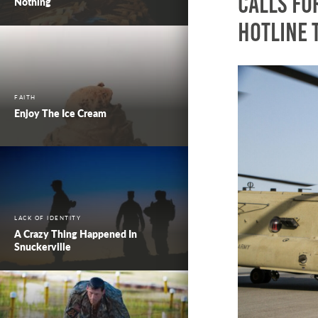
calls for
Nothing
Hotline 
FAITH
Enjoy The Ice Cream
LACK OF IDENTITY
A Crazy Thing Happened In
Snuckerville