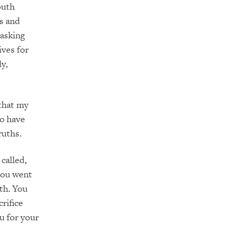
outh
s and
 asking
ives for
y,
 that my
ho have
ruths.
called,
you went
th. You
rifice
u for your