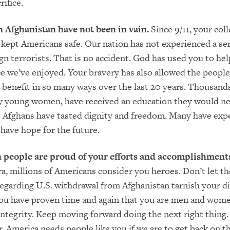
rifice.
n Afghanistan have not been in vain.
Since 9/11, your coll
e kept Americans safe. Our nation has not experienced a se
ign terrorists. That is no accident. God has used you to hel
e we’ve enjoyed. Your bravery has also allowed the people
 benefit in so many ways over the last 20 years. Thousand
y young women, have received an education they would ne
 Afghans have tasted dignity and freedom. Many have exp
 have hope for the future.
people are proud of your efforts and accomplishment
a, millions of Americans consider you heroes. Don’t let the
regarding U.S. withdrawal from Afghanistan tarnish your d
You have proven time and again that you are men and wome
integrity. Keep moving forward doing the next right thing
, America needs people like you if we are to get back on th