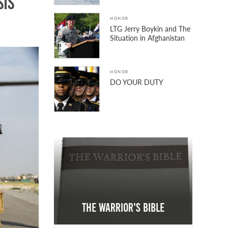
sis
HONOR
LTG Jerry Boykin and The
Situation in Afghanistan
HONOR
DO YOUR DUTY
The Warrior's Bible