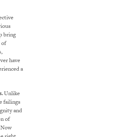
ective
rious
p bring
 of
s,
ver have
erienced a
s.
Unlike
 failings
ignity and
n of
. Now
e right