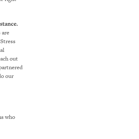
stance.
 are
 Stress
al
each out
 partnered
do our
ons who