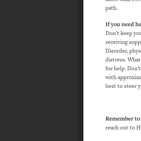
path.
If you need h
Don’t keep you
receiving supp
Disorder, phys
distress. What
for help. Don’
with approxima
best to steer
Remember to 
reach out to H