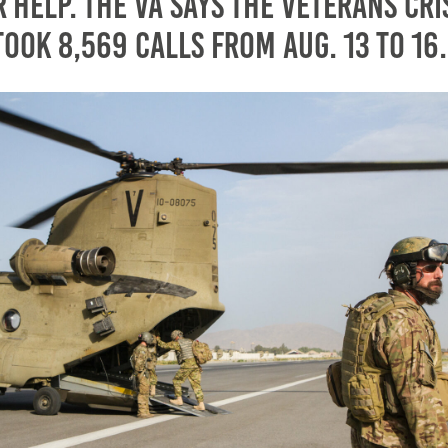
 help. The VA says the Veterans Cri
took 8,569 calls from Aug. 13 to 16.