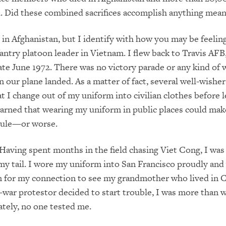
 Did these combined sacrifices accomplish anything mean
e in Afghanistan, but I identify with how you may be feeling
fantry platoon leader in Vietnam. I flew back to Travis AFB
 late June 1972. There was no victory parade or any kind of
 our plane landed. As a matter of fact, several well-wishe
t I change out of my uniform into civilian clothes before 
arned that wearing my uniform in public places could mak
icule—or worse.
aving spent months in the field chasing Viet Cong, I was
y tail. I wore my uniform into San Francisco proudly and 
n for my connection to see my grandmother who lived in C
war protestor decided to start trouble, I was more than wi
ately, no one tested me.