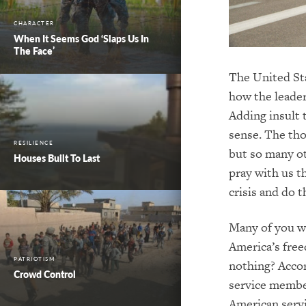
CHARACTER
When It Seems God ‘Slaps Us In
The Face’
The United Sta
how the leader
Adding insult 
sense. The tho
RESILIENCE
but so many ot
Houses Built To Last
pray with us t
crisis and do t
Many of you wh
America’s free
PATRIOTISM
nothing? Acco
Crowd Control
service member
American serv