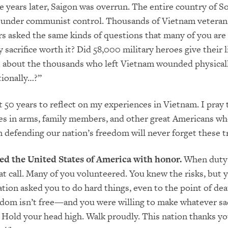
e years later, Saigon was overrun. The entire country of S
under communist control. Thousands of Vietnam veteran
 asked the same kinds of questions that many of you are
crifice worth it? Did 58,000 military heroes give their l
 about the thousands who left Vietnam wounded physicall
tionally…?”
t 50 years to reflect on my experiences in Vietnam. I pray
es in arms, family members, and other great Americans w
in defending our nation’s freedom will never forget these t
ed the United States of America with honor.
When duty 
t call. Many of you volunteered. You knew the risks, but 
tion asked you to do hard things, even to the point of dea
dom isn’t free—and you were willing to make whatever sac
 Hold your head high. Walk proudly. This nation thanks yo