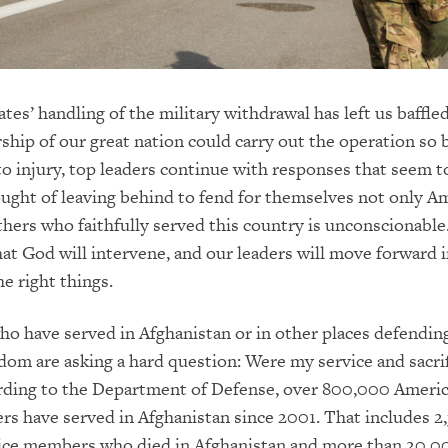
tes’ handling of the military withdrawal has left us baffled
ship of our great nation could carry out the operation so b
to injury, top leaders continue with responses that seem 
ught of leaving behind to fend for themselves not only A
hers who faithfully served this country is unconscionable
hat God will intervene, and our leaders will move forward i
he right things.
o have served in Afghanistan or in other places defendin
dom are asking a hard question: Were my service and sacrifi
rding to the Department of Defense, over 800,000 Ameri
s have served in Afghanistan since 2001. That includes 2
ice members who died in Afghanistan and more than 20,