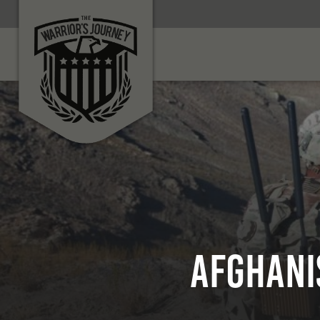
Afghani