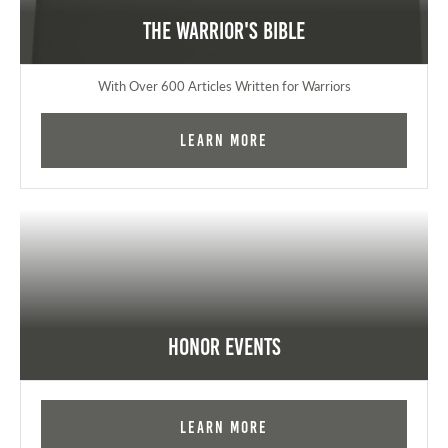
The Warrior's Bible
With Over 600 Articles Written for Warriors
Learn More
Honor Events
Learn More