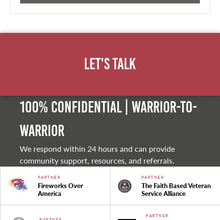
Let's Talk
100% Confidential | Warrior-to-
warrior
We respond within 24 hours and can provide
community support, resources, and referrals.
PARTNER
PARTNER
Fireworks Over
The Faith Based Veteran
America
Service Alliance
PARTNER
PARTNER