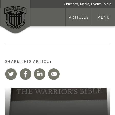
Churches, Media, Events, More
ARTICLES
MENU
SHARE THIS ARTICLE