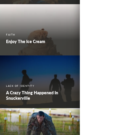
FAITH
Enjoy The Ice Cream
LACK OF IDENTITY
A Crazy Thing Happened In
Snuckerville