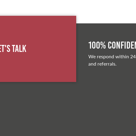
100% Confiden
et's Talk
We respond within 24
and referrals.