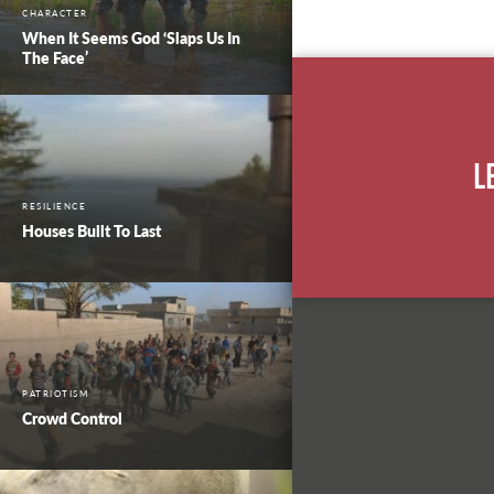
CHARACTER
When It Seems God ‘Slaps Us In
The Face’
L
RESILIENCE
Houses Built To Last
PATRIOTISM
Crowd Control