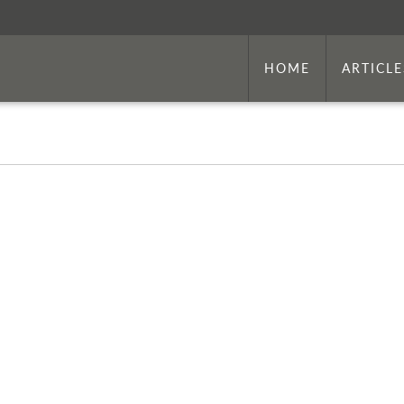
HOME
ARTICLE